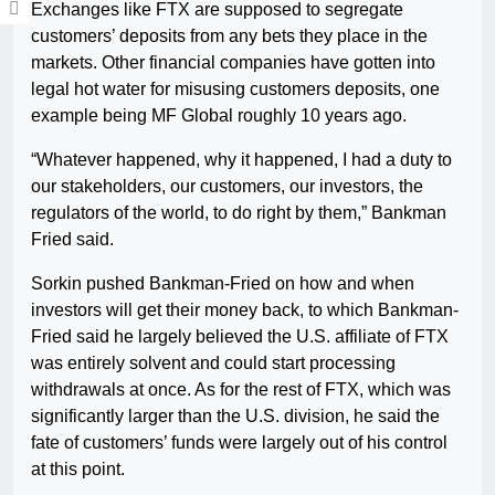
Exchanges like FTX are supposed to segregate
customers’ deposits from any bets they place in the
markets. Other financial companies have gotten into
legal hot water for misusing customers deposits, one
example being MF Global roughly 10 years ago.
“Whatever happened, why it happened, I had a duty to
our stakeholders, our customers, our investors, the
regulators of the world, to do right by them,” Bankman
Fried said.
Sorkin pushed Bankman-Fried on how and when
investors will get their money back, to which Bankman-
Fried said he largely believed the U.S. affiliate of FTX
was entirely solvent and could start processing
withdrawals at once. As for the rest of FTX, which was
significantly larger than the U.S. division, he said the
fate of customers’ funds were largely out of his control
at this point.