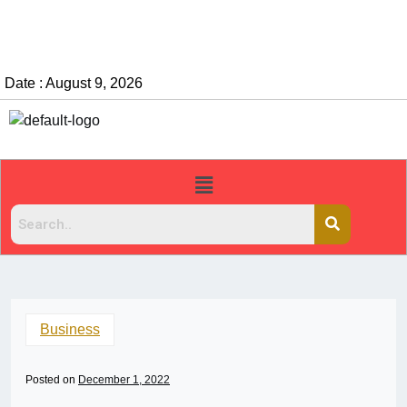
Date : August 9, 2026
Business
Posted on
December 1, 2022