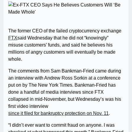
The former CEO of the failed cryptocurrency exchange
FTX
said Wednesday that he did not “knowingly”
misuse customers’ funds, and said he believes his
millions of angry customers will eventually be made
whole.
The comments from Sam Bankman-Fried came during
an interview with Andrew Ross Sorkin at a conference
put on by The New York Times. Bankman-Fried has
done a handful of media interviews since FTX
collapsed in mid-November, but Wednesday’s was his
first video interview
since it filed for bankruptcy protection on Nov. 11
.
“I didn’t ever want to commit fraud on anyone. I was