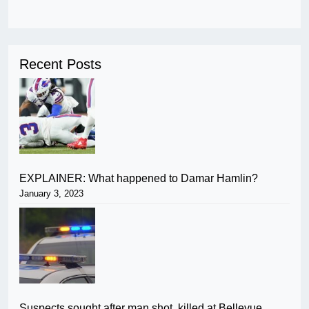
Recent Posts
EXPLAINER: What happened to Damar Hamlin?
January 3, 2023
Suspects sought after man shot, killed at Bellevue