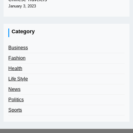
January 3, 2023
Category
Business
Fashion
Health
Life Style
News
Politics
Sports