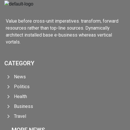
Value before cross-unit imperatives. transform, forward
resources rather than top-line sources. Dynamically
architect installed base e-business whereas vertical
vortals.
CATEGORY
News
Politics
Health
Business
Travel
MORE NEWS