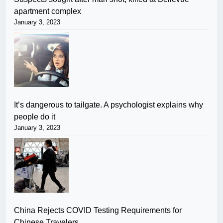
apartment complex
January 3, 2023
It’s dangerous to tailgate. A psychologist explains why
people do it
January 3, 2023
China Rejects COVID Testing Requirements for
Chinese Travelers