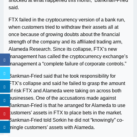
shocked at what happened this month,” Bankman-Fried
said.
FTX failed in the cryptocurrency version of a bank run,
when customers tried to withdraw their assets all at
once because of growing doubts about the financial
strength of the company and its affiliated trading arm,
Alameda Research. Since its collapse, FTX’s new
management has called the cryptocurrency exchange’s
management a “complete failure of corporate controls.”
Bankman-Fried said that he took responsibility for
FTX’s collapse and said he failed to grasp the amount
of risk FTX and Alameda were taking on across both
businesses. One of the accusations made against
Bankman-Fried is that he arranged for Alameda to use
customers’ assets in FTX to place bets in the market.
Bankman-Fried told Sorkin he did not “knowingly” co-
mingle customers’ assets with Alameda.