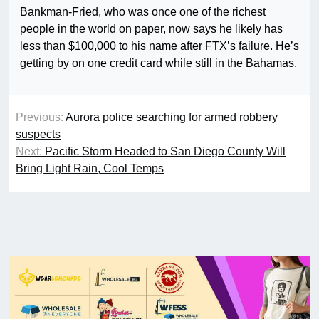
Bankman-Fried, who was once one of the richest
people in the world on paper, now says he likely has
less than $100,000 to his name after FTX’s failure. He’s
getting by on one credit card while still in the Bahamas.
Previous:
Aurora police searching for armed robbery
suspects
Next:
Pacific Storm Headed to San Diego County Will
Bring Light Rain, Cool Temps