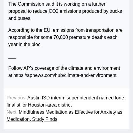
The Commission said it is working on a further
proposal to reduce CO2 emissions produced by trucks
and buses.
According to the EU, emissions from transportation are
responsible for some 70,000 premature deaths each
year in the bloc.
___
Follow AP’s coverage of the climate and environment
at https://apnews.com/hub/climate-and-environment
Previous:
Austin ISD interim superintendent named lone
finalist for Houston-area district
Next:
Mindfulness Meditation as Effective for Anxiety as
Medication, Study Finds