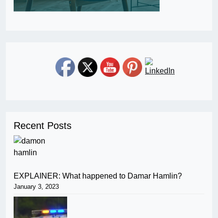
Recent Posts
EXPLAINER: What happened to Damar Hamlin?
January 3, 2023