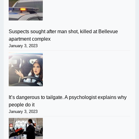
Suspects sought after man shot, killed at Bellevue
apartment complex
January 3, 2023
It’s dangerous to tailgate. A psychologist explains why
people do it
January 3, 2023