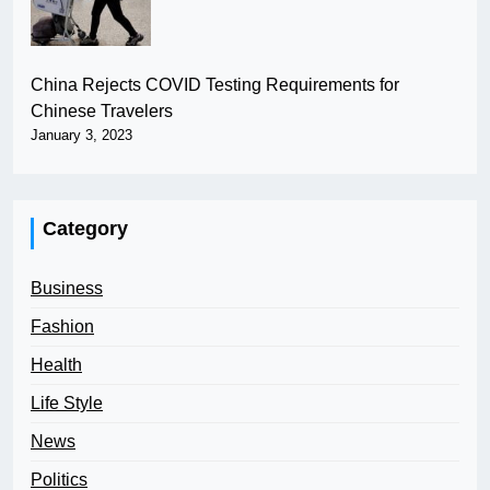
China Rejects COVID Testing Requirements for
Chinese Travelers
January 3, 2023
Category
Business
Fashion
Health
Life Style
News
Politics