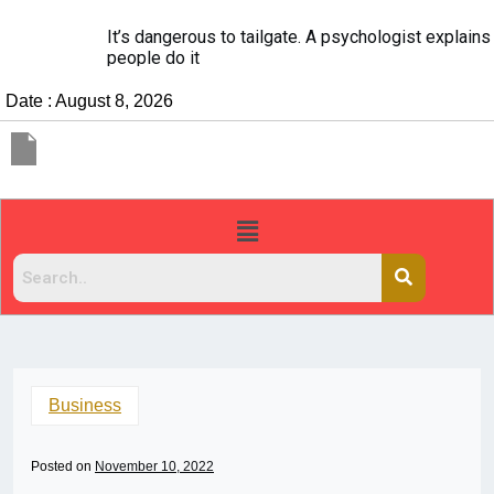
It’s dangerous to tailgate. A psychologist explains why
people do it
Date : August 8, 2026
Business
Posted on
November 10, 2022