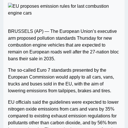
BRUSSELS (AP) — The European Union’s executive
arm proposed pollution standards Thursday for new
combustion engine vehicles that are expected to
remain on European roads well after the 27-nation bloc
bans their sale in 2035.
The so-called Euro 7 standards presented by the
European Commission would apply to all cars, vans,
trucks and buses sold in the EU, with the aim of
lowering emissions from tailpipes, brakes and tires.
EU officials said the guidelines were expected to lower
nitrogen oxide emissions from cars and vans by 35%
compared to existing exhaust emission regulations for
pollutants other than carbon dioxide, and by 56% from