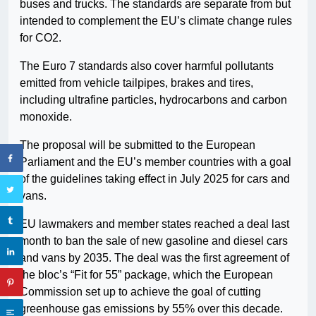
buses and trucks. The standards are separate from but
intended to complement the EU’s climate change rules
for CO2.
The Euro 7 standards also cover harmful pollutants
emitted from vehicle tailpipes, brakes and tires,
including ultrafine particles, hydrocarbons and carbon
monoxide.
The proposal will be submitted to the European
Parliament and the EU’s member countries with a goal
of the guidelines taking effect in July 2025 for cars and
vans.
EU lawmakers and member states reached a deal last
month to ban the sale of new gasoline and diesel cars
and vans by 2035. The deal was the first agreement of
the bloc’s “Fit for 55” package, which the European
Commission set up to achieve the goal of cutting
greenhouse gas emissions by 55% over this decade.