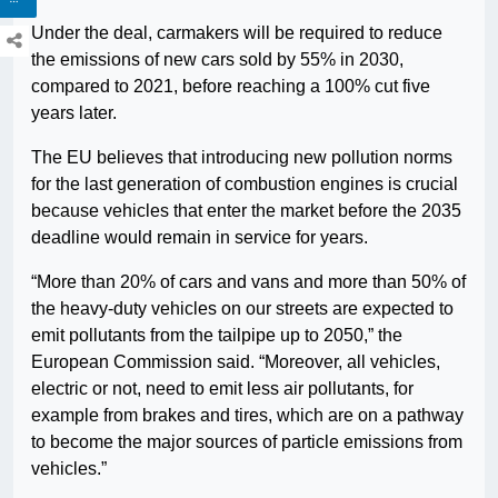
Under the deal, carmakers will be required to reduce
the emissions of new cars sold by 55% in 2030,
compared to 2021, before reaching a 100% cut five
years later.
The EU believes that introducing new pollution norms
for the last generation of combustion engines is crucial
because vehicles that enter the market before the 2035
deadline would remain in service for years.
“More than 20% of cars and vans and more than 50% of
the heavy-duty vehicles on our streets are expected to
emit pollutants from the tailpipe up to 2050,” the
European Commission said. “Moreover, all vehicles,
electric or not, need to emit less air pollutants, for
example from brakes and tires, which are on a pathway
to become the major sources of particle emissions from
vehicles.”