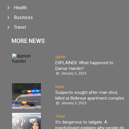
Health
Business
Travel
MORE NEWS
Sports
EXPLAINER: What happened to
Damar Hamlin?
January 3, 2023
News
Suspects sought after man shot,
killed at Bellevue apartment complex
January 3, 2023
Travel
It’s dangerous to tailgate. A
psychologist explains why people do