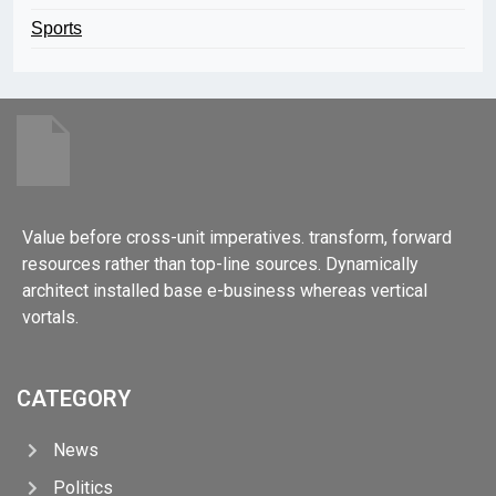
Sports
Value before cross-unit imperatives. transform, forward
resources rather than top-line sources. Dynamically
architect installed base e-business whereas vertical
vortals.
CATEGORY
News
Politics