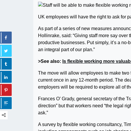
UK employees will have the right to ask for pa
As part of a series of new measures announc
Hollinrake, said: “Giving staff more say ove
productive businesses. Put simply, it’s a no-
an integral part of our plan.”
>See also:
Is flexible working more valua
The move will allow employees to make two fl
current once in any 12-month period. The dea
employers will be required to explore all of th
Frances O’ Grady, general secretary of the Tr
direction” but that workers need “the legal right
ask.”
A survey by flexible working consultancy, Time