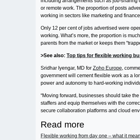
including arrangements such as job-sharing o
or remote work. The proportion of posts advert
working in sectors like marketing and financ
Only 12 per cent of jobs advertised were open
working. What’s more, the proportion is much
parents from the market or keeps them “trapped
>See also:
Top tips for flexible working b
Sridhar Iyengar, MD for
Zoho Europe
, comme
government will cement flexible work as a l
power and autonomy to hard-working individu
“Moving forward, businesses should take the tim
staffers and equip themselves with the correct 
secure collaboration platforms and cloud envir
Read more
Flexible working from day one – what it mea