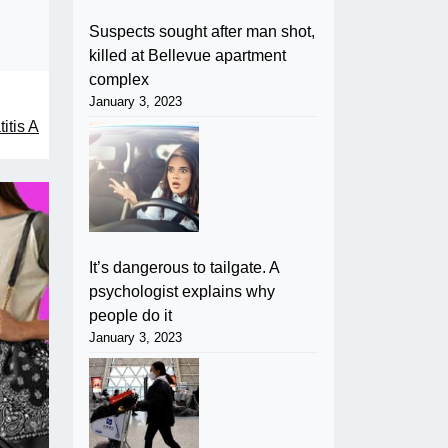
Suspects sought after man shot,
killed at Bellevue apartment
complex
January 3, 2023
itis A
It’s dangerous to tailgate. A
psychologist explains why
people do it
January 3, 2023