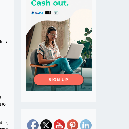
k is
t
t to
ible,