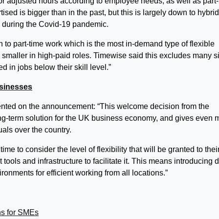
r adjusted hours according to employee needs, as well as part
ised is bigger than in the past, but this is largely down to hybrid
e during the Covid-19 pandemic.
 to part-time work which is the most in-demand type of flexible
 smaller in high-paid roles. Timewise said this excludes many s
 in jobs below their skill level.”
usinesses
nted on the announcement: “This welcome decision from the
ong-term solution for the UK business economy, and gives even 
als over the country.
e to consider the level of flexibility that will be granted to thei
tools and infrastructure to facilitate it. This means introducing 
onments for efficient working from all locations.”
ns for SMEs