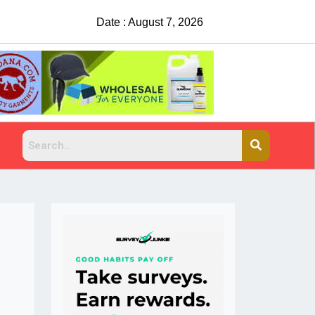
Date : August 7, 2026