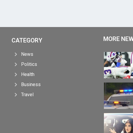
MORE NE
CATEGORY
News
Politics
Health
Business
Travel