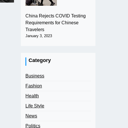
China Rejects COVID Testing
Requirements for Chinese
Travelers
January 3, 2023
Category
Business
Fashion
Health
Life Style
News
Politics