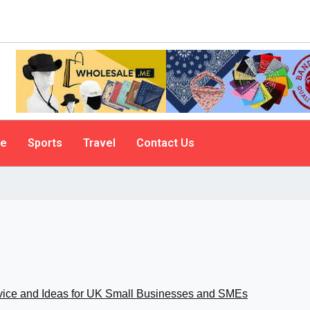
le
Sports
Travel
Contact Us
vice and Ideas for UK Small Businesses and SMEs