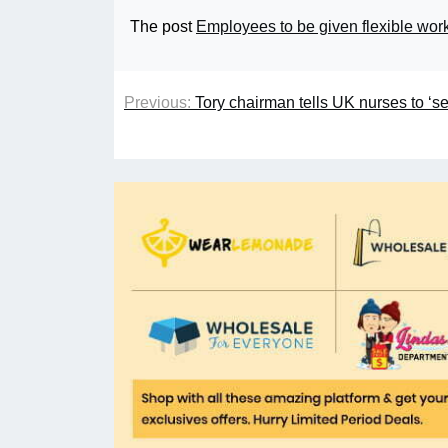
The post
Employees to be given flexible worki
Previous:
Tory chairman tells UK nurses to ‘s