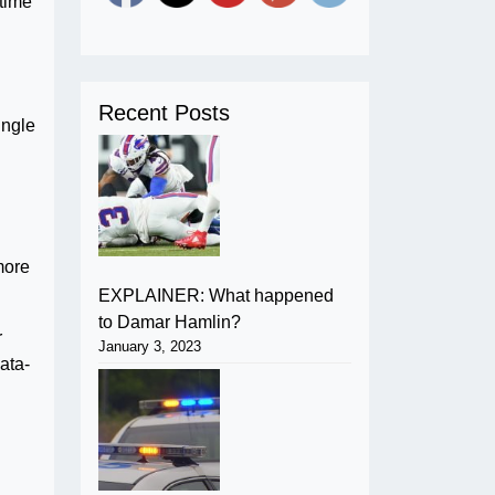
-time
Recent Posts
ingle
more
EXPLAINER: What happened
to Damar Hamlin?
r
January 3, 2023
data-