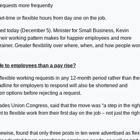
rt-time or flexible hours from day one on the job.
ed today (December 5). Minister for Small Business, Kevin
r their working pattern makes for happier employees and more
brainer. Greater flexibility over where, when, and how people wor
ble to employees than a pay rise?
exible working requests in any 12-month period rather than the
dline for employers to respond will also be shortened and
eir options before rejecting a request.
ades Union Congress, said that the move was “a step in the righ
 to flexible work from their first day on the job – not just the righ
wise, found that only three posts in ten were advertised as flex