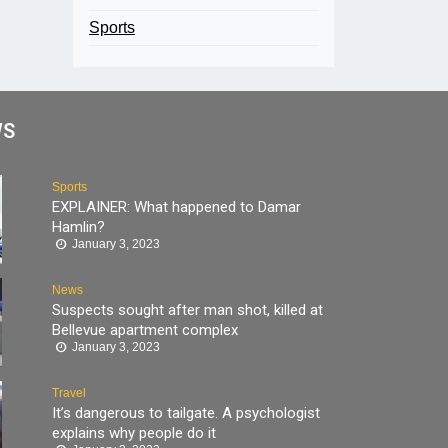
Sports
WS
Sports
EXPLAINER: What happened to Damar
Hamlin?
January 3, 2023
News
Suspects sought after man shot, killed at
Bellevue apartment complex
January 3, 2023
Travel
It’s dangerous to tailgate. A psychologist
explains why people do it