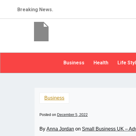
Breaking News.
Business
Health
Life Sty
Business
Posted on
December 5, 2022
By
Anna Jordan
on
Small Business UK – Ad