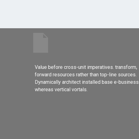
Value before cross-unit imperatives. transform,
forward resources rather than top-line sources.
Dynamically architect installed base e-business
whereas vertical vortals.