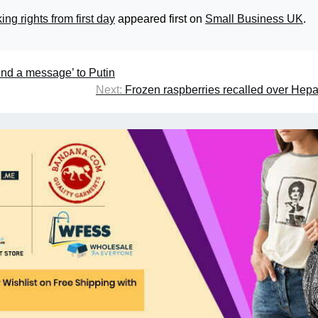
ng rights from first day
appeared first on
Small Business UK
.
end a message’ to Putin
Next:
Frozen raspberries recalled over Hepat