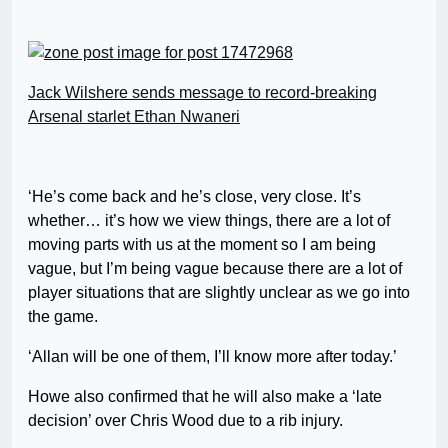
Jack Wilshere sends message to record-breaking
Arsenal starlet Ethan Nwaneri
‘He’s come back and he’s close, very close. It’s
whether… it’s how we view things, there are a lot of
moving parts with us at the moment so I am being
vague, but I’m being vague because there are a lot of
player situations that are slightly unclear as we go into
the game.
‘Allan will be one of them, I’ll know more after today.’
Howe also confirmed that he will also make a ‘late
decision’ over Chris Wood due to a rib injury.