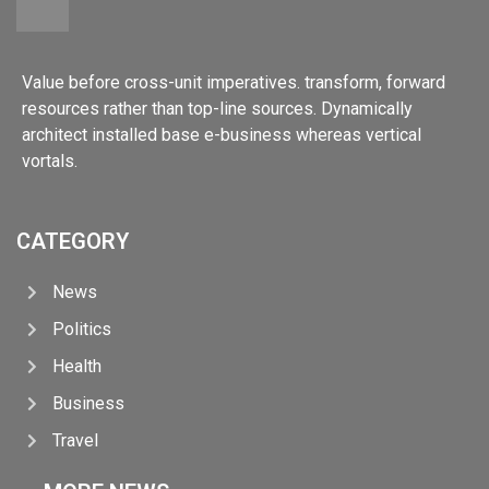
Value before cross-unit imperatives. transform, forward
resources rather than top-line sources. Dynamically
architect installed base e-business whereas vertical
vortals.
CATEGORY
News
Politics
Health
Business
Travel