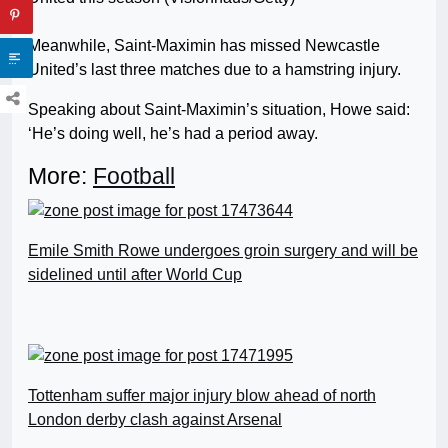
Meanwhile, Saint-Maximin has missed Newcastle
United’s last three matches due to a hamstring injury.
Speaking about Saint-Maximin’s situation, Howe said:
‘He’s doing well, he’s had a period away.
More:
Football
Emile Smith Rowe undergoes groin surgery and will be
sidelined until after World Cup
Tottenham suffer major injury blow ahead of north
London derby clash against Arsenal