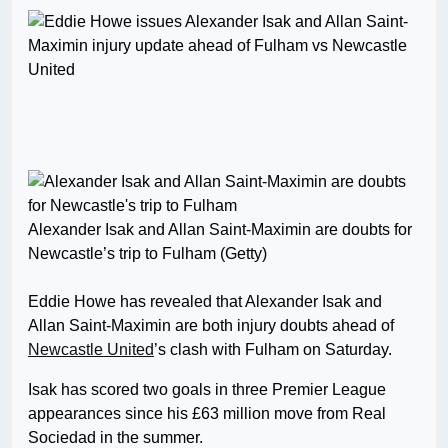
Alexander Isak and Allan Saint-Maximin are doubts for
Newcastle’s trip to Fulham (Getty)
Eddie Howe has revealed that Alexander Isak and
Allan Saint-Maximin are both injury doubts ahead of
Newcastle United
’s clash with Fulham on Saturday.
Isak has scored two goals in three Premier League
appearances since his £63 million move from Real
Sociedad in the summer.