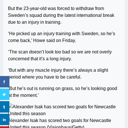
But the 23-year-old was forced to withdraw from
Sweden’s squad during the latest international break
due to an injury in training.
‘He picked up an injury training with Sweden, so he’s
come back,’ Howe said on Friday.
‘The scan doesn’t look too bad so we are not overly
concerned that it’s a long injury.
‘But with any muscle injury there’s always a slight
period where you have to be careful.
‘But he’s out is running on grass, so he’s looking good
at the moment.’
Alexander Isak has scored two goals for Newcastle
United this season (Visionhaus/Getty)