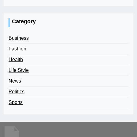
Category
Business
Fashion
Health
Life Style
News
Politics
Sports