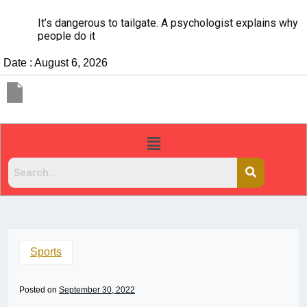
It’s dangerous to tailgate. A psychologist explains why
people do it
Date : August 6, 2026
Sports
Posted on
September 30, 2022