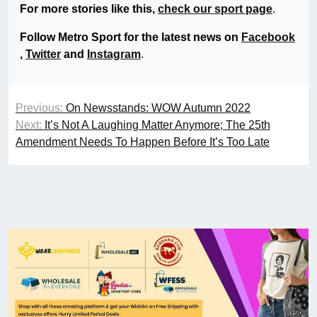
For more stories like this,
check our sport page
.
Follow Metro Sport for the latest news on
Facebook
,
Twitter
and
Instagram
.
Previous:
On Newsstands: WOW Autumn 2022
Next:
It’s Not A Laughing Matter Anymore; The 25th
Amendment Needs To Happen Before It’s Too Late