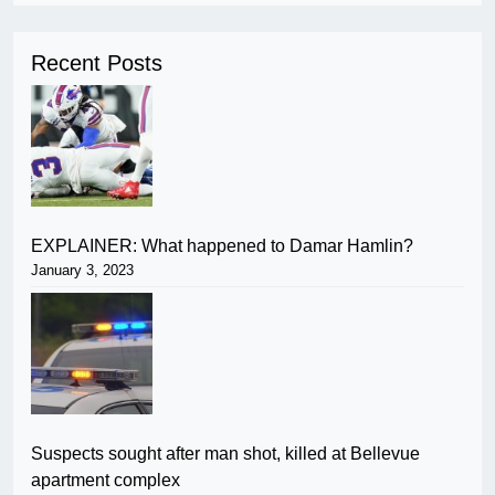
Recent Posts
EXPLAINER: What happened to Damar Hamlin?
January 3, 2023
Suspects sought after man shot, killed at Bellevue
apartment complex