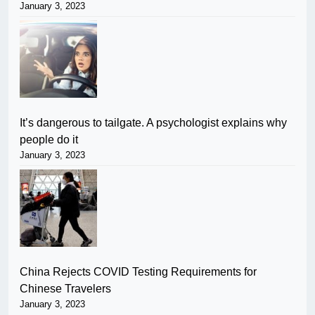
January 3, 2023
It’s dangerous to tailgate. A psychologist explains why
people do it
January 3, 2023
China Rejects COVID Testing Requirements for
Chinese Travelers
January 3, 2023