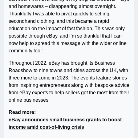
and homewares – disappearing almost overnight.
Thankfully I was able to pivot quickly to selling
secondhand clothing, and this became a rapid
education on the impact of fast fashion. This was only
possible through eBay, and I’m so thankful that I can
now help to spread this message with the wider online
community too.”
Throughout 2022, eBay has brought its Business
Roadshow to nine towns and cities across the UK, with
three more to come in 2023. The events feature stories
from inspiring entrepreneurs along with bespoke advice
from eBay experts to help sellers get the most from their
online businesses.
Read more:
eBay announces small business grants to boost
income amid cost-of-living crisis