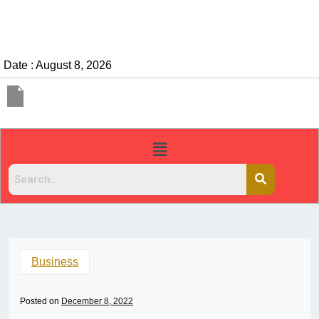
Date : August 8, 2026
Business
Posted on
December 8, 2022