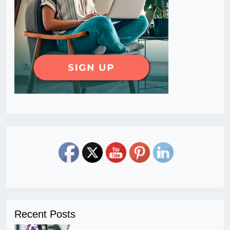
Recent Posts