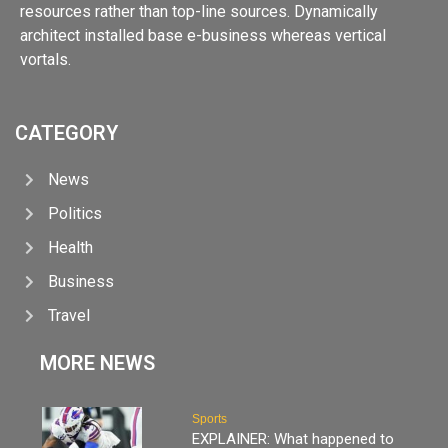
resources rather than top-line sources. Dynamically
architect installed base e-business whereas vertical
vortals.
CATEGORY
News
Politics
Health
Business
Travel
MORE NEWS
Sports
EXPLAINER: What happened to