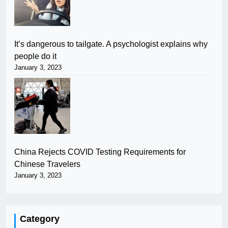
It’s dangerous to tailgate. A psychologist explains why
people do it
January 3, 2023
China Rejects COVID Testing Requirements for
Chinese Travelers
January 3, 2023
Category