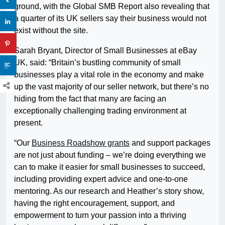
ground, with the Global SMB Report also revealing that
a quarter of its UK sellers say their business would not
exist without the site.
Sarah Bryant, Director of Small Businesses at eBay
UK, said: “Britain’s bustling community of small
businesses play a vital role in the economy and make
up the vast majority of our seller network, but there’s no
hiding from the fact that many are facing an
exceptionally challenging trading environment at
present.
“Our
Business Roadshow grants
and support packages
are not just about funding – we’re doing everything we
can to make it easier for small businesses to succeed,
including providing expert advice and one-to-one
mentoring. As our research and Heather’s story show,
having the right encouragement, support, and
empowerment to turn your passion into a thriving