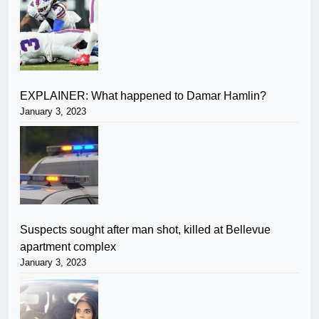
EXPLAINER: What happened to Damar Hamlin?
January 3, 2023
Suspects sought after man shot, killed at Bellevue
apartment complex
January 3, 2023