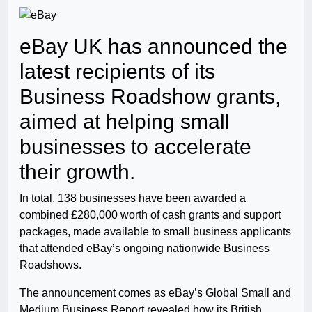
eBay UK has announced the
latest recipients of its
Business Roadshow grants,
aimed at helping small
businesses to accelerate
their growth.
In total, 138 businesses have been awarded a
combined £280,000 worth of cash grants and support
packages, made available to small business applicants
that attended eBay’s ongoing nationwide Business
Roadshows.
The announcement comes as eBay’s Global Small and
Medium Business Report revealed how its British