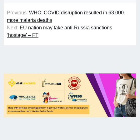
Previous:
WHO: COVID disruption resulted in 63,000
more malaria deaths
Next:
EU nation may take anti-Russia sanctions
‘hostage’ – FT