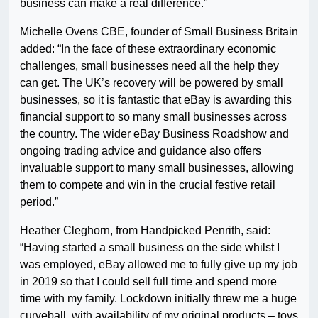
business can make a real difference.”
Michelle Ovens CBE, founder of Small Business Britain
added: “In the face of these extraordinary economic
challenges, small businesses need all the help they
can get. The UK’s recovery will be powered by small
businesses, so it is fantastic that eBay is awarding this
financial support to so many small businesses across
the country. The wider eBay Business Roadshow and
ongoing trading advice and guidance also offers
invaluable support to many small businesses, allowing
them to compete and win in the crucial festive retail
period.”
Heather Cleghorn, from Handpicked Penrith, said:
“Having started a small business on the side whilst I
was employed, eBay allowed me to fully give up my job
in 2019 so that I could sell full time and spend more
time with my family. Lockdown initially threw me a huge
curveball, with availability of my original products – toys