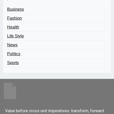
Business
Fashion
Health
Life Style
News
Politics
Sports
Value before cross-unit imperatives. transform, forward