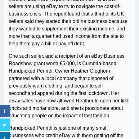
sellers are using eBay to try to navigate the cost-of-
business crisis. The report found that a third of its UK
sellers said they started their online business because
they wanted to supplement their existing income, and
more than a quarter had used income from the site to
help them pay a bill or pay off debt.
One such seller, and a recipient of an eBay Business
Roadshow grant worth £5,000, is Cumbria-based
Handpicked Penrith. Owner Heather Cleghorn
partnered with a local company that disposed of
previously-worn clothing, and began to sell
secondhand apparel during the first lockdown. Her
eBay sales have now allowed Heather to open her first
bricks and mortar store, and she is passionate about
educating people on the impact of fast fashion.
Handpicked Penrith is just one of many small
businesses who credit eBay with them getting off the