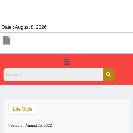
Date : August 8, 2026
Life Style
Posted on
August 25, 2022