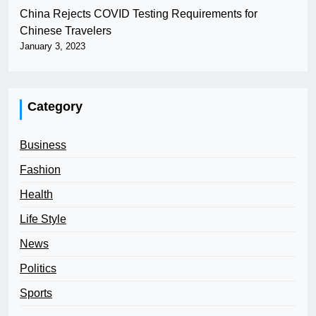
China Rejects COVID Testing Requirements for
Chinese Travelers
January 3, 2023
Category
Business
Fashion
Health
Life Style
News
Politics
Sports