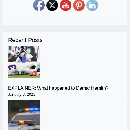
Recent Posts
EXPLAINER: What happened to Damar Hamlin?
January 3, 2023