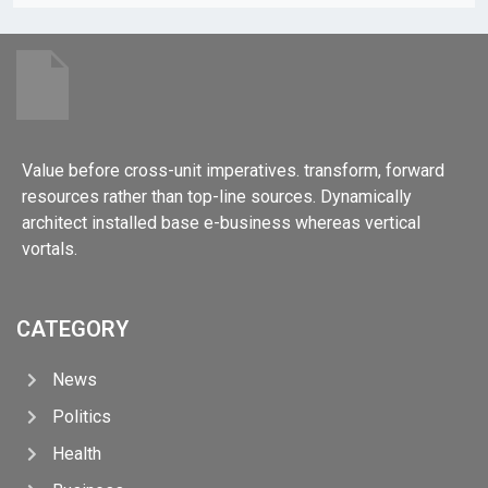
Value before cross-unit imperatives. transform, forward
resources rather than top-line sources. Dynamically
architect installed base e-business whereas vertical
vortals.
CATEGORY
News
Politics
Health