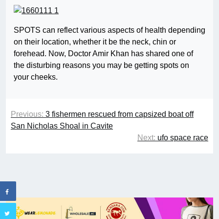
SPOTS can reflect various aspects of health depending
on their location, whether it be the neck, chin or
forehead. Now, Doctor Amir Khan has shared one of
the disturbing reasons you may be getting spots on
your cheeks.
Previous:
3 fishermen rescued from capsized boat off
San Nicholas Shoal in Cavite
Next:
ufo space race