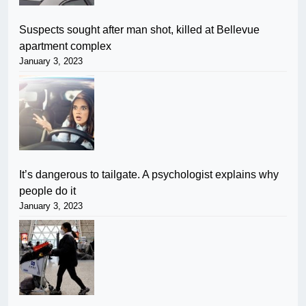
Suspects sought after man shot, killed at Bellevue
apartment complex
January 3, 2023
It’s dangerous to tailgate. A psychologist explains why
people do it
January 3, 2023