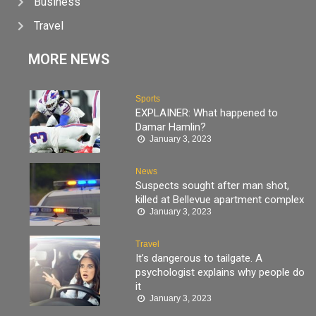
Business
Travel
MORE NEWS
Sports
EXPLAINER: What happened to
Damar Hamlin?
January 3, 2023
News
Suspects sought after man shot,
killed at Bellevue apartment complex
January 3, 2023
Travel
It’s dangerous to tailgate. A
psychologist explains why people do
it
January 3, 2023