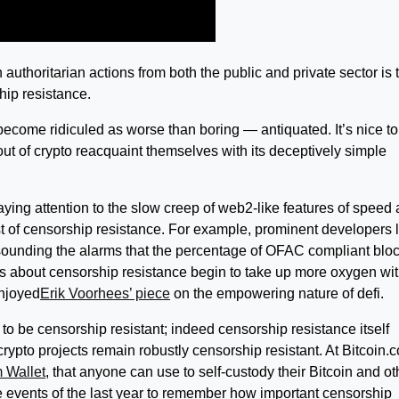
 authoritarian actions from both the public and private sector is 
hip resistance.
become ridiculed as worse than boring — antiquated. It’s nice t
out of crypto reacquaint themselves with its deceptively simple
aying attention to the slow creep of web2-like features of speed
st of censorship resistance. For example, prominent developers l
ounding the alarms that the percentage of OFAC compliant blo
tes about censorship resistance begin to take up more oxygen wit
enjoyed
Erik Voorhees’ piece
on the empowering nature of defi.
d to be censorship resistant; indeed censorship resistance itself
 crypto projects remain robustly censorship resistant. At
Bitcoin.
m Wallet
, that anyone can use to self-custody their Bitcoin and ot
the events of the last year to remember how important censorship