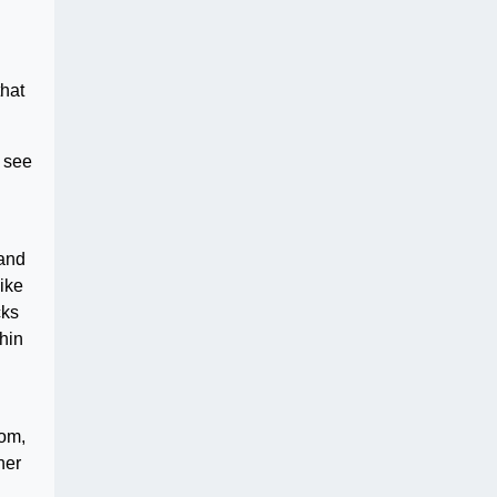
that
o see
 and
ike
cks
hin
com,
her