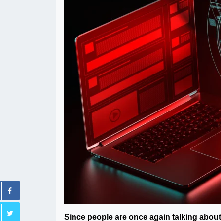
Since people are once again talking about 