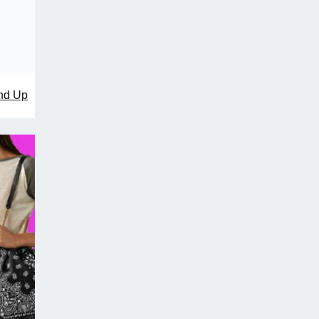
nd Up