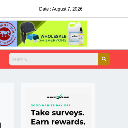
Date : August 7, 2026
China Rejects COVID Testing Requirements