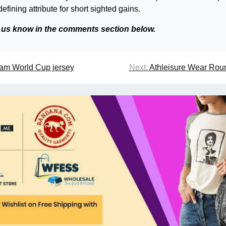
defining attribute for short sighted gains.
t us know in the comments section below.
eam World Cup jersey
Next:
Athleisure Wear Rou