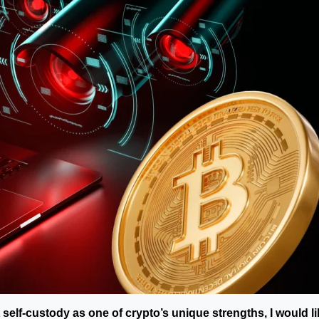
self-custody as one of crypto’s unique strengths, I would li