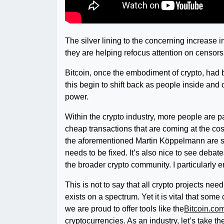
The silver lining to the concerning increase in
they are helping refocus attention on censors
Bitcoin, once the embodiment of crypto, had 
this begin to shift back as people inside and 
power.
Within the crypto industry, more people are p
cheap transactions that are coming at the co
the aforementioned Martin Köppelmann are s
needs to be fixed. It’s also nice to see deba
the broader crypto community. I particularly 
This is not to say that all crypto projects nee
exists on a spectrum. Yet it is vital that some
we are proud to offer tools like the
Bitcoin.co
cryptocurrencies. As an industry, let’s take 