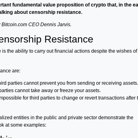
ant fundamental value proposition of crypto that, in the ea
 talking about censorship resistance.
by Bitcoin.com CEO Dennis Jarvis.
Censorship Resistance
 is the ability to carry out financial actions despite the wishes o
tance are:
rd parties cannot prevent you from sending or receiving assets
parties cannot take away or freeze your assets.
 impossible for third parties to change or revert transactions after 
lized entities in the public and private sector demonstrate the
ook at some examples: