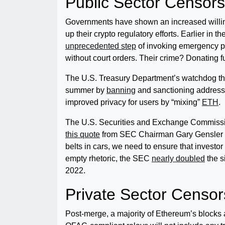
Public Sector Censors
Governments have shown an increased willingne
up their crypto regulatory efforts. Earlier in
unprecedented step
of invoking emergency p
without court orders. Their crime? Donating f
The U.S. Treasury Department’s watchdog the
summer by
banning
and sanctioning addresse
improved privacy for users by “mixing”
ETH
.
The U.S. Securities and Exchange Commission
this quote
from SEC Chairman Gary Gensler wh
belts in cars, we need to ensure that investor
empty rhetoric, the SEC
nearly doubled
the s
2022.
Private Sector Censor
Post-merge, a majority of Ethereum’s blocks