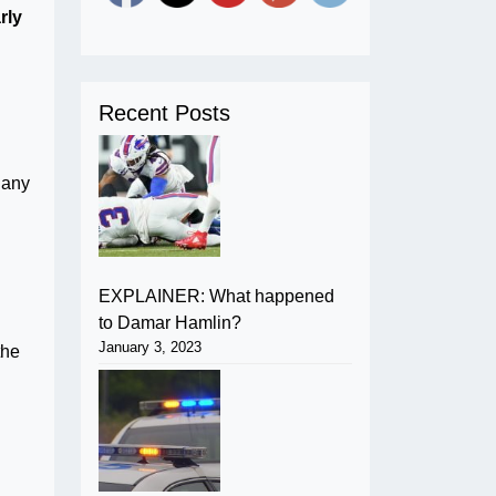
rly
Recent Posts
f any
EXPLAINER: What happened
.
to Damar Hamlin?
January 3, 2023
the