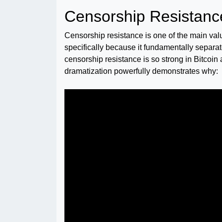
Censorship Resistance
Censorship resistance is one of the main valu
specifically because it fundamentally separates
censorship resistance is so strong in Bitcoi
dramatization powerfully demonstrates why: