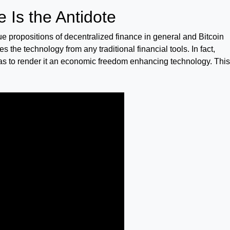
 Is the Antidote
e propositions of decentralized finance in general and Bitcoin
 the technology from any traditional financial tools. In fact,
n as to render it an economic freedom enhancing technology. This