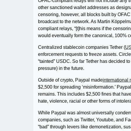
OFAC-compliant relays will not include any tr
other sanctioned wallet addresses as design
censoring, however, all blocks built by OFAC
broadcast to the network. As Martin Köppelm
compliant relays, “[t]his means if the censor
would eventually form the canonical, 100% c
Centralized stablecoin companies Tether (
U
enforcement requests to freeze assets. Circle
“tainted” USDC. So far Tether has decided to 
pressure) in the future.
Outside of crypto, Paypal made
international
$2,500 for spreading ‘misinformation.’ Paypal
remains. This includes $2,500 fines that hav
hate, violence, racial or other forms of intole
While Paypal was almost universally condemn
companies, such as Twitter, Youtube, and Fa
“bad” through levers like demonetization, su