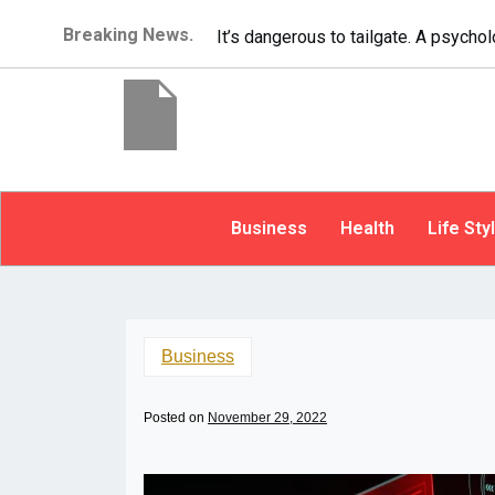
Breaking News.
It’s dangerous to tailgate. A psycho
Business
Health
Life Sty
Business
Posted on
November 29, 2022