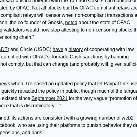
ansactions that interact with the Tornado Cash smart contract or
ated by OFAC. Not all blocks built by OFAC compliant relays ar
 compliant relays will censor when non-compliant transactions 
ann, the co-founder of Gnosis,
noted
about the state of OFAC
ing validators would now stop attesting to non-censoring blocks t
ensoring chain.”
SDT
) and Circle (USDC)
have
a
history
of cooperating with law
complied
with
OFAC’s
Tornado Cash sanctions
by banning
not comply, but that can change (and probably will, given suffici
 news
when it released an updated policy that let Paypal fine use
 quickly retracted the policy in public, though much of the lang
e existed since
September 2021
for the very vague “promotion of
rance that is discriminatory…”
ed, its actions are consistent with a growing number of web2
cebook, who are using their platforms to punish behavior they 
spensions, and bans.