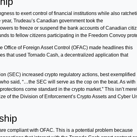
hip
ss to exert control of financial institutions while also ratchet
 the year, Trudeau’s Canadian government took the
owers to freeze or suspend the bank accounts of Canadian citi
unds to fellow citizens participating in the Freedom Convoy prot
 Office of Foreign Asset Control (OFAC) made headlines this
s that used Tornado Cash, a decentralized application that
 (SEC) increased crypto regulatory actions, best exemplified
o said, “…the SEC will serve as the cop on the beat. As with 
 protections come standard in the crypto market.” This isn’t mere
ize of the Division of Enforcement’s Crypto Assets and Cyber Un
ship
 are compliant with OFAC. This is a potential problem because