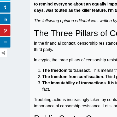
to remind everyone about an equally import
days, was touted as the killer feature. I’m
The following opinion editorial was written 
The Three Pillars of 
In the financial context, censorship resistance
third party.
In crypto, the three pillars of censorship resis
The freedom to transact.
This means thi
The freedom from confiscation.
Third 
The immutability of transactions.
It is
fact.
Troubling actions increasingly taken by centra
importance of censorship resistance. Let’s l