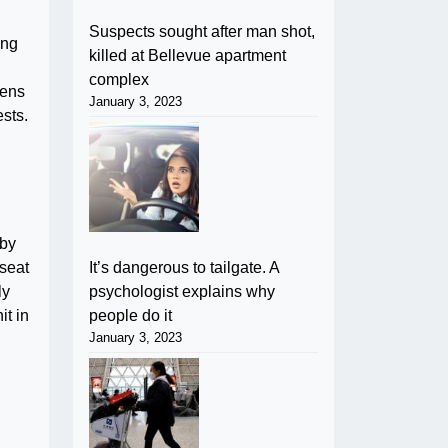
Suspects sought after man shot,
ing
killed at Bellevue apartment
complex
zens
January 3, 2023
ests.
 by
It’s dangerous to tailgate. A
seat
psychologist explains why
ly
people do it
it in
January 3, 2023