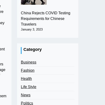
e
are
China Rejects COVID Testing
Requirements for Chinese
hey
Travelers
January 3, 2023
Category
ent
Business
rs
uage
Fashion
Health
Life Style
News
deem
Politics