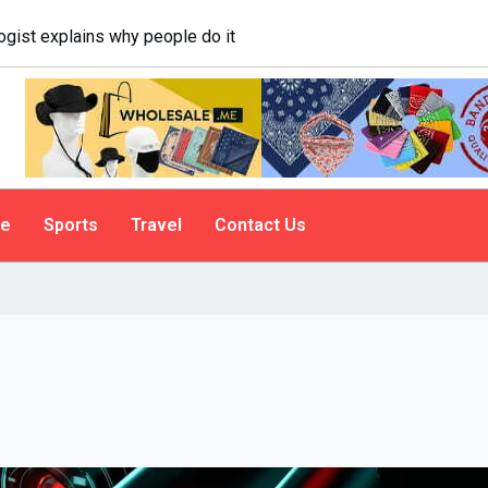
logist explains why people do it
le
Sports
Travel
Contact Us