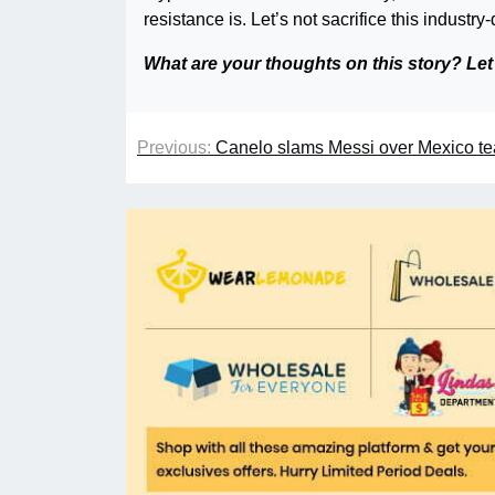
resistance is. Let’s not sacrifice this industry-
What are your thoughts on this story? Le
Previous:
Canelo slams Messi over Mexico t