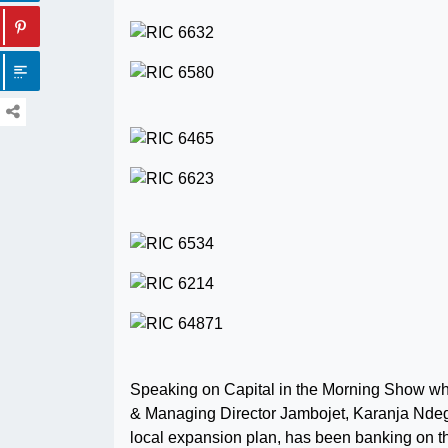
Speaking on Capital in the Morning Show wh
& Managing Director Jambojet, Karanja Ndegwa
local expansion plan, has been banking on 