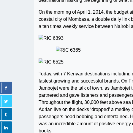
destinations marking the beginning of what h
On the morning of April 1, 2014, the budget a
coastal city of Mombasa, a double daily link
a ten times weekly service between Nairobi and
Today, with 7 Kenyan destinations including
fastest growing and successful brands. On F
Jambojet were the talk of town, as Jambojet 
partnered and gave listeners and passengers
Throughout the flight, 30,000 feet above sea
Adrian live on the decks ‘dropped’ a medley 
passengers head bobbing and entertained. He i
was an incredible amount of positive energy on 
books.