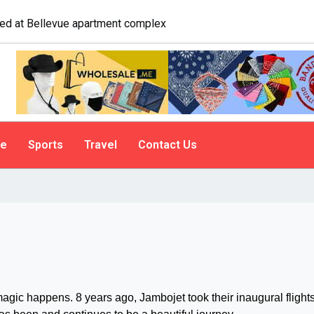
logist explains why people do it
le
Sports
Travel
Contact Us
c happens. 8 years ago, Jambojet took their inaugural flights