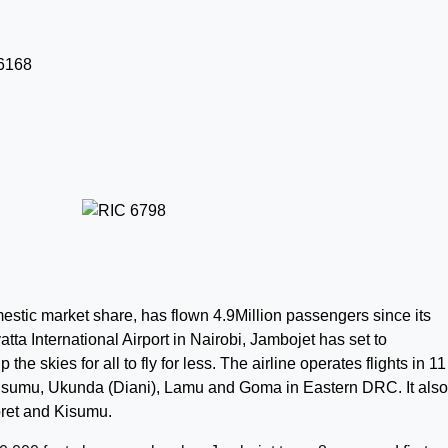
estic market share, has flown 4.9Million passengers
since its
ta International Airport in Nairobi, Jambojet has set to
he skies for all to fly for less. The airline operates flights in 11
Kisumu, Ukunda (Diani), Lamu and Goma in Eastern DRC. It also
oret and Kisumu.