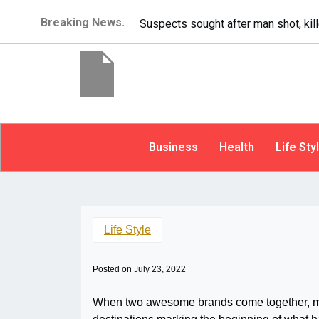
Breaking News.
It’s dangerous to tailgate. A psycho
Business
Health
Life Sty
Life Style
Posted on
July 23, 2022
When two awesome brands come together, magi