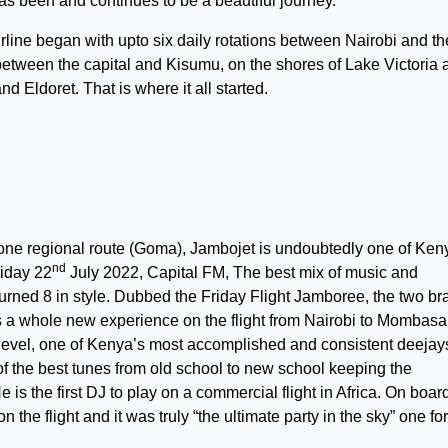
as been and continues to be a beautiful journey.
irline began with upto six daily rotations between Nairobi and th
 between the capital and Kisumu, on the shores of Lake Victoria 
 Eldoret. That is where it all started.
 one regional route (Goma), Jambojet is undoubtedly one of Ken
nd
riday 22
July 2022, Capital FM, The best mix of music and
turned 8 in style. Dubbed the Friday Flight Jamboree, the two b
 a whole new experience on the flight from Nairobi to Mombasa
 level, one of Kenya’s most accomplished and consistent deejay
of the best tunes from old school to new school keeping the
s the first DJ to play on a commercial flight in Africa. On boar
the flight and it was truly “the ultimate party in the sky” one for