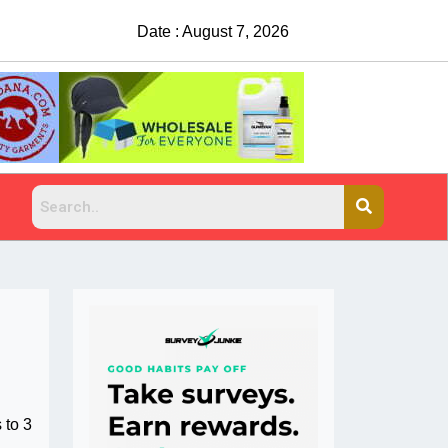
Date : August 7, 2026
China Rejects COVID Testing Requirements
 to 3