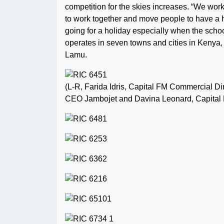
competition for the skies increases. “We work
to work together and move people to have a ho
going for a holiday especially when the schoo
operates in seven towns and cities in Kenya
Lamu.
(L-R, Farida Idris, Capital FM Commercial D
CEO Jambojet and Davina Leonard, Capital 