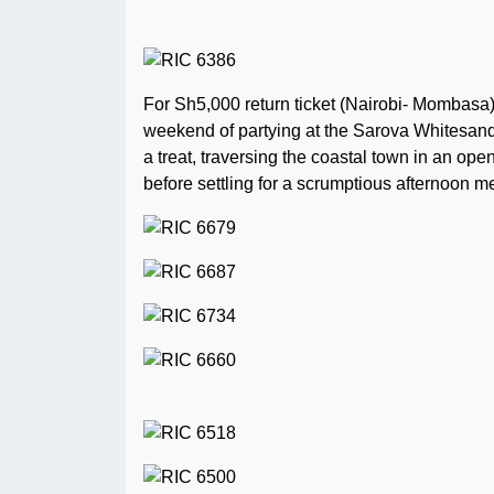
For Sh5,000 return ticket (Nairobi- Mombasa)
weekend of partying at the Sarova Whitesand
a treat, traversing the coastal town in an op
before settling for a scrumptious afternoon 