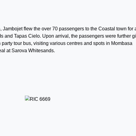
, Jambojet flew the over 70 passengers to the Coastal town for 
s and Tapas Cielo. Upon arrival, the passengers were further g
en party tour bus, visiting various centres and spots in Mombasa
meal at Sarova Whitesands.