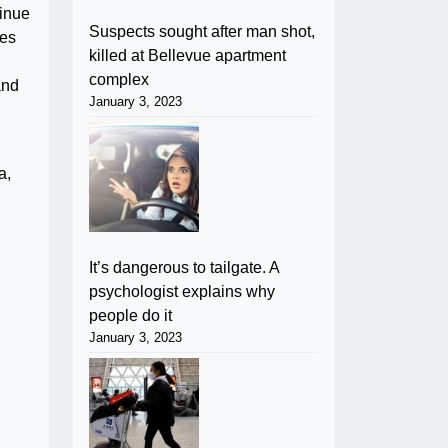
tinue
Suspects sought after man shot,
ies
killed at Bellevue apartment
complex
and
January 3, 2023
a,
It’s dangerous to tailgate. A
psychologist explains why
people do it
January 3, 2023