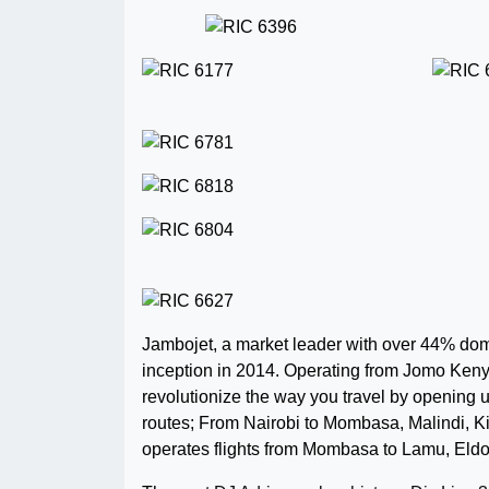
Jambojet, a market leader with over 44% dom
inception in 2014. Operating from Jomo Kenyat
revolutionize the way you travel by opening up t
routes; From Nairobi to Mombasa, Malindi, 
operates flights from Mombasa to Lamu, Eld