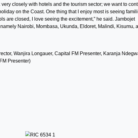
 very closely with hotels and the tourism sector; we want to con
liday on the Coast. One thing that I enjoy most is seeing famil
ls are closed, I love seeing the excitement,” he said. Jambojet
, namely Nairobi, Mombasa, Ukunda, Eldoret, Malindi, Kisumu, 
irector, Wanjira Longauer, Capital FM Presenter, Karanja Ndegw
FM Presenter)