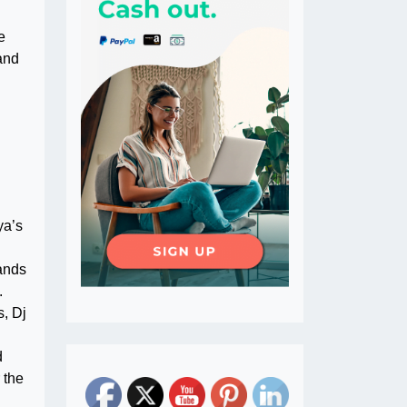
e
and
ya’s
rands
.
s, Dj
d
 the