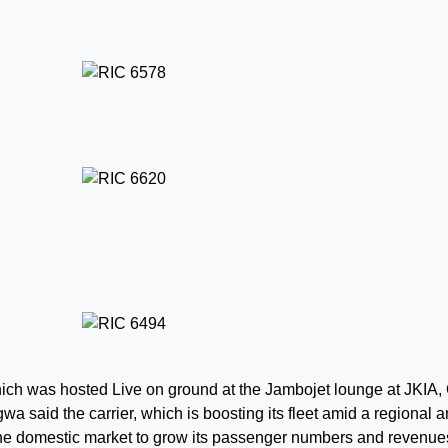
ich was hosted Live on ground at the Jambojet lounge at JKIA
 said the carrier, which is boosting its fleet amid a regional 
the domestic market to grow its passenger numbers and revenue