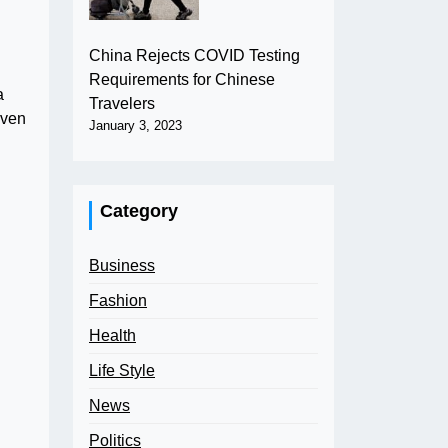
China Rejects COVID Testing
Requirements for Chinese
a
Travelers
iven
January 3, 2023
Category
Business
Fashion
Health
Life Style
News
Politics