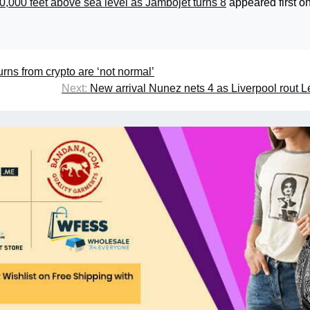
0,000 feet above sea level as Jambojet turns 8
appeared first o
rns from crypto are ‘not normal’
Next:
New arrival Nunez nets 4 as Liverpool rout L