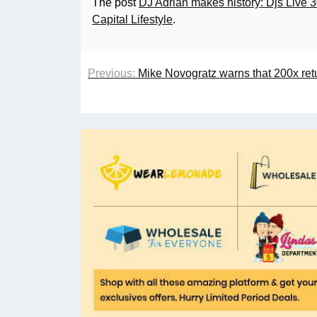
The post
DJ Adrian makes history: Djs Live 3
Capital Lifestyle
.
Previous:
Mike Novogratz warns that 200x retu