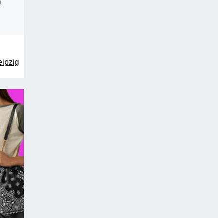
n
eipzig