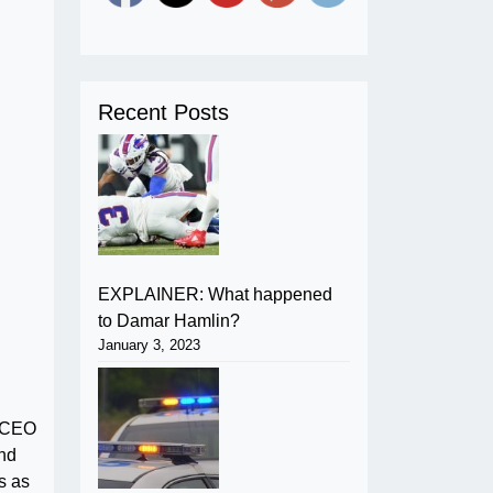
Recent Posts
EXPLAINER: What happened
to Damar Hamlin?
January 3, 2023
, CEO
and
s as