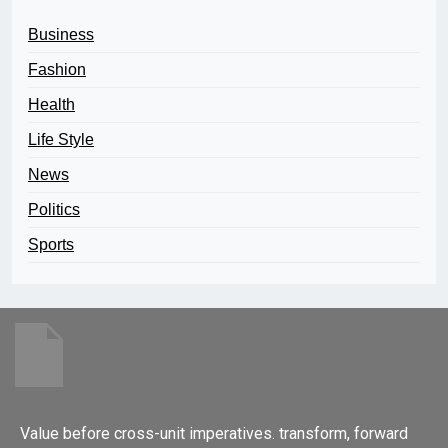
Business
Fashion
Health
Life Style
News
Politics
Sports
Value before cross-unit imperatives. transform, forward