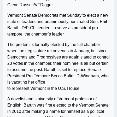
Glenn Russell/VTDigger
Vermont Senate Democrats met Sunday to elect a new
slate of leaders and unanimously nominated Sen. Phil
Baruth, D/P-Chittenden, to serve as president pro
tempore, the chamber’s leader.
The pro tem is formally elected by the full chamber
when the Legislature reconvenes in January, but since
Democrats and Progressives are again slated to control
23 votes in the chamber, their nominee is all but certain
to assume the post. Baruth is set to replace Senate
President Pro Tempore Becca Balint, D-Windham, who
is vacating her office
to represent Vermont in the U.S. House
.
A novelist and University of Vermont professor of
English, Baruth was first elected to the Vermont Senate
in 2010 after making a name for himself as a political