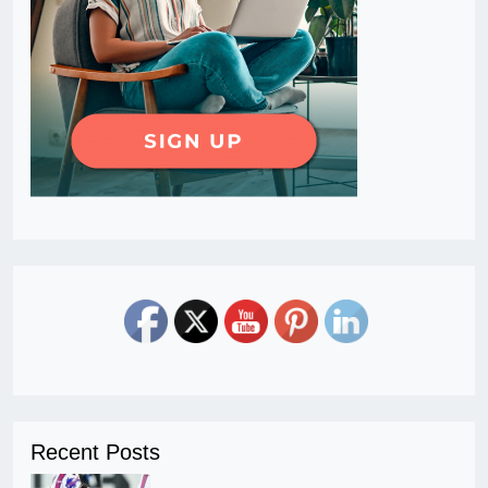
Recent Posts