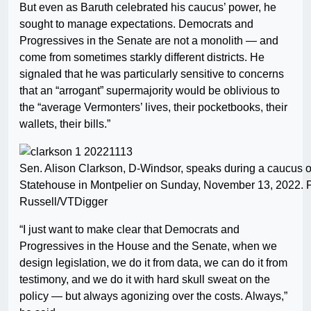
But even as Baruth celebrated his caucus’ power, he
sought to manage expectations. Democrats and
Progressives in the Senate are not a monolith — and
come from sometimes starkly different districts. He
signaled that he was particularly sensitive to concerns
that an “arrogant” supermajority would be oblivious to
the “average Vermonters’ lives, their pocketbooks, their
wallets, their bills.”
Sen. Alison Clarkson, D-Windsor, speaks during a caucus o
Statehouse in Montpelier on Sunday, November 13, 2022. 
Russell/VTDigger
“I just want to make clear that Democrats and
Progressives in the House and the Senate, when we
design legislation, we do it from data, we can do it from
testimony, and we do it with hard skull sweat on the
policy — but always agonizing over the costs. Always,”