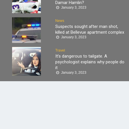
Damar Hamlin?
January 3, 2023
News
Suspects sought after man shot,
killed at Bellevue apartment complex
January 3, 2023
Travel
It’s dangerous to tailgate. A
psychologist explains why people do
it
January 3, 2023