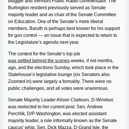
blogger and Vermont Public Radio commentator. The
Burlington resident previously served as Senate
majority leader and as chair of the Senate Committee
on Education. One of the Senate’s more liberal
members, Baruth is perhaps best known for his support
for gun control — an issue that is expected to return to
the Legislature’s agenda next year.
The contest for the Senate’s top job
was settled behind the scenes
weeks, if not months,
ago, and the elections Sunday, which took place in the
Statehouse’s legislative lounge (six Senators also
Zoomed in) were largely a formality. There were no
public challenges, and all votes were unanimous.
Senate Majority Leader Alison Clarkson, D-Windsor,
was reelected to her current post. Sen. Andrew
Perchlik, D/P-Washington, was elected assistant
majority leader, a role informally known as the Senate
caucus’ whip. Sen. Dick Mazza, D-Grand Isle, the