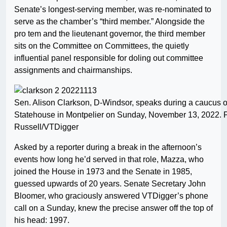
Senate’s longest-serving member, was re-nominated to
serve as the chamber’s “third member.” Alongside the
pro tem and the lieutenant governor, the third member
sits on the Committee on Committees, the quietly
influential panel responsible for doling out committee
assignments and chairmanships.
Sen. Alison Clarkson, D-Windsor, speaks during a caucus o
Statehouse in Montpelier on Sunday, November 13, 2022. 
Russell/VTDigger
Asked by a reporter during a break in the afternoon’s
events how long he’d served in that role, Mazza, who
joined the House in 1973 and the Senate in 1985,
guessed upwards of 20 years. Senate Secretary John
Bloomer, who graciously answered VTDigger’s phone
call on a Sunday, knew the precise answer off the top of
his head: 1997.