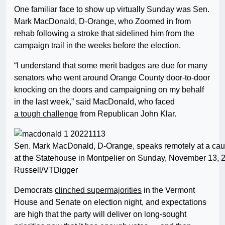
One familiar face to show up virtually Sunday was Sen.
Mark MacDonald, D-Orange, who Zoomed in from
rehab following a stroke that sidelined him from the
campaign trail in the weeks before the election.
“I understand that some merit badges are due for many
senators who went around Orange County door-to-door
knocking on the doors and campaigning on my behalf
in the last week,” said MacDonald, who faced
a tough challenge
from Republican John Klar.
Sen. Mark MacDonald, D-Orange, speaks remotely at a ca
at the Statehouse in Montpelier on Sunday, November 13, 
Russell/VTDigger
Democrats
clinched supermajorities
in the Vermont
House and Senate on election night, and expectations
are high that the party will deliver on long-sought