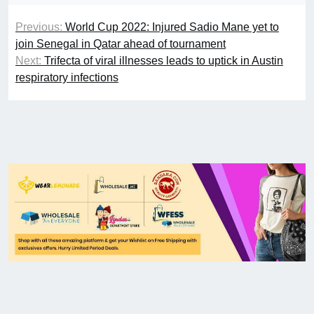
Previous:
World Cup 2022: Injured Sadio Mane yet to
join Senegal in Qatar ahead of tournament
Next:
Trifecta of viral illnesses leads to uptick in Austin
respiratory infections