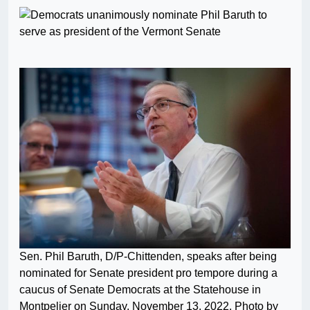
Sen. Phil Baruth, D/P-Chittenden, speaks after being
nominated for Senate president pro tempore during a
caucus of Senate Democrats at the Statehouse in
Montpelier on Sunday, November 13, 2022. Photo by