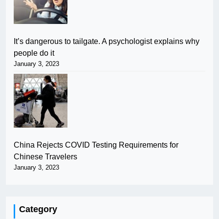
It’s dangerous to tailgate. A psychologist explains why
people do it
January 3, 2023
China Rejects COVID Testing Requirements for
Chinese Travelers
January 3, 2023
Category