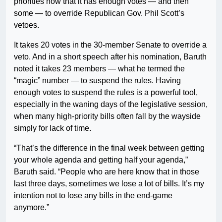
priorities now that it has enough votes — and then
some — to override Republican Gov. Phil Scott’s
vetoes.
It takes 20 votes in the 30-member Senate to override a
veto. And in a short speech after his nomination, Baruth
noted it takes 23 members — what he termed the
“magic” number — to suspend the rules. Having
enough votes to suspend the rules is a powerful tool,
especially in the waning days of the legislative session,
when many high-priority bills often fall by the wayside
simply for lack of time.
“That’s the difference in the final week between getting
your whole agenda and getting half your agenda,”
Baruth said. “People who are here know that in those
last three days, sometimes we lose a lot of bills. It’s my
intention not to lose any bills in the end-game
anymore.”