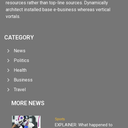
resources rather than top-line sources. Dynamically
architect installed base e-business whereas vertical
vortals.
CATEGORY
News
Politics
Health
Business
Travel
MORE NEWS
Sports
EXPLAINER: What happened to