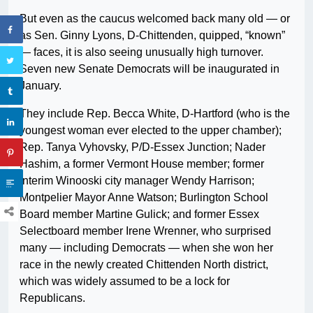
But even as the caucus welcomed back many old — or
as Sen. Ginny Lyons, D-Chittenden, quipped, “known”
— faces, it is also seeing unusually high turnover.
Seven new Senate Democrats will be inaugurated in
January.
They include Rep. Becca White, D-Hartford (who is the
youngest woman ever elected to the upper chamber);
Rep. Tanya Vyhovsky, P/D-Essex Junction; Nader
Hashim, a former Vermont House member; former
interim Winooski city manager Wendy Harrison;
Montpelier Mayor Anne Watson; Burlington School
Board member Martine Gulick; and former Essex
Selectboard member Irene Wrenner, who surprised
many — including Democrats — when she won her
race in the newly created Chittenden North district,
which was widely assumed to be a lock for
Republicans.