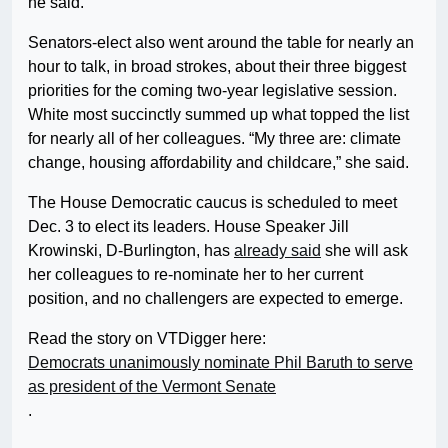
he said.
Senators-elect also went around the table for nearly an
hour to talk, in broad strokes, about their three biggest
priorities for the coming two-year legislative session.
White most succinctly summed up what topped the list
for nearly all of her colleagues. “My three are: climate
change, housing affordability and childcare,” she said.
The House Democratic caucus is scheduled to meet
Dec. 3 to elect its leaders. House Speaker Jill
Krowinski, D-Burlington, has
already said
she will ask
her colleagues to re-nominate her to her current
position, and no challengers are expected to emerge.
Read the story on VTDigger here:
Democrats unanimously nominate Phil Baruth to serve
as president of the Vermont Senate
.