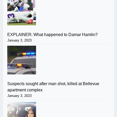
EXPLAINER: What happened to Damar Hamlin?
January 3, 2023
Suspects sought after man shot, killed at Bellevue
apartment complex
January 3, 2023