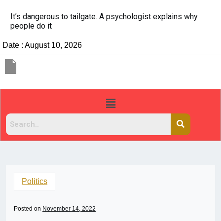
It’s dangerous to tailgate. A psychologist explains why
people do it
Date : August 10, 2026
Politics
Posted on
November 14, 2022