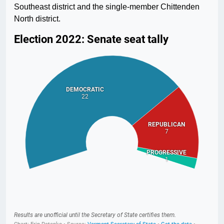
Southeast district and the single-member Chittenden
North district.