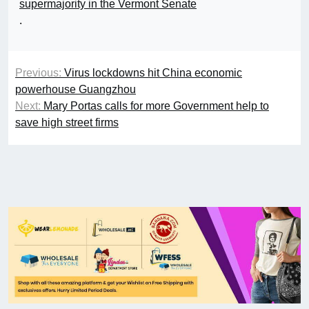
supermajority in the Vermont Senate
.
Previous:
Virus lockdowns hit China economic
powerhouse Guangzhou
Next:
Mary Portas calls for more Government help to
save high street firms