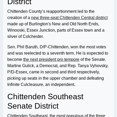
District
Chittenden County’s reapportionment led to the
creation of a
new three-seat Chittenden Central district
made up of Burlington's New and Old North Ends,
Winooski, Essex Junction, parts of Essex town and a
sliver of Colchester.
Sen. Phil Baruth, D/P-Chittenden, won the most votes
and was reelected to a seventh term. He is expected to
become
the next president pro tempore
of the Senate.
Martine Gulick, a Democrat, and Rep. Tanya Vyhovsky,
P/D-Essex, came in second and third respectively,
picking up seats in the upper chamber and defeating
Infinite Culcleasure, an independent.
Chittenden Southeast
Senate District
Chittenden Southeast, the most populous of the three