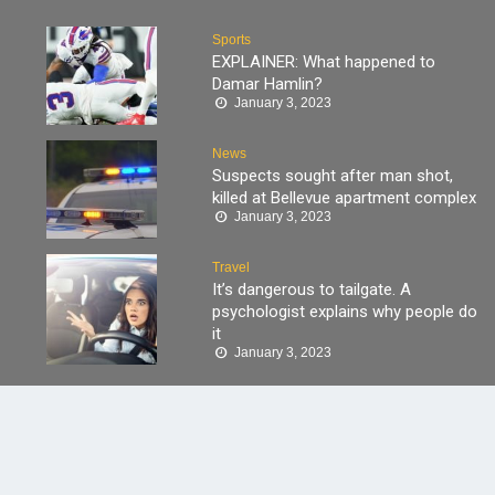
Sports
EXPLAINER: What happened to
Damar Hamlin?
January 3, 2023
News
Suspects sought after man shot,
killed at Bellevue apartment complex
January 3, 2023
Travel
It’s dangerous to tailgate. A
psychologist explains why people do
it
January 3, 2023