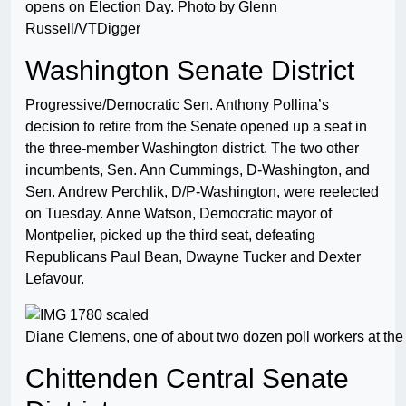
opens on Election Day. Photo by Glenn
Russell/VTDigger
Washington Senate District
Progressive/Democratic Sen. Anthony Pollina’s
decision to retire from the Senate opened up a seat in
the three-member Washington district. The two other
incumbents, Sen. Ann Cummings, D-Washington, and
Sen. Andrew Perchlik, D/P-Washington, were reelected
on Tuesday. Anne Watson, Democratic mayor of
Montpelier, picked up the third seat, defeating
Republicans Paul Bean, Dwayne Tucker and Dexter
Lefavour.
Diane Clemens, one of about two dozen poll workers at the 
Chittenden Central Senate