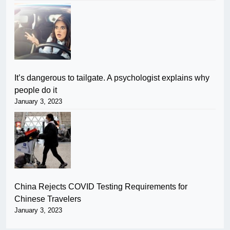
It’s dangerous to tailgate. A psychologist explains why
people do it
January 3, 2023
China Rejects COVID Testing Requirements for
Chinese Travelers
January 3, 2023