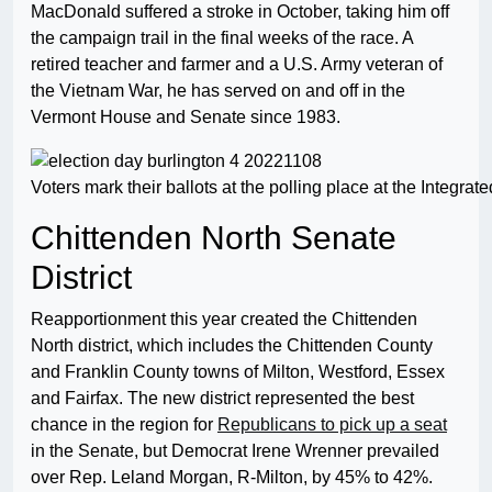
MacDonald suffered a stroke in October, taking him off
the campaign trail in the final weeks of the race. A
retired teacher and farmer and a U.S. Army veteran of
the Vietnam War, he has served on and off in the
Vermont House and Senate since 1983.
Voters mark their ballots at the polling place at the Integ
Chittenden North Senate
District
Reapportionment this year created the Chittenden
North district, which includes the Chittenden County
and Franklin County towns of Milton, Westford, Essex
and Fairfax. The new district represented the best
chance in the region for
Republicans to pick up a seat
in the Senate, but Democrat Irene Wrenner prevailed
over Rep. Leland Morgan, R-Milton, by 45% to 42%.