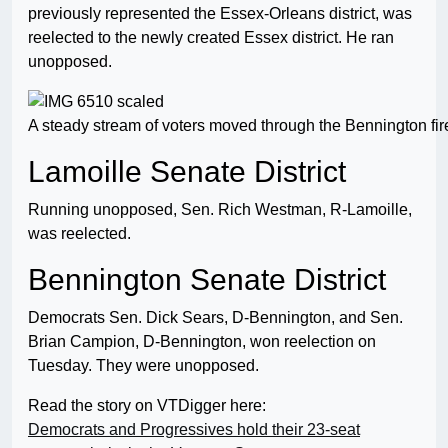
previously represented the Essex-Orleans district, was
reelected to the newly created Essex district. He ran
unopposed.
A steady stream of voters moved through the Bennington fir
Lamoille Senate District
Running unopposed, Sen. Rich Westman, R-Lamoille,
was reelected.
Bennington Senate District
Democrats Sen. Dick Sears, D-Bennington, and Sen.
Brian Campion, D-Bennington, won reelection on
Tuesday. They were unopposed.
Read the story on VTDigger here:
Democrats and Progressives hold their 23-seat