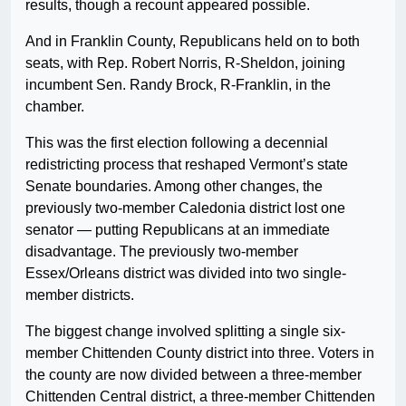
results, though a recount appeared possible.
And in Franklin County, Republicans held on to both
seats, with Rep. Robert Norris, R-Sheldon, joining
incumbent Sen. Randy Brock, R-Franklin, in the
chamber.
This was the first election following a decennial
redistricting process that reshaped Vermont’s state
Senate boundaries. Among other changes, the
previously two-member Caledonia district lost one
senator — putting Republicans at an immediate
disadvantage. The previously two-member
Essex/Orleans district was divided into two single-
member districts.
The biggest change involved splitting a single six-
member Chittenden County district into three. Voters in
the county are now divided between a three-member
Chittenden Central district, a three-member Chittenden