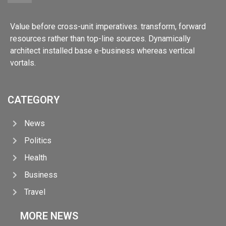
Value before cross-unit imperatives. transform, forward
resources rather than top-line sources. Dynamically
architect installed base e-business whereas vertical
vortals.
CATEGORY
News
Politics
Health
Business
Travel
MORE NEWS