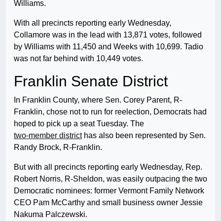
Williams.
With all precincts reporting early Wednesday,
Collamore was in the lead with 13,871 votes, followed
by Williams with 11,450 and Weeks with 10,699. Tadio
was not far behind with 10,449 votes.
Franklin Senate District
In Franklin County, where Sen. Corey Parent, R-
Franklin, chose not to run for reelection, Democrats had
hoped to pick up a seat Tuesday. The
two-member district
has also been represented by Sen.
Randy Brock, R-Franklin.
But with all precincts reporting early Wednesday, Rep.
Robert Norris, R-Sheldon, was easily outpacing the two
Democratic nominees: former Vermont Family Network
CEO Pam McCarthy and small business owner Jessie
Nakuma Palczewski.