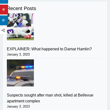
Recent Posts
EXPLAINER: What happened to Damar Hamlin?
January 3, 2023
Suspects sought after man shot, killed at Bellevue
apartment complex
January 3, 2023