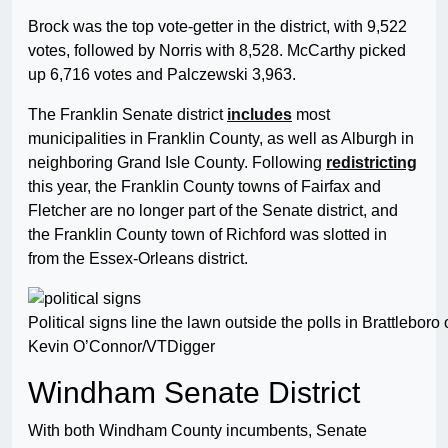
Brock was the top vote-getter in the district, with 9,522
votes, followed by Norris with 8,528. McCarthy picked
up 6,716 votes and Palczewski 3,963.
The Franklin Senate district
includes
most
municipalities in Franklin County, as well as Alburgh in
neighboring Grand Isle County. Following
redistricting
this year, the Franklin County towns of Fairfax and
Fletcher are no longer part of the Senate district, and
the Franklin County town of Richford was slotted in
from the Essex-Orleans district.
Political signs line the lawn outside the polls in Brattlebor
Kevin O’Connor/VTDigger
Windham Senate District
With both Windham County incumbents, Senate