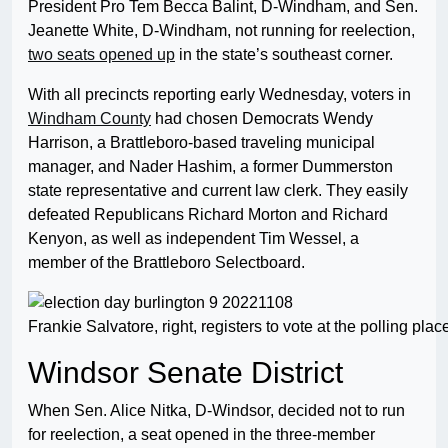
President Pro Tem Becca Balint, D-Windham, and Sen.
Jeanette White, D-Windham, not running for reelection,
two seats opened up
in the state’s southeast corner.
With all precincts reporting early Wednesday, voters in
Windham County
had chosen Democrats Wendy
Harrison, a Brattleboro-based traveling municipal
manager, and Nader Hashim, a former Dummerston
state representative and current law clerk. They easily
defeated Republicans Richard Morton and Richard
Kenyon, as well as independent Tim Wessel, a
member of the Brattleboro Selectboard.
Frankie Salvatore, right, registers to vote at the polling p
Windsor Senate District
When Sen. Alice Nitka, D-Windsor, decided not to run
for reelection, a seat opened in the three-member