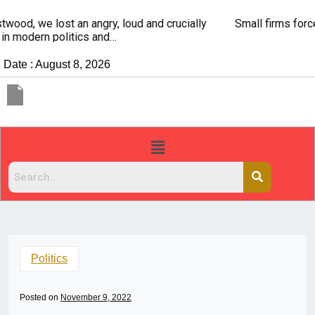
Small firms forced to use savings to survive
Date : August 8, 2026
Politics
Posted on
November 9, 2022