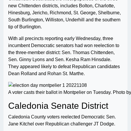
new Chittenden districts, includes Bolton, Charlotte,
Hinesburg, Jericho, Richmond, St. George, Shelburne,
South Burlington, Williston, Underhill and the southern
tip of Burlington.
With all precincts reporting early Wednesday, three
incumbent Democratic senators had won reelection to
the three-member district: Sen. Thomas Chittenden,
Sen. Ginny Lyons and Sen. Kesha Ram Hinsdale.
They appeared likely to defeat Republican candidates
Dean Rolland and Rohan St. Marthe.
A voter casts their ballot in Montpelier on Tuesday. Photo
Caledonia Senate District
Caledonia County voters reelected Democratic Sen.
Jane Kitchel over Republican challenger JT Dodge.