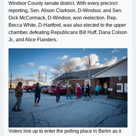
Windsor County senate district. With every precinct
reporting, Sen. Alison Clarkson, D-Windsor, and Sen.
Dick McCormack, D-Windsor, won reelection. Rep.
Becca White, D-Hartford, was also elected to the upper
chamber, defeating Republicans Bill Huff, Dana Colson
Jr., and Alice Flanders.
Voters line up to enter the polling place in Berlin as it