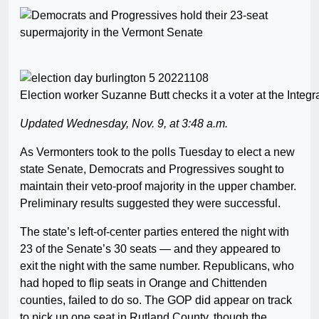
Election worker Suzanne Butt checks it a voter at the Inte
Updated Wednesday, Nov. 9, at 3:48 a.m.
As Vermonters took to the polls Tuesday to elect a new
state Senate, Democrats and Progressives sought to
maintain their veto-proof majority in the upper chamber.
Preliminary results suggested they were successful.
The state’s left-of-center parties entered the night with
23 of the Senate’s 30 seats — and they appeared to
exit the night with the same number. Republicans, who
had hoped to flip seats in Orange and Chittenden
counties, failed to do so. The GOP did appear on track
to pick up one seat in Rutland County, though the