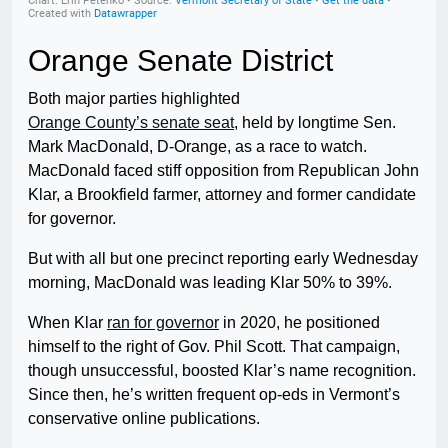
Orange Senate District
Both major parties highlighted
Orange County’s senate seat
, held by longtime Sen.
Mark MacDonald, D-Orange, as a race to watch.
MacDonald faced stiff opposition from Republican John
Klar, a Brookfield farmer, attorney and former candidate
for governor.
But with all but one precinct reporting early Wednesday
morning, MacDonald was leading Klar 50% to 39%.
When Klar
ran for governor
in 2020, he positioned
himself to the right of Gov. Phil Scott. That campaign,
though unsuccessful, boosted Klar’s name recognition.
Since then, he’s written frequent op-eds in Vermont’s
conservative online publications.