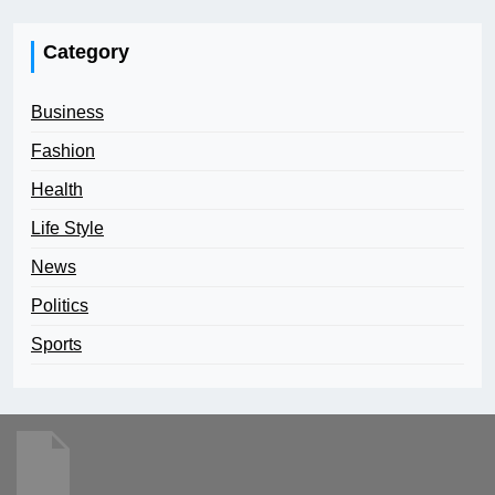
Category
Business
Fashion
Health
Life Style
News
Politics
Sports