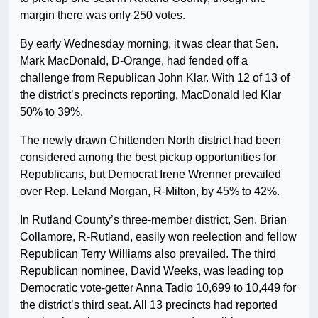
margin there was only 250 votes.
By early Wednesday morning, it was clear that Sen.
Mark MacDonald, D-Orange, had fended off a
challenge from Republican John Klar. With 12 of 13 of
the district’s precincts reporting, MacDonald led Klar
50% to 39%.
The newly drawn Chittenden North district had been
considered among the best pickup opportunities for
Republicans, but Democrat Irene Wrenner prevailed
over Rep. Leland Morgan, R-Milton, by 45% to 42%.
In Rutland County’s three-member district, Sen. Brian
Collamore, R-Rutland, easily won reelection and fellow
Republican Terry Williams also prevailed. The third
Republican nominee, David Weeks, was leading top
Democratic vote-getter Anna Tadio 10,699 to 10,449 for
the district’s third seat. All 13 precincts had reported