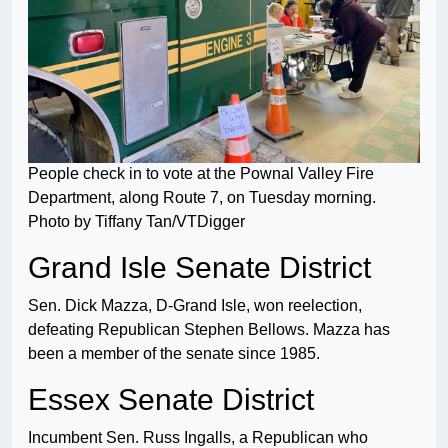
People check in to vote at the Pownal Valley Fire
Department, along Route 7, on Tuesday morning.
Photo by Tiffany Tan/VTDigger
Grand Isle Senate District
Sen. Dick Mazza, D-Grand Isle, won reelection,
defeating Republican Stephen Bellows. Mazza has
been a member of the senate since 1985.
Essex Senate District
Incumbent Sen. Russ Ingalls, a Republican who