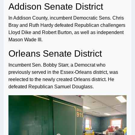
Addison Senate District
In Addison County, incumbent Democratic Sens. Chris
Bray and Ruth Hardy defeated Republican challengers
Lloyd Dike and Robert Burton, as well as independent
Mason Wade III.
Orleans Senate District
Incumbent Sen. Bobby Starr, a Democrat who
previously served in the Essex-Orleans district, was
reelected to the newly created Orleans district. He
defeated Republican Samuel Douglass.