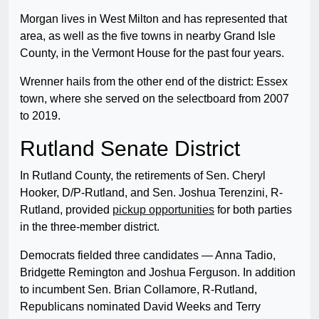
Morgan lives in West Milton and has represented that
area, as well as the five towns in nearby Grand Isle
County, in the Vermont House for the past four years.
Wrenner hails from the other end of the district: Essex
town, where she served on the selectboard from 2007
to 2019.
Rutland Senate District
In Rutland County, the retirements of Sen. Cheryl
Hooker, D/P-Rutland, and Sen. Joshua Terenzini, R-
Rutland, provided
pickup opportunities
for both parties
in the three-member district.
Democrats fielded three candidates — Anna Tadio,
Bridgette Remington and Joshua Ferguson. In addition
to incumbent Sen. Brian Collamore, R-Rutland,
Republicans nominated David Weeks and Terry