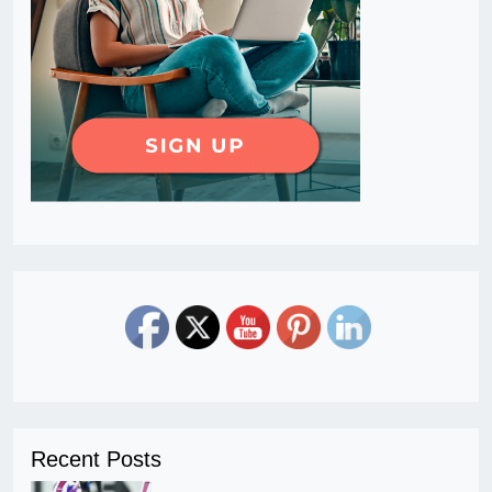
Recent Posts