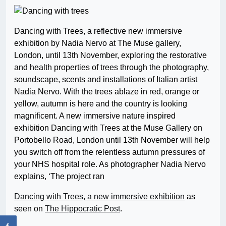
Dancing with Trees, a reflective new immersive
exhibition by Nadia Nervo at The Muse gallery,
London, until 13th November, exploring the restorative
and health properties of trees through the photography,
soundscape, scents and installations of Italian artist
Nadia Nervo. With the trees ablaze in red, orange or
yellow, autumn is here and the country is looking
magnificent. A new immersive nature inspired
exhibition Dancing with Trees at the Muse Gallery on
Portobello Road, London until 13th November will help
you switch off from the relentless autumn pressures of
your NHS hospital role. As photographer Nadia Nervo
explains, ‘The project ran
Dancing with Trees, a new immersive exhibition
as
seen on
The Hippocratic Post
.