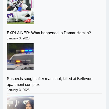
EXPLAINER: What happened to Damar Hamlin?
January 3, 2023
Suspects sought after man shot, killed at Bellevue
apartment complex
January 3, 2023