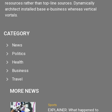
resources rather than top-line sources. Dynamically
architect installed base e-business whereas vertical
vortals.
CATEGORY
News
Politics
Health
Business
Travel
MORE NEWS
Sports
EXPLAINER: What happened to