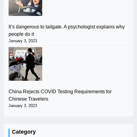
It’s dangerous to tailgate. A psychologist explains why
people do it
January 3, 2023
China Rejects COVID Testing Requirements for
Chinese Travelers
January 3, 2023
Category