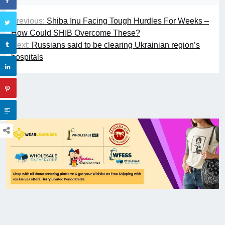
Previous:
Shiba Inu Facing Tough Hurdles For Weeks –
How Could SHIB Overcome These?
Next:
Russians said to be clearing Ukrainian region’s
hospitals