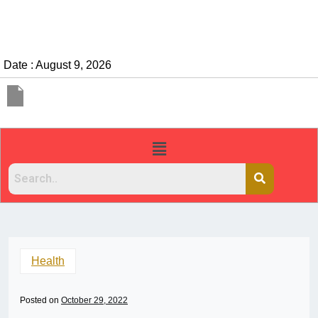
Date : August 9, 2026
Health
Posted on
October 29, 2022