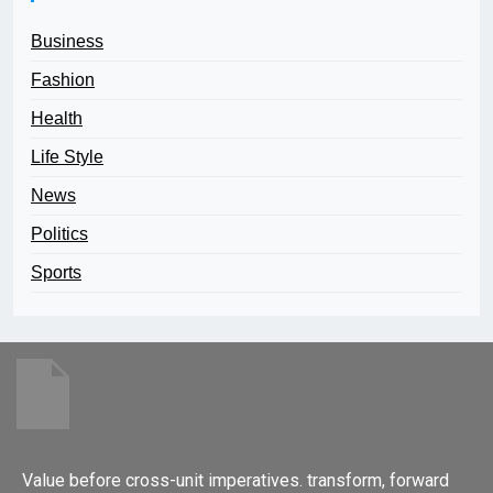
Business
Fashion
Health
Life Style
News
Politics
Sports
Value before cross-unit imperatives. transform, forward