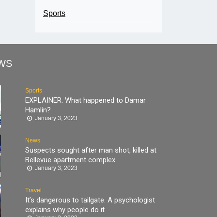
Sports
WS
Sports
EXPLAINER: What happened to Damar
Hamlin?
January 3, 2023
News
Suspects sought after man shot, killed at
Bellevue apartment complex
January 3, 2023
Travel
It’s dangerous to tailgate. A psychologist
explains why people do it