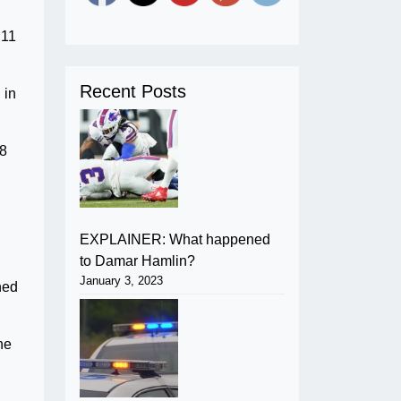
.11
Recent Posts
 in
78
EXPLAINER: What happened
to Damar Hamlin?
January 3, 2023
hed
he