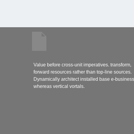
Value before cross-unit imperatives. transform,
forward resources rather than top-line sources.
Dynamically architect installed base e-busines
whereas vertical vortals.