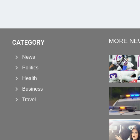
MORE NE
CATEGORY
News
Politics
Health
s
Business
Travel