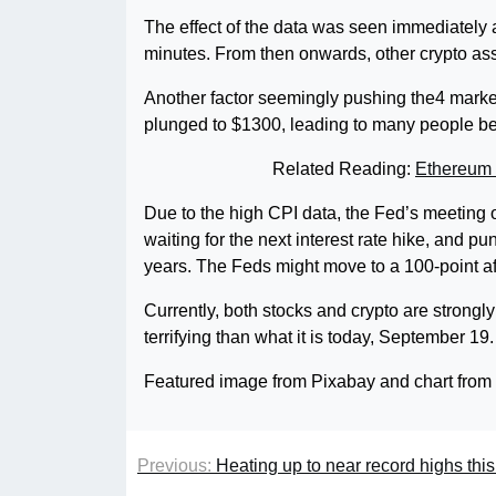
The effect of the data was seen immediately a
minutes. From then onwards, other crypto asse
Another factor seemingly pushing the4 market
plunged to $1300, leading to many people bel
Related Reading:
Ethereum 
Due to the high CPI data, the Fed’s meeting 
waiting for the next interest rate hike, and pu
years. The Feds might move to a 100-point af
Currently, both stocks and crypto are strong
terrifying than what it is today, September 19.
Featured image from Pixabay and chart fro
Previous:
Heating up to near record highs thi