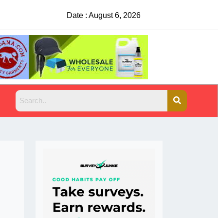
Date : August 6, 2026
China Rejects COVID Testing 