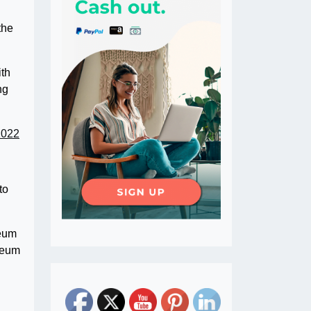
the
ith
ng
2022
to
reum
ereum