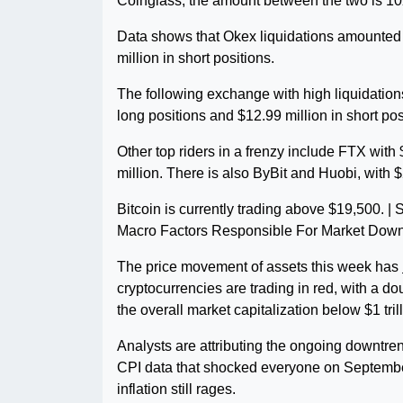
Coinglass, the amount between the two is 10X
Data shows that Okex liquidations amounted 
million in short positions.
The following exchange with high liquidation
long positions and $12.99 million in short po
Other top riders in a frenzy include FTX with
million. There is also ByBit and Huobi, with $
Bitcoin is currently trading above $19,500. 
Macro Factors Responsible For Market Dow
The price movement of assets this week has
cryptocurrencies are trading in red, with a do
the overall market capitalization below $1 tril
Analysts are attributing the ongoing downtr
CPI data that shocked everyone on Septembe
inflation still rages.