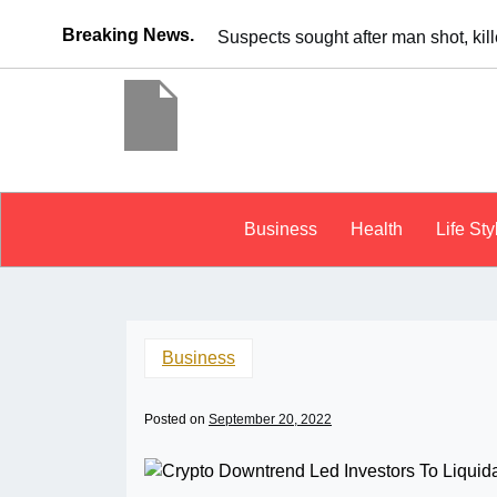
Breaking News.
It’s dangerous to tailgat
Business
Health
Life Sty
Business
Posted on
September 20, 2022