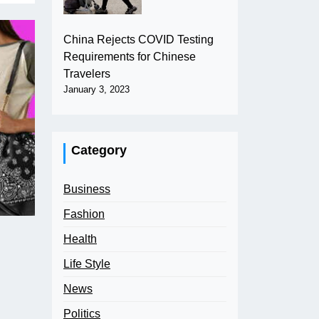
China Rejects COVID Testing
Requirements for Chinese
Travelers
January 3, 2023
Category
Business
Fashion
Health
Life Style
News
Politics