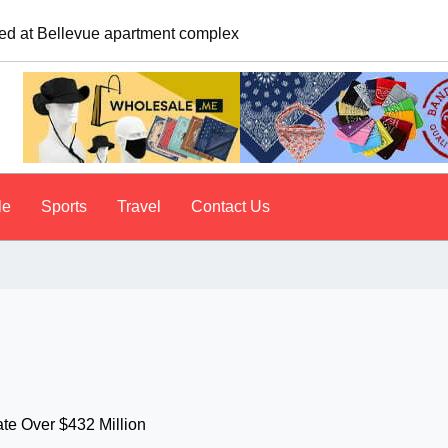
e. A psychologist explains why people do it
le
Sports
Travel
Contact Us