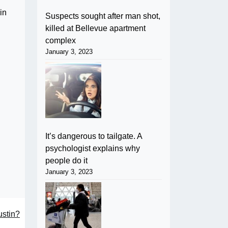
in
Suspects sought after man shot,
killed at Bellevue apartment
complex
January 3, 2023
It’s dangerous to tailgate. A
psychologist explains why
people do it
January 3, 2023
ustin?