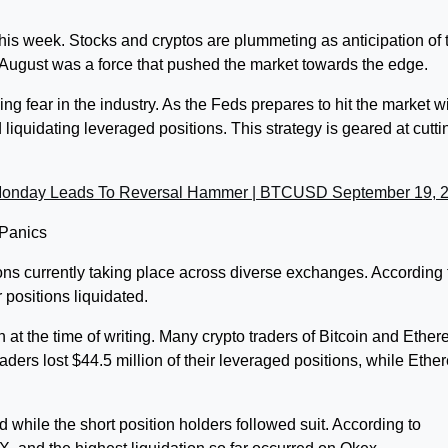
this week. Stocks and cryptos are plummeting as anticipation of 
 August was a force that pushed the market towards the edge.
g fear in the industry. As the Feds prepares to hit the market w
liquidating leveraged positions. This strategy is geared at cutti
Monday Leads To Reversal Hammer | BTCUSD September 19, 
 Panics
ions currently taking place across diverse exchanges. According 
 positions liquidated.
at the time of writing. Many crypto traders of Bitcoin and Ethe
raders lost $44.5 million of their leveraged positions, while Eth
d while the short position holders followed suit. According to