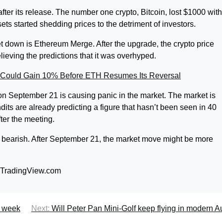
fter its release. The number one crypto, Bitcoin, lost $1000 with
ts started shedding prices to the detriment of investors.
 down is Ethereum Merge. After the upgrade, the crypto price
ieving the predictions that it was overhyped.
Could Gain 10% Before ETH Resumes Its Reversal
on September 21 is causing panic in the market. The market is
ndits are already predicting a figure that hasn’t been seen in 40
ter the meeting.
ly bearish. After September 21, the market move might be more
m TradingView.com
s week
Next:
Will Peter Pan Mini-Golf keep flying in modern A