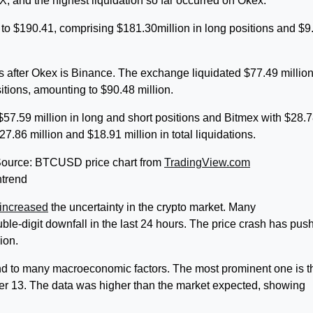
, and the highest liquidation so far occurred on Okex.
to $190.41, comprising $181.30million in long positions and $9
s after Okex is Binance. The exchange liquidated $77.49 million
sitions, amounting to $90.48 million.
 $57.59 million in long and short positions and Bitmex with $28.
27.86 million and $18.91 million in total liquidations.
| Source: BTCUSD price chart from
TradingView.com
ntrend
increased
the uncertainty in the crypto market. Many
uble-digit downfall in the last 24 hours. The price crash has pus
lion.
end to many macroeconomic factors. The most prominent one is t
r 13. The data was higher than the market expected, showing