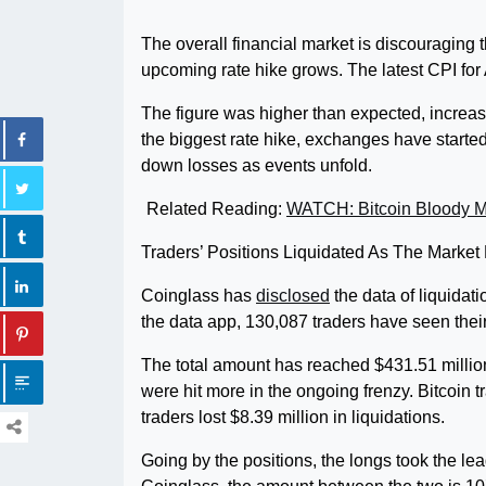
The overall financial market is discouraging 
upcoming rate hike grows. The latest CPI for
The figure was higher than expected, increasin
the biggest rate hike, exchanges have started 
down losses as events unfold.
Related Reading:
WATCH: Bitcoin Bloody 
Traders’ Positions Liquidated As The Market
Coinglass has
disclosed
the data of liquidat
the data app, 130,087 traders have seen their
The total amount has reached $431.51 million 
were hit more in the ongoing frenzy. Bitcoin t
traders lost $8.39 million in liquidations.
Going by the positions, the longs took the lea