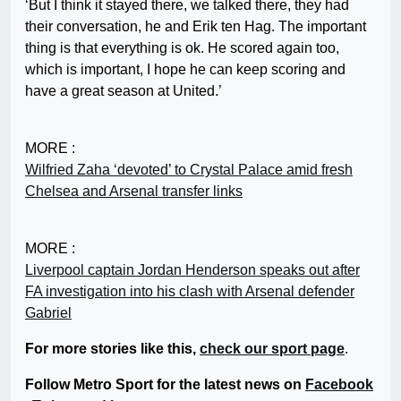
‘But I think it stayed there, we talked there, they had
their conversation, he and Erik ten Hag. The important
thing is that everything is ok. He scored again too,
which is important, I hope he can keep scoring and
have a great season at United.’
MORE :
Wilfried Zaha ‘devoted’ to Crystal Palace amid fresh
Chelsea and Arsenal transfer links
MORE :
Liverpool captain Jordan Henderson speaks out after
FA investigation into his clash with Arsenal defender
Gabriel
For more stories like this,
check our sport page
.
Follow Metro Sport for the latest news on
Facebook