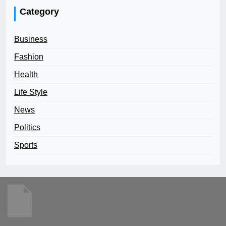
Category
Business
Fashion
Health
Life Style
News
Politics
Sports