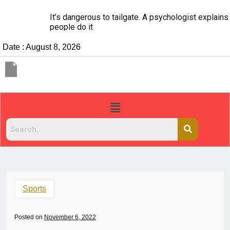
It’s dangerous to tailgate. A psychologist explains why
people do it
Date : August 8, 2026
Sports
Posted on
November 6, 2022