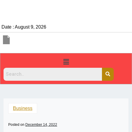
Date : August 9, 2026
Business
Posted on
December 14, 2022