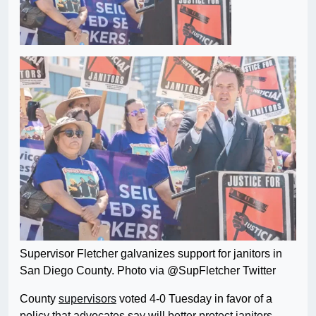
Supervisor Fletcher galvanizes support for janitors in
San Diego County. Photo via @SupFletcher Twitter
County
supervisors
voted 4-0 Tuesday in favor of a
policy that advocates say will better protect janitors,