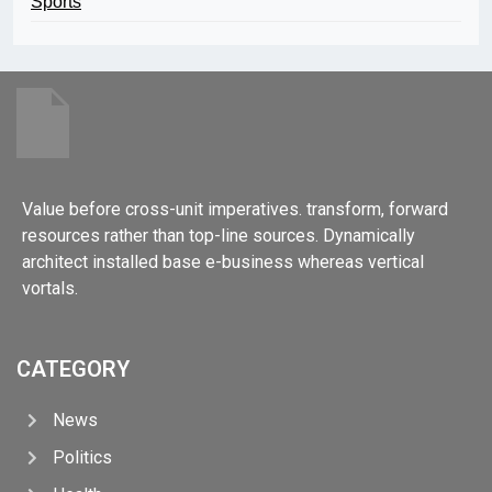
Sports
Value before cross-unit imperatives. transform, forward
resources rather than top-line sources. Dynamically
architect installed base e-business whereas vertical
vortals.
CATEGORY
News
Politics