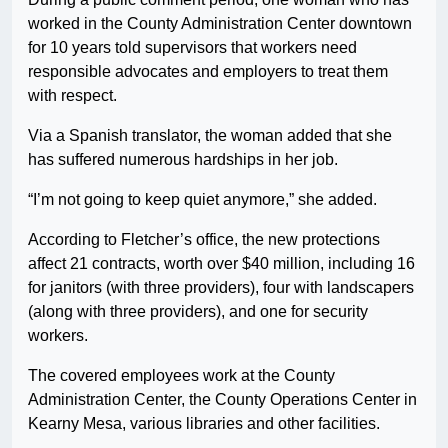
worked in the County Administration Center downtown
for 10 years told supervisors that workers need
responsible advocates and employers to treat them
with respect.
Via a Spanish translator, the woman added that she
has suffered numerous hardships in her job.
“I’m not going to keep quiet anymore,” she added.
According to Fletcher’s office, the new protections
affect 21 contracts, worth over $40 million, including 16
for janitors (with three providers), four with landscapers
(along with three providers), and one for security
workers.
The covered employees work at the County
Administration Center, the County Operations Center in
Kearny Mesa, various libraries and other facilities.