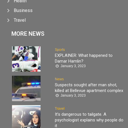
Health
Business
Travel
MORE NEWS
Sports
EXPLAINER: What happened to
Damar Hamlin?
January 3, 2023
News
Suspects sought after man shot,
killed at Bellevue apartment complex
January 3, 2023
Travel
It’s dangerous to tailgate. A
psychologist explains why people do
it