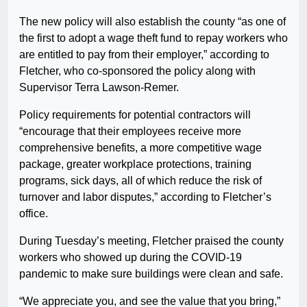
The new policy will also establish the county “as one of
the first to adopt a wage theft fund to repay workers who
are entitled to pay from their employer,” according to
Fletcher, who co-sponsored the policy along with
Supervisor Terra Lawson-Remer.
Policy requirements for potential contractors will
“encourage that their employees receive more
comprehensive benefits, a more competitive wage
package, greater workplace protections, training
programs, sick days, all of which reduce the risk of
turnover and labor disputes,” according to Fletcher’s
office.
During Tuesday’s meeting, Fletcher praised the county
workers who showed up during the COVID-19
pandemic to make sure buildings were clean and safe.
“We appreciate you, and see the value that you bring,”