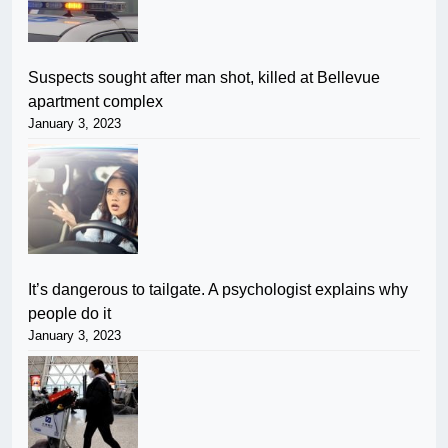
Suspects sought after man shot, killed at Bellevue
apartment complex
January 3, 2023
It’s dangerous to tailgate. A psychologist explains why
people do it
January 3, 2023