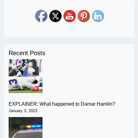
Recent Posts
EXPLAINER: What happened to Damar Hamlin?
January 3, 2023