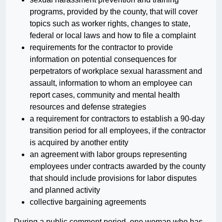
programs, provided by the county, that will cover
topics such as worker rights, changes to state,
federal or local laws and how to file a complaint
requirements for the contractor to provide
information on potential consequences for
perpetrators of workplace sexual harassment and
assault, information to whom an employee can
report cases, community and mental health
resources and defense strategies
a requirement for contractors to establish a 90-day
transition period for all employees, if the contractor
is acquired by another entity
an agreement with labor groups representing
employees under contracts awarded by the county
that should include provisions for labor disputes
and planned activity
collective bargaining agreements
During a public comment period, one woman who has