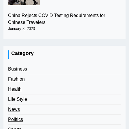
China Rejects COVID Testing Requirements for
Chinese Travelers
January 3, 2023
Category
Business
Fashion
Health
Life Style
News
Politics