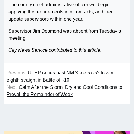
The county chief administrative officer will begin
applying the requirements into contracts, and then
update supervisors within one year.
Supervisor Jim Desmond was absent from Tuesday’s
meeting.
City News Service contributed to this article.
Previous:
UTEP rallies past NM State 57-52 to win
eighth straight in Battle of I-10
Next:
Calm After the Storm: Dry and Cool Conditions to
Prevail the Remainder of Week