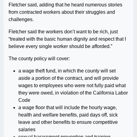
Fletcher said, adding that he heard numerous stories
from contracted workers about their struggles and
challenges.
Fletcher said the workers don’t want to be rich, just
“treated with the basic human dignity and respect that I
believe every single worker should be afforded.”
The county policy will cover:
a wage theft fund, in which the county will set
aside a portion of the contract, and will provide
wages to employees who were not fully paid what
they were owed, in violation of the California Labor
Code
a wage floor that will include the hourly wage,
health and welfare benefits, paid days off, sick
leave and other benefits to ensure competitive
salaries
sexual harassment prevention and training