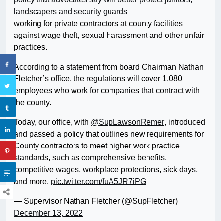
landscapers and security guards
working for private contractors at county facilities
against wage theft, sexual harassment and other unfair
practices.
According to a statement from board Chairman Nathan
Fletcher’s office, the regulations will cover 1,080
employees who work for companies that contract with
the county.
Today, our office, with
@SupLawsonRemer
, introduced
and passed a policy that outlines new requirements for
County contractors to meet higher work practice
standards, such as comprehensive benefits,
competitive wages, workplace protections, sick days,
and more.
pic.twitter.com/fuA5JR7iPG
— Supervisor Nathan Fletcher (@SupFletcher)
December 13, 2022