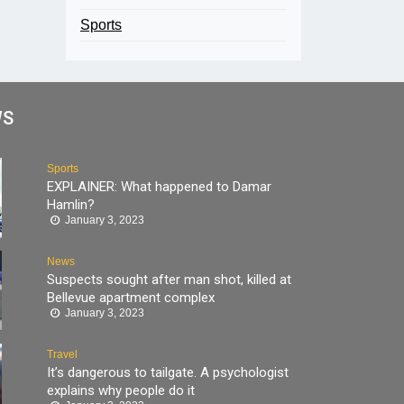
Sports
WS
Sports
EXPLAINER: What happened to Damar
Hamlin?
January 3, 2023
News
Suspects sought after man shot, killed at
Bellevue apartment complex
January 3, 2023
Travel
It’s dangerous to tailgate. A psychologist
explains why people do it