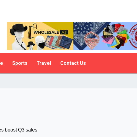
le
Sports
Travel
Contact Us