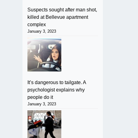
Suspects sought after man shot,
killed at Bellevue apartment
complex
January 3, 2023
It’s dangerous to tailgate. A
psychologist explains why
people do it
January 3, 2023