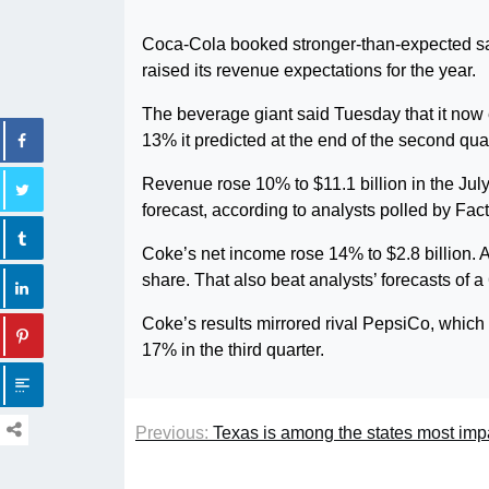
Coca-Cola booked stronger-than-expected sale
raised its revenue expectations for the year.
The beverage giant said Tuesday that it now
13% it predicted at the end of the second quar
Revenue rose 10% to $11.1 billion in the Jul
forecast, according to analysts polled by Fac
Coke’s net income rose 14% to $2.8 billion. 
share. That also beat analysts’ forecasts of a 
Coke’s results mirrored rival PepsiCo, which a
17% in the third quarter.
Previous:
Texas is among the states most imp