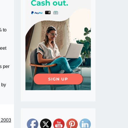
% to
reet
s per
s by
e 2003