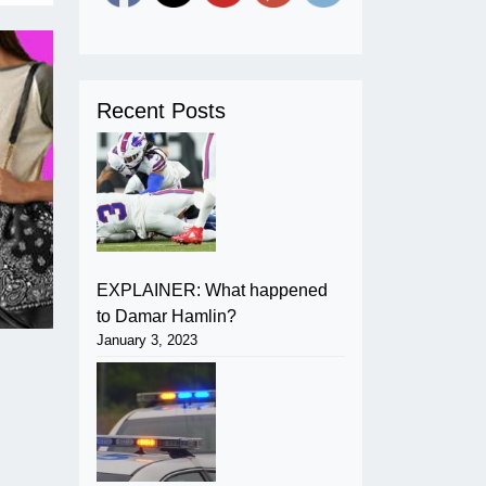
Recent Posts
EXPLAINER: What happened
to Damar Hamlin?
January 3, 2023