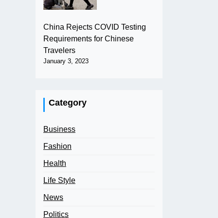
China Rejects COVID Testing
Requirements for Chinese
Travelers
January 3, 2023
Category
Business
Fashion
Health
Life Style
News
Politics