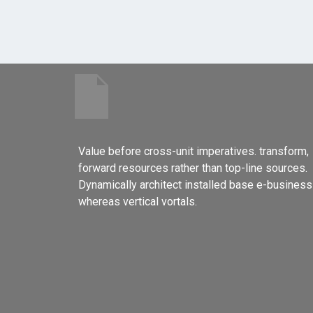
Value before cross-unit imperatives. transform,
forward resources rather than top-line sources.
Dynamically architect installed base e-business
whereas vertical vortals.