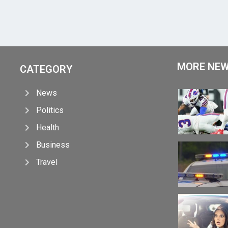
MORE NE
CATEGORY
News
Politics
Health
Business
Travel