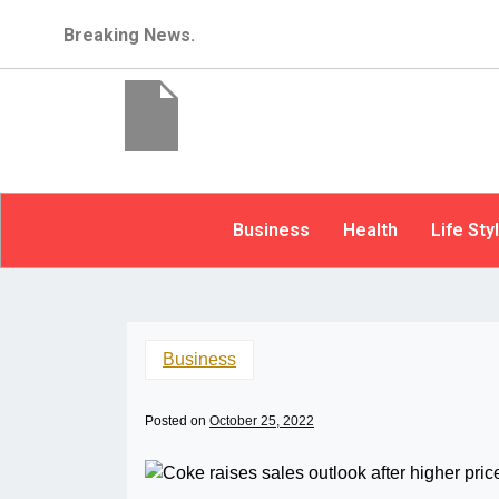
Breaking News.
Business
Health
Life Sty
Business
Posted on
October 25, 2022