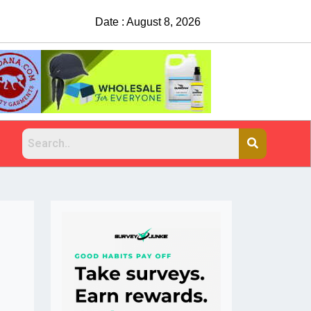
Date : August 8, 2026