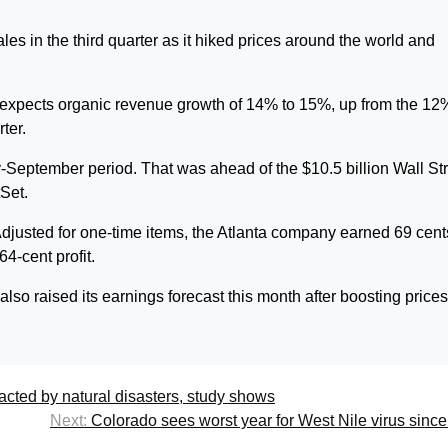
s in the third quarter as it hiked prices around the world and
 expects organic revenue growth of 14% to 15%, up from the 12
ter.
y-September period. That was ahead of the $10.5 billion Wall St
tSet.
Adjusted for one-time items, the Atlanta company earned 69 cent
64-cent profit.
lso raised its earnings forecast this month after boosting price
acted by natural disasters, study shows
Next:
Colorado sees worst year for West Nile virus sinc