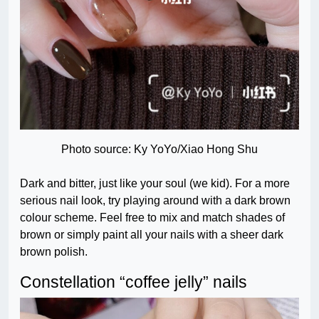
Photo source: Ky YoYo/Xiao Hong Shu
Dark and bitter, just like your soul (we kid). For a more
serious nail look, try playing around with a dark brown
colour scheme. Feel free to mix and match shades of
brown or simply paint all your nails with a sheer dark
brown polish.
Constellation “coffee jelly” nails