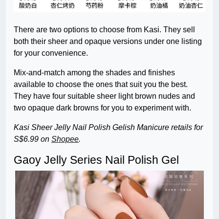
There are two options to choose from Kasi. They sell
both their sheer and opaque versions under one listing
for your convenience.
Mix-and-match among the shades and finishes
available to choose the ones that suit you the best.
They have four suitable sheer light brown nudes and
two opaque dark browns for you to experiment with.
Kasi Sheer Jelly Nail Polish Gelish Manicure
retails for
S$6.99 on
Shopee
.
Gaoy Jelly Series Nail Polish Gel