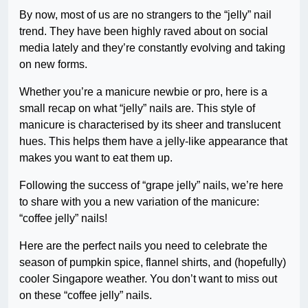
By now, most of us are no strangers to the “jelly” nail
trend. They have been highly raved about on social
media lately and they’re constantly evolving and taking
on new forms.
Whether you’re a manicure newbie or pro, here is a
small recap on what “jelly” nails are. This style of
manicure is characterised by its sheer and translucent
hues. This helps them have a jelly-like appearance that
makes you want to eat them up.
Following the success of “grape jelly” nails, we’re here
to share with you a new variation of the manicure:
“coffee jelly” nails!
Here are the perfect nails you need to celebrate the
season of pumpkin spice, flannel shirts, and (hopefully)
cooler Singapore weather. You don’t want to miss out
on these “coffee jelly” nails.