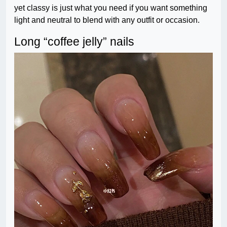
yet classy is just what you need if you want something
light and neutral to blend with any outfit or occasion.
Long “coffee jelly” nails