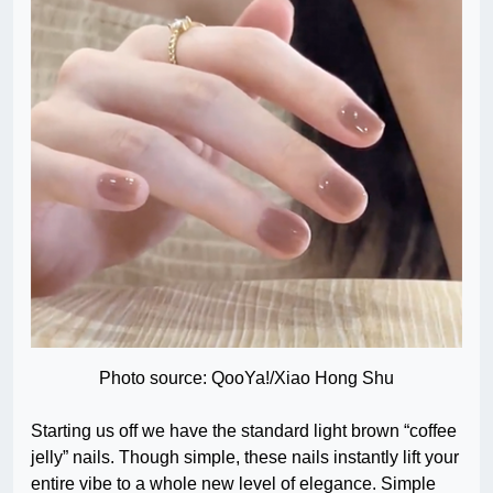
Photo source: QooYa!/Xiao Hong Shu
Starting us off we have the standard light brown “coffee
jelly” nails. Though simple, these nails instantly lift your
entire vibe to a whole new level of elegance. Simple