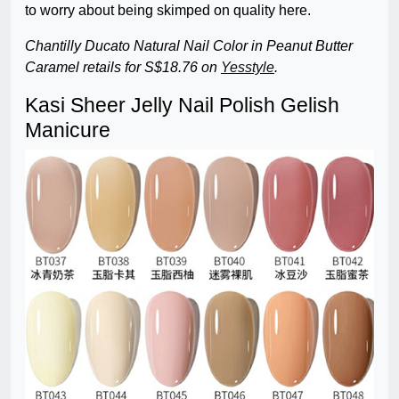
to worry about being skimped on quality here.
Chantilly Ducato Natural Nail Color in Peanut Butter
Caramel retails for S$18.76 on
Yesstyle
.
Kasi Sheer Jelly Nail Polish Gelish
Manicure