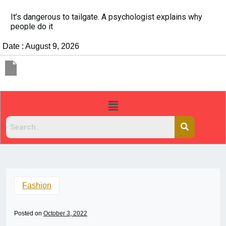
China Rejects COVID Testing Requirements for Chinese
Travelers
Date : August 9, 2026
Fashion
Posted on
October 3, 2022