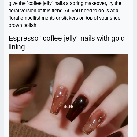
give the “coffee jelly” nails a spring makeover, try the
floral version of this trend. All you need to do is add
floral embellishments or stickers on top of your sheer
brown polish.
Espresso “coffee jelly” nails with gold
lining