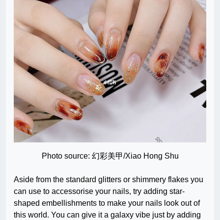
Photo source: 幻彩美甲/Xiao Hong Shu
Aside from the standard glitters or shimmery flakes you
can use to accessorise your nails, try adding star-
shaped embellishments to make your nails look out of
this world. You can give it a galaxy vibe just by adding