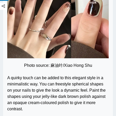
Photo source: 麻油叶/Xiao Hong Shu
A quirky touch can be added to this elegant style in a
minimalistic way. You can freestyle spherical shapes
on your nails to give the look a dynamic feel. Paint the
shapes using your jelly-like dark brown polish against
an opaque cream-coloured polish to give it more
contrast.