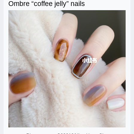
Ombre “coffee jelly” nails