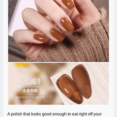
A polish that looks good enough to eat right off your