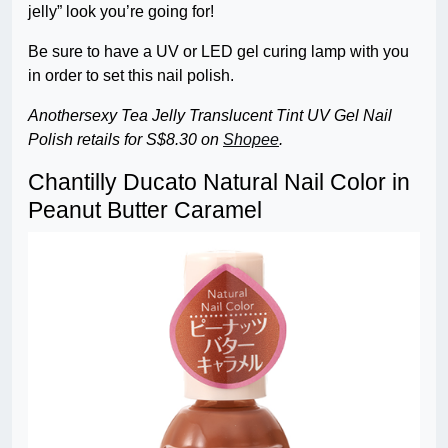
jelly” look you’re going for!
Be sure to have a UV or LED gel curing lamp with you
in order to set this nail polish.
Anothersexy Tea Jelly Translucent Tint UV Gel Nail
Polish retails for S$8.30 on
Shopee
.
Chantilly Ducato Natural Nail Color in
Peanut Butter Caramel