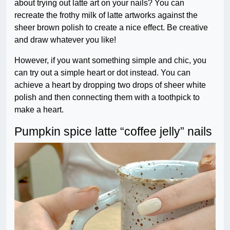
about trying out latte art on your nails? You can
recreate the frothy milk of latte artworks against the
sheer brown polish to create a nice effect. Be creative
and draw whatever you like!
However, if you want something simple and chic, you
can try out a simple heart or dot instead. You can
achieve a heart by dropping two drops of sheer white
polish and then connecting them with a toothpick to
make a heart.
Pumpkin spice latte “coffee jelly” nails