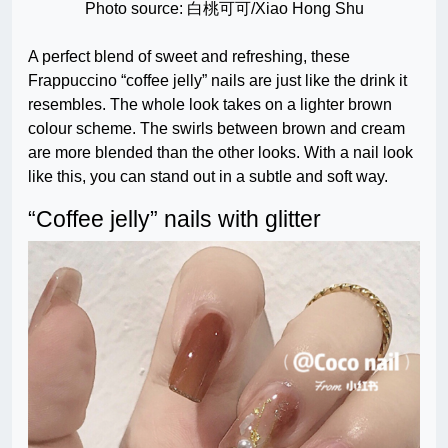
Photo source: 白桃可可/Xiao Hong Shu
A perfect blend of sweet and refreshing, these
Frappuccino “coffee jelly” nails are just like the drink it
resembles. The whole look takes on a lighter brown
colour scheme. The swirls between brown and cream
are more blended than the other looks. With a nail look
like this, you can stand out in a subtle and soft way.
“Coffee jelly” nails with glitter