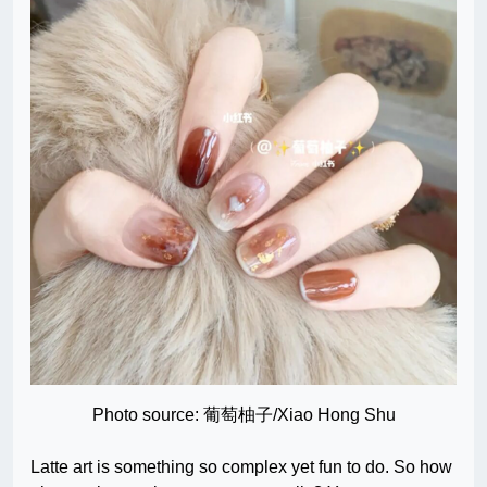
Photo source: 葡萄柚子/Xiao Hong Shu
Latte art is something so complex yet fun to do. So how