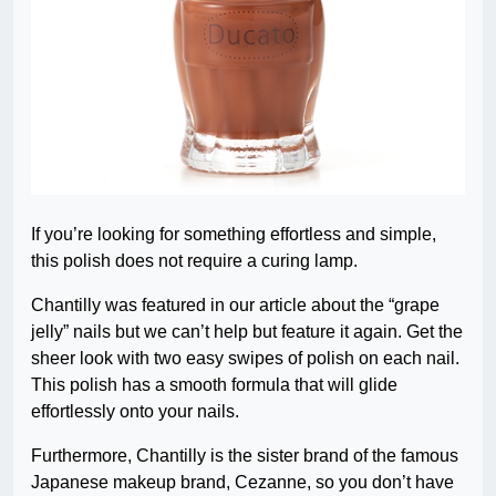
If you’re looking for something effortless and simple,
this polish does not require a curing lamp.
Chantilly was featured in our article about the “grape
jelly” nails but we can’t help but feature it again. Get the
sheer look with two easy swipes of polish on each nail.
This polish has a smooth formula that will glide
effortlessly onto your nails.
Furthermore, Chantilly is the sister brand of the famous
Japanese makeup brand, Cezanne, so you don’t have