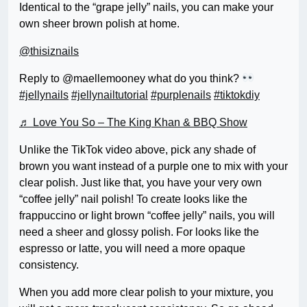
Identical to the “grape jelly” nails, you can make your
own sheer brown polish at home.
@thisiznails
Reply to @maellemooney what do you think?
#jellynails
#jellynailtutorial
#purplenails
#tiktokdiy
♬ Love You So – The King Khan & BBQ Show
Unlike the TikTok video above, pick any shade of
brown you want instead of a purple one to mix with your
clear polish. Just like that, you have your very own
“coffee jelly” nail polish! To create looks like the
frappuccino or light brown “coffee jelly” nails, you will
need a sheer and glossy polish. For looks like the
espresso or latte, you will need a more opaque
consistency.
When you add more clear polish to your mixture, you