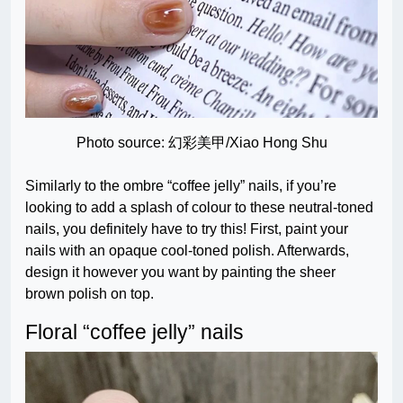
Photo source: 幻彩美甲/Xiao Hong Shu
Similarly to the ombre “coffee jelly” nails, if you’re
looking to add a splash of colour to these neutral-toned
nails, you definitely have to try this! First, paint your
nails with an opaque cool-toned polish. Afterwards,
design it however you want by painting the sheer
brown polish on top.
Floral “coffee jelly” nails