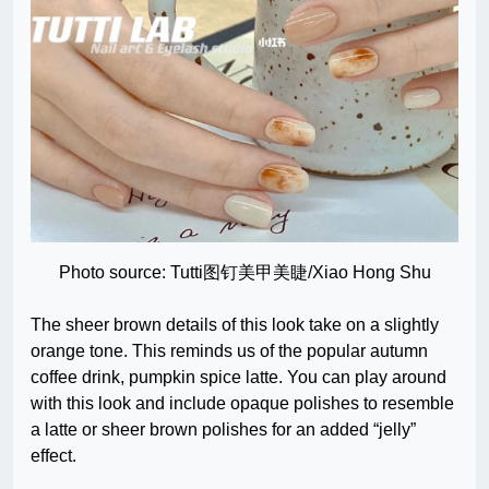
Photo source: Tutti图钉美甲美睫/Xiao Hong Shu
The sheer brown details of this look take on a slightly
orange tone. This reminds us of the popular autumn
coffee drink, pumpkin spice latte. You can play around
with this look and include opaque polishes to resemble
a latte or sheer brown polishes for an added “jelly”
effect.