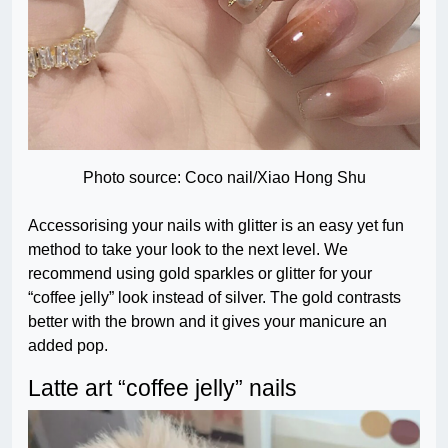
Photo source: Coco nail/Xiao Hong Shu
Accessorising your nails with glitter is an easy yet fun
method to take your look to the next level. We
recommend using gold sparkles or glitter for your
“coffee jelly” look instead of silver. The gold contrasts
better with the brown and it gives your manicure an
added pop.
Latte art “coffee jelly” nails