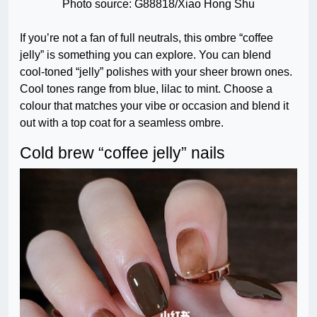
Photo source: G88818/Xiao Hong Shu
If you’re not a fan of full neutrals, this ombre “coffee
jelly” is something you can explore. You can blend
cool-toned “jelly” polishes with your sheer brown ones.
Cool tones range from blue, lilac to mint. Choose a
colour that matches your vibe or occasion and blend it
out with a top coat for a seamless ombre.
Cold brew “coffee jelly” nails