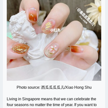
Photo source: 西瓜瓜瓜瓜儿/Xiao Hong Shu
Living in Singapore means that we can celebrate the
four seasons no matter the time of year. If you want to