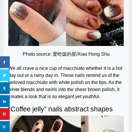
Photo source: 爱吃饭的星/Xiao Hong Shu
We all crave a nice cup of macchiato whether it is a hot
day out or a rainy day in. These nails remind us of the
beloved macchiato with white polish on the tips. As the
white blends and swirls into the sheer brown polish, it
creates a look that is so elegant yet youthful.
“Coffee jelly” nails abstract shapes