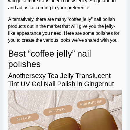
will get a more translucent consistency. So go ahead
and adjust according to your preference.
Alternatively, there are many “coffee jelly” nail polish
products out in the market that will give you the jelly-
like appearance you need. Here are some polishes for
you to create the various looks we’ve shared with you.
Best “coffee jelly” nail
polishes
Anothersexy Tea Jelly Translucent
Tint UV Gel Nail Polish in Gingernut