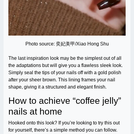
Photo source: 奕妃美甲/Xiao Hong Shu
The last inspiration look may be the simplest out of all
the adaptations but will give you a flawless sleek look.
Simply seal the tips of your nails off with a gold polish
after your sheer brown. This lining frames your nail
shape, giving it a structured and elegant finish.
How to achieve “coffee jelly”
nails at home
Hooked onto this look? If you’re looking to try this out
for yourself, there’s a simple method you can follow.