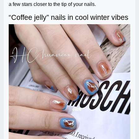
a few stars closer to the tip of your nails.
“Coffee jelly” nails in cool winter vibes