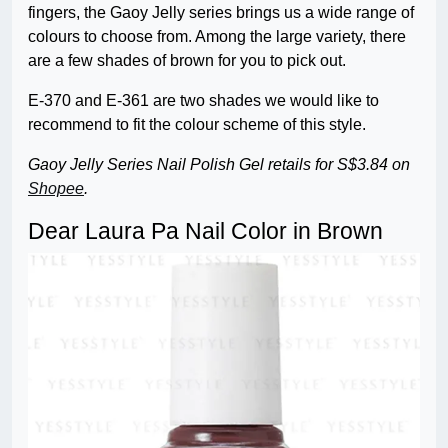
fingers, the Gaoy Jelly series brings us a wide range of
colours to choose from. Among the large variety, there
are a few shades of brown for you to pick out.
E-370 and E-361 are two shades we would like to
recommend to fit the colour scheme of this style.
Gaoy Jelly Series Nail Polish Gel retails for S$3.84 on
Shopee
.
Dear Laura Pa Nail Color in Brown