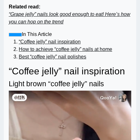
Related read:
“Grape jelly” nails look good enough to eat! Here’s how
you can hop on the trend
In This Article
“Coffee jelly” nail inspiration
How to achieve “coffee jelly” nails at home
Best “coffee jelly” nail polishes
“Coffee jelly” nail inspiration
Light brown “coffee jelly” nails