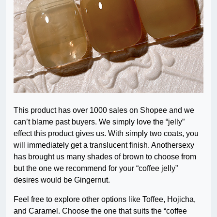
This product has over 1000 sales on Shopee and we
can’t blame past buyers. We simply love the “jelly”
effect this product gives us. With simply two coats, you
will immediately get a translucent finish. Anothersexy
has brought us many shades of brown to choose from
but the one we recommend for your “coffee jelly”
desires would be Gingernut.
Feel free to explore other options like Toffee, Hojicha,
and Caramel. Choose the one that suits the “coffee