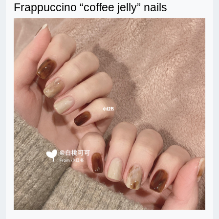
Frappuccino “coffee jelly” nails