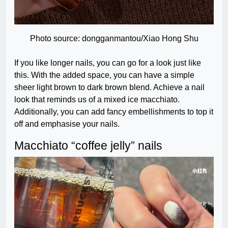
Photo source: dongganmantou/Xiao Hong Shu
If you like longer nails, you can go for a look just like
this. With the added space, you can have a simple
sheer light brown to dark brown blend. Achieve a nail
look that reminds us of a mixed ice macchiato.
Additionally, you can add fancy embellishments to top it
off and emphasise your nails.
Macchiato “coffee jelly” nails