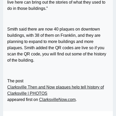
live here can bring out the stories of what they used to
do in those buildings.”
Smith said there are now 40 plaques on downtown
buildings, with 38 of them on Franklin, and they are
planning to expand to more buildings and more
plaques. Smith added the QR codes are live so if you
scan the QR code, you will find out some of the history
of the building.
The post
Clarksville Then and Now plaques help tell history of
Clarksville | PHOTOS
appeared first on
ClarksvilleNow.com
.