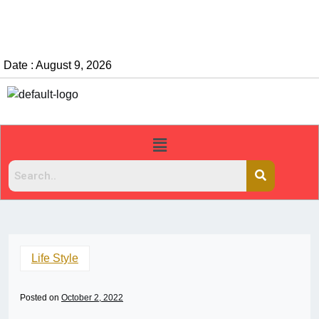
Date : August 9, 2026
Life Style
Posted on
October 2, 2022