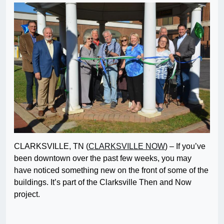
CLARKSVILLE, TN (
CLARKSVILLE NOW
) – If you’ve
been downtown over the past few weeks, you may
have noticed something new on the front of some of the
buildings. It’s part of the Clarksville Then and Now
project.