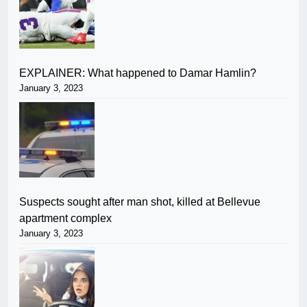
EXPLAINER: What happened to Damar Hamlin?
January 3, 2023
Suspects sought after man shot, killed at Bellevue
apartment complex
January 3, 2023