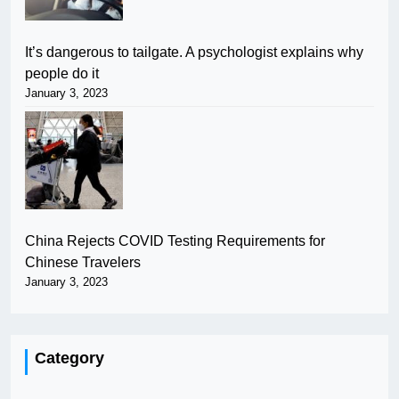
It’s dangerous to tailgate. A psychologist explains why
people do it
January 3, 2023
China Rejects COVID Testing Requirements for
Chinese Travelers
January 3, 2023
Category