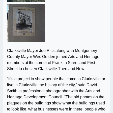
Clarksville Mayor Joe Pitts along with Montgomery
County Mayor Wes Golden joined Arts and Heritage
members at the corner of Franklin Street and First
Street to christen Clarksville Then and Now.
“It’s a project to show people that come to Clarksville or
live in Clarksville the history of the city,” said David
Smith, a professional photographer with the Arts and
Heritage Development Council. “The old photos on the
plaques on the buildings show what the buildings used
to look like, what businesses were in there, people who