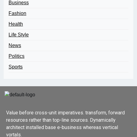
Business
Fashion
Health
Life Style
News
Politics
Sports
Value before cross-unit imperatives. transform, forward
resources rather than top-line sources. Dynamically
architect installed base e-business whereas vertical
vortals.