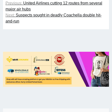
Previous:
United Airlines cutting 12 routes from several
major air hubs
Next:
Suspects sought in deadly Coachella double hit-
and-run