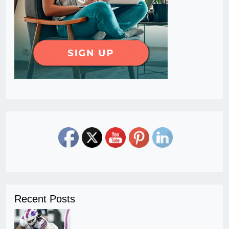
Recent Posts