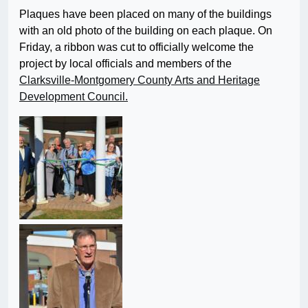
Plaques have been placed on many of the buildings
with an old photo of the building on each plaque. On
Friday, a ribbon was cut to officially welcome the
project by local officials and members of the
Clarksville-Montgomery County Arts and Heritage
Development Council.