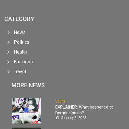
CATEGORY
News
Politics
Health
Business
Travel
MORE NEWS
Sports
EXPLAINER: What happened to
Damar Hamlin?
January 3, 2023