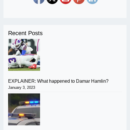
Recent Posts
EXPLAINER: What happened to Damar Hamlin?
January 3, 2023