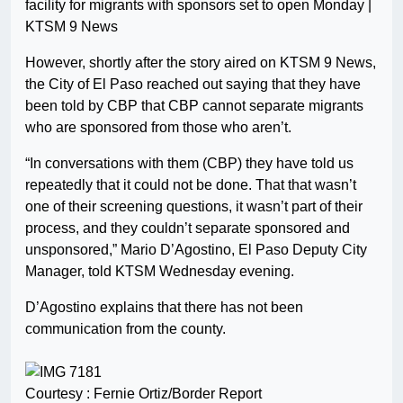
facility for migrants with sponsors set to open Monday |
KTSM 9 News
However, shortly after the story aired on KTSM 9 News,
the City of El Paso reached out saying that they have
been told by CBP that CBP cannot separate migrants
who are sponsored from those who aren’t.
“In conversations with them (CBP) they have told us
repeatedly that it could not be done. That that wasn’t
one of their screening questions, it wasn’t part of their
process, and they couldn’t separate sponsored and
unsponsored,” Mario D’Agostino, El Paso Deputy City
Manager, told KTSM Wednesday evening.
D’Agostino explains that there has not been
communication from the county.
Courtesy : Fernie Ortiz/Border Report