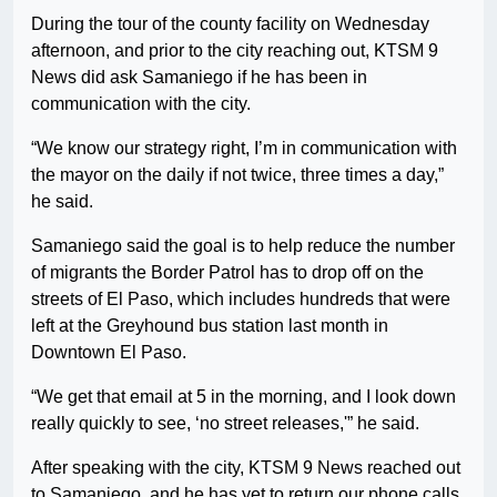
During the tour of the county facility on Wednesday
afternoon, and prior to the city reaching out, KTSM 9
News did ask Samaniego if he has been in
communication with the city.
“We know our strategy right, I’m in communication with
the mayor on the daily if not twice, three times a day,”
he said.
Samaniego said the goal is to help reduce the number
of migrants the Border Patrol has to drop off on the
streets of El Paso, which includes hundreds that were
left at the Greyhound bus station last month in
Downtown El Paso.
“We get that email at 5 in the morning, and I look down
really quickly to see, ‘no street releases,'” he said.
After speaking with the city, KTSM 9 News reached out
to Samaniego, and he has yet to return our phone calls.