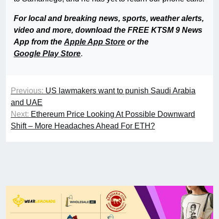
For local and breaking news, sports, weather alerts,
video and more, download the FREE KTSM 9 News
App from the
Apple App Store
or the
Google Play Store
.
Previous:
US lawmakers want to punish Saudi Arabia
and UAE
Next:
Ethereum Price Looking At Possible Downward
Shift – More Headaches Ahead For ETH?