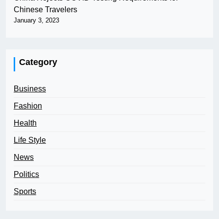
Chinese Travelers
January 3, 2023
Category
Business
Fashion
Health
Life Style
News
Politics
Sports