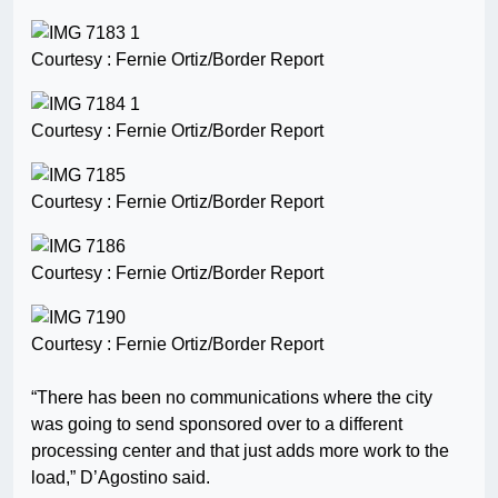
Courtesy : Fernie Ortiz/Border Report
Courtesy : Fernie Ortiz/Border Report
Courtesy : Fernie Ortiz/Border Report
Courtesy : Fernie Ortiz/Border Report
Courtesy : Fernie Ortiz/Border Report
“There has been no communications where the city
was going to send sponsored over to a different
processing center and that just adds more work to the
load,” D’Agostino said.