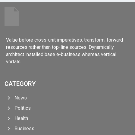
Value before cross-unit imperatives. transform, forward
resources rather than top-line sources. Dynamically
architect installed base e-business whereas vertical
vortals.
CATEGORY
News
Politics
Health
Business