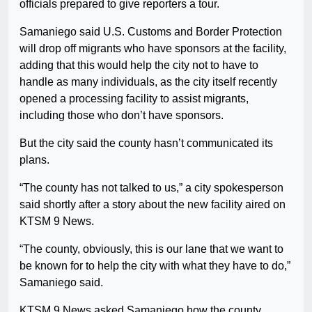
officials prepared to give reporters a tour.
Samaniego said U.S. Customs and Border Protection
will drop off migrants who have sponsors at the facility,
adding that this would help the city not to have to
handle as many individuals, as the city itself recently
opened a processing facility to assist migrants,
including those who don’t have sponsors.
But the city said the county hasn’t communicated its
plans.
“The county has not talked to us,” a city spokesperson
said shortly after a story about the new facility aired on
KTSM 9 News.
“The county, obviously, this is our lane that we want to
be known for to help the city with what they have to do,”
Samaniego said.
KTSM 9 News asked Samaniego how the county