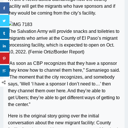
facility will get the migrants who have sponsors and if
they would be coming from the city’s facility.
The Salvation Army will provide snacks and toiletries to
migrants who arrive at the County of El Paso’s migrant
processing facility, which is expected to open on Oct.
10, 2022. (Fernie Ortiz/Border Report)
“As soon as CBP recognizes that they have a sponsor
they know how to channel them here,” Samaniego said.
“The moment that the city recognizes, and somebody
says, ‘Well ‘I have a sponsor I don’t need to…’ then
they channel them over here. And they’re able to
get Ubers; they’re able to get different ways of getting to
the center.”
Here is the original story going over the initial
conversation about the new migrant facility: County