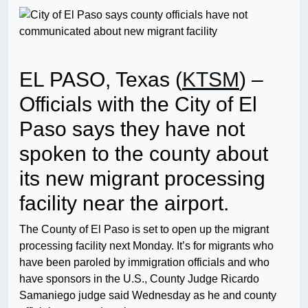
EL PASO, Texas (
KTSM
) –
Officials with the City of El
Paso says they have not
spoken to the county about
its new migrant processing
facility near the airport.
The County of El Paso is set to open up the migrant
processing facility next Monday. It’s for migrants who
have been paroled by immigration officials and who
have sponsors in the U.S., County Judge Ricardo
Samaniego judge said Wednesday as he and county