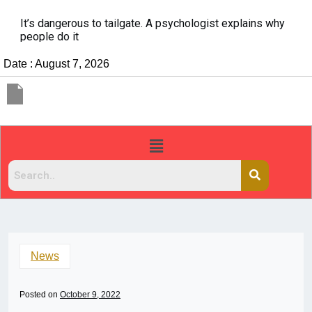
It’s dangerous to tailgate. A psychologist explains why
people do it
Date : August 7, 2026
News
Posted on
October 9, 2022