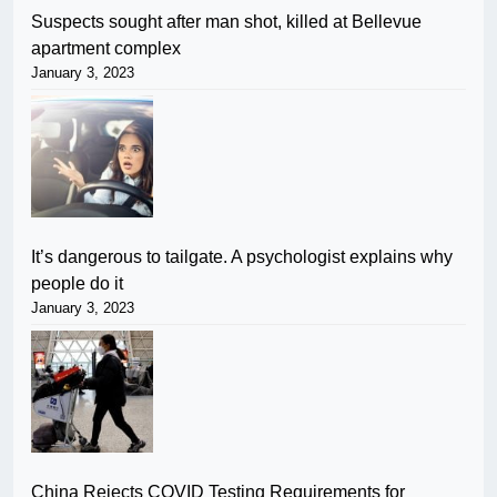
Suspects sought after man shot, killed at Bellevue
apartment complex
January 3, 2023
It’s dangerous to tailgate. A psychologist explains why
people do it
January 3, 2023
China Rejects COVID Testing Requirements for