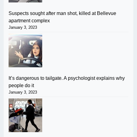
Suspects sought after man shot, killed at Bellevue
apartment complex
January 3, 2023
It’s dangerous to tailgate. A psychologist explains why
people do it
January 3, 2023