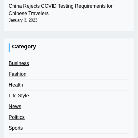
China Rejects COVID Testing Requirements for
Chinese Travelers
January 3, 2023
Category
Business
Fashion
Health
Life Style
News
Politics
Sports