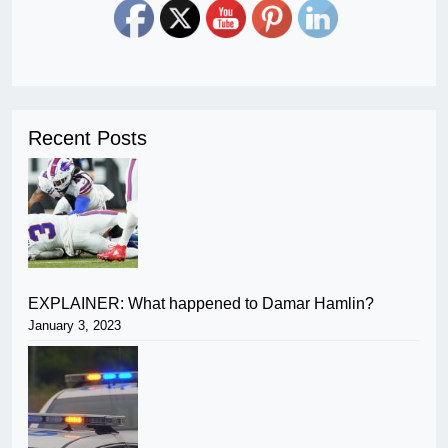
Recent Posts
EXPLAINER: What happened to Damar Hamlin?
January 3, 2023