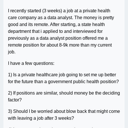
I recently started (3 weeks) a job at a private health
care company as a data analyst. The money is pretty
good and its remote. After starting, a state health
department that i applied to and interviewed for
previously as a data analyst position offered me a
remote position for about 8-9k more than my current
job.
I have a few questions:
1) Is a private healthcare job going to set me up better
for the future than a government public health position?
2) If positions are similar, should money be the deciding
factor?
3) Should I be worried about blow back that might come
with leaving a job after 3 weeks?