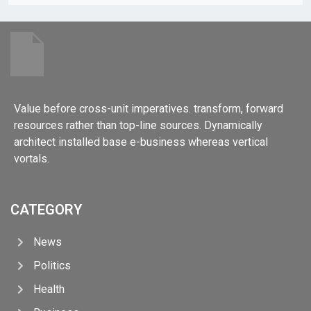
Value before cross-unit imperatives. transform, forward
resources rather than top-line sources. Dynamically
architect installed base e-business whereas vertical
vortals.
CATEGORY
News
Politics
Health