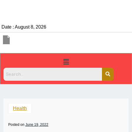
Date : August 8, 2026
Health
Posted on
June 19, 2022