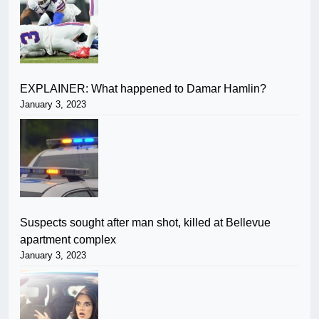
EXPLAINER: What happened to Damar Hamlin?
January 3, 2023
Suspects sought after man shot, killed at Bellevue
apartment complex
January 3, 2023