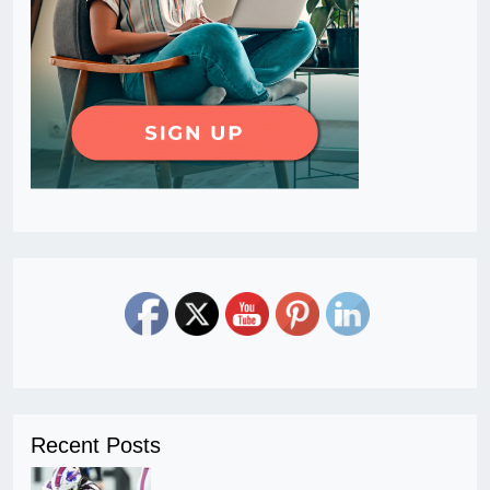
Recent Posts