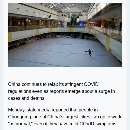
China continues to relax its stringent COVID
regulations even as reports emerge about a surge in
cases and deaths.
Monday, state media reported that people in
Chongqing, one of China’s largest cities can go to work
“as normal,” even if they have mild COVID symptoms.