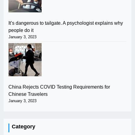
It’s dangerous to tailgate. A psychologist explains why
people do it
January 3, 2023
China Rejects COVID Testing Requirements for
Chinese Travelers
January 3, 2023
Category