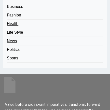
Business
Fashion
Health
Life Style
News
Politics
Sports
Value before cross-unit imperatives. transform, forward