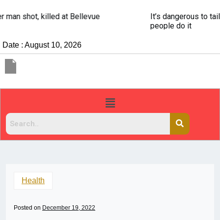
It’s dangerous to tailgate. A psychologist explains why
people do it
Date : August 10, 2026
Health
Posted on
December 19, 2022