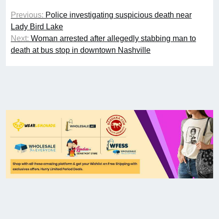
Previous:
Police investigating suspicious death near
Lady Bird Lake
Next:
Woman arrested after allegedly stabbing man to
death at bus stop in downtown Nashville