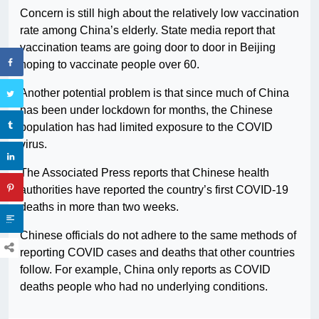
Concern is still high about the relatively low vaccination
rate among China’s elderly. State media report that
vaccination teams are going door to door in Beijing
hoping to vaccinate people over 60.
Another potential problem is that since much of China
has been under lockdown for months, the Chinese
population has had limited exposure to the COVID
virus.
The Associated Press reports that Chinese health
authorities have reported the country’s first COVID-19
deaths in more than two weeks.
Chinese officials do not adhere to the same methods of
reporting COVID cases and deaths that other countries
follow. For example, China only reports as COVID
deaths people who had no underlying conditions.