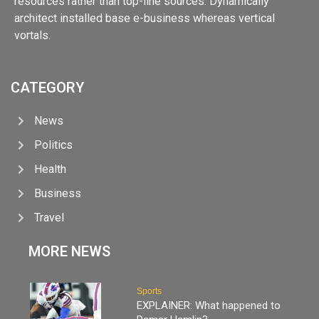
resources rather than top-line sources. Dynamically
architect installed base e-business whereas vertical
vortals.
CATEGORY
News
Politics
Health
Business
Travel
MORE NEWS
Sports
EXPLAINER: What happened to