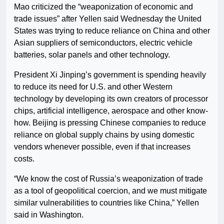
Mao criticized the “weaponization of economic and
trade issues” after Yellen said Wednesday the United
States was trying to reduce reliance on China and other
Asian suppliers of semiconductors, electric vehicle
batteries, solar panels and other technology.
President Xi Jinping’s government is spending heavily
to reduce its need for U.S. and other Western
technology by developing its own creators of processor
chips, artificial intelligence, aerospace and other know-
how. Beijing is pressing Chinese companies to reduce
reliance on global supply chains by using domestic
vendors whenever possible, even if that increases
costs.
“We know the cost of Russia’s weaponization of trade
as a tool of geopolitical coercion, and we must mitigate
similar vulnerabilities to countries like China,” Yellen
said in Washington.