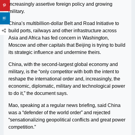
increasingly assertive foreign policy and growing
military.
China’s multibillion-dollar Belt and Road Initiative to
build ports, railways and other infrastructure across
Asia and Africa has fed concern in Washington,
Moscow and other capitals that Beijing is trying to build
its strategic influence and undermine theirs.
China, with the second-largest global economy and
military, is the “only competitor with both the intent to
reshape the international order and, increasingly, the
economic, diplomatic, military and technological power
to do it,” the document says.
Mao, speaking at a regular news briefing, said China
was a “defender of the world order” and rejected
“sensationalizing geopolitical conflicts and great power
competition.”