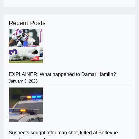
Recent Posts
EXPLAINER: What happened to Damar Hamlin?
January 3, 2023
Suspects sought after man shot, killed at Bellevue