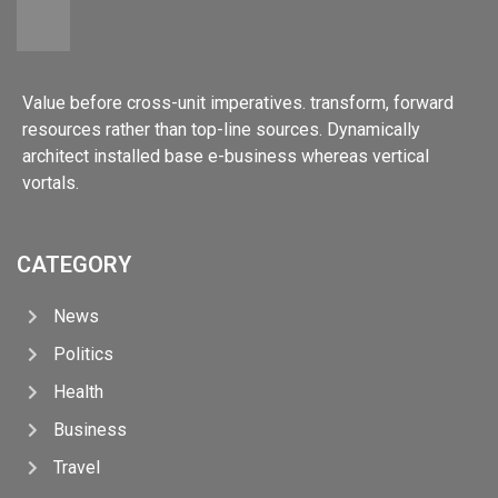
Value before cross-unit imperatives. transform, forward
resources rather than top-line sources. Dynamically
architect installed base e-business whereas vertical
vortals.
CATEGORY
News
Politics
Health
Business
Travel