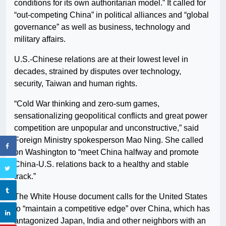
conditions for its own authoritarian model.” It called for
“out-competing China” in political alliances and “global
governance” as well as business, technology and
military affairs.
U.S.-Chinese relations are at their lowest level in
decades, strained by disputes over technology,
security, Taiwan and human rights.
“Cold War thinking and zero-sum games,
sensationalizing geopolitical conflicts and great power
competition are unpopular and unconstructive,” said
Foreign Ministry spokesperson Mao Ning. She called
on Washington to “meet China halfway and promote
China-U.S. relations back to a healthy and stable
track.”
The White House document calls for the United States
to “maintain a competitive edge” over China, which has
antagonized Japan, India and other neighbors with an