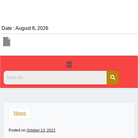
Date : August 8, 2026
News
Posted on
October 13, 2022