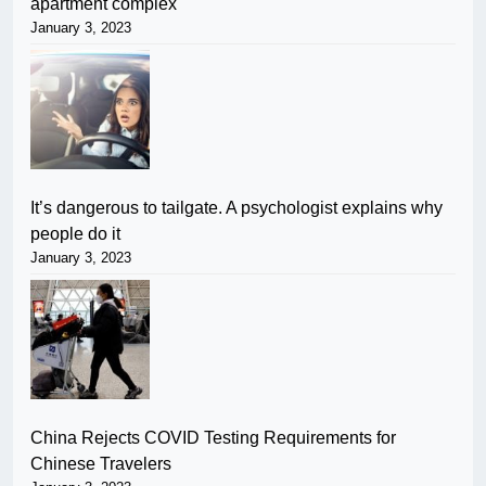
apartment complex
January 3, 2023
It’s dangerous to tailgate. A psychologist explains why
people do it
January 3, 2023
China Rejects COVID Testing Requirements for
Chinese Travelers