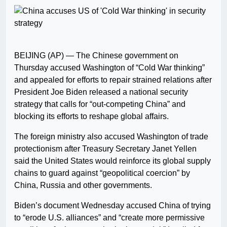
BEIJING (AP) — The Chinese government on
Thursday accused Washington of “Cold War thinking”
and appealed for efforts to repair strained relations after
President Joe Biden released a national security
strategy that calls for “out-competing China” and
blocking its efforts to reshape global affairs.
The foreign ministry also accused Washington of trade
protectionism after Treasury Secretary Janet Yellen
said the United States would reinforce its global supply
chains to guard against “geopolitical coercion” by
China, Russia and other governments.
Biden’s document Wednesday accused China of trying
to “erode U.S. alliances” and “create more permissive