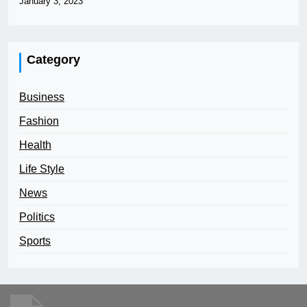
January 3, 2023
Category
Business
Fashion
Health
Life Style
News
Politics
Sports