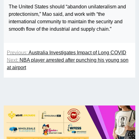
The United States should “abandon unilateralism and
protectionism,” Mao said, and work with “the
international community to maintain the security and
smooth flow of the industrial and supply chain.”
Previous:
Australia Investigates Impact of Long COVID
Next:
NBA player arrested after punching his young son
at airport