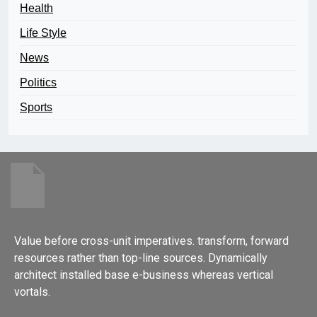
Health
Life Style
News
Politics
Sports
Value before cross-unit imperatives. transform, forward
resources rather than top-line sources. Dynamically
architect installed base e-business whereas vertical
vortals.