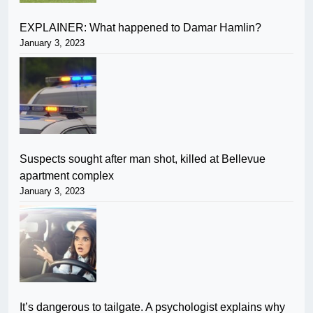
EXPLAINER: What happened to Damar Hamlin?
January 3, 2023
Suspects sought after man shot, killed at Bellevue
apartment complex
January 3, 2023
It’s dangerous to tailgate. A psychologist explains why