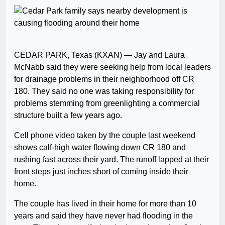
CEDAR PARK, Texas (KXAN) — Jay and Laura
McNabb said they were seeking help from local leaders
for drainage problems in their neighborhood off CR
180. They said no one was taking responsibility for
problems stemming from greenlighting a commercial
structure built a few years ago.
Cell phone video taken by the couple last weekend
shows calf-high water flowing down CR 180 and
rushing fast across their yard. The runoff lapped at their
front steps just inches short of coming inside their
home.
The couple has lived in their home for more than 10
years and said they have never had flooding in the