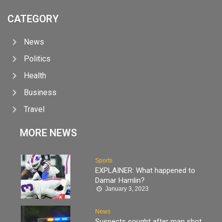
CATEGORY
News
Politics
Health
Business
Travel
MORE NEWS
Sports
EXPLAINER: What happened to
Damar Hamlin?
January 3, 2023
News
Suspects sought after man shot,