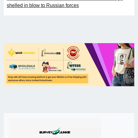
shelled in blow to Russian forces