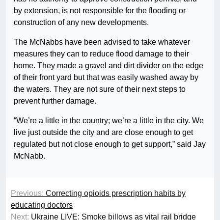
by extension, is not responsible for the flooding or
construction of any new developments.
The McNabbs have been advised to take whatever
measures they can to reduce flood damage to their
home. They made a gravel and dirt divider on the edge
of their front yard but that was easily washed away by
the waters. They are not sure of their next steps to
prevent further damage.
“We’re a little in the country; we’re a little in the city. We
live just outside the city and are close enough to get
regulated but not close enough to get support,” said Jay
McNabb.
Previous:
Correcting opioids prescription habits by
educating doctors
Next:
Ukraine LIVE: Smoke billows as vital rail bridge