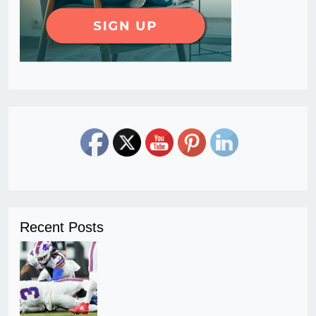
Recent Posts