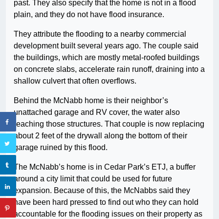
past. They also specify that the home is not in a flood
plain, and they do not have flood insurance.
They attribute the flooding to a nearby commercial
development built several years ago. The couple said
the buildings, which are mostly metal-roofed buildings
on concrete slabs, accelerate rain runoff, draining into a
shallow culvert that often overflows.
Behind the McNabb home is their neighbor’s
unattached garage and RV cover, the water also
reaching those structures. That couple is now replacing
about 2 feet of the drywall along the bottom of their
garage ruined by this flood.
The McNabb’s home is in Cedar Park’s ETJ, a buffer
around a city limit that could be used for future
expansion. Because of this, the McNabbs said they
have been hard pressed to find out who they can hold
accountable for the flooding issues on their property as