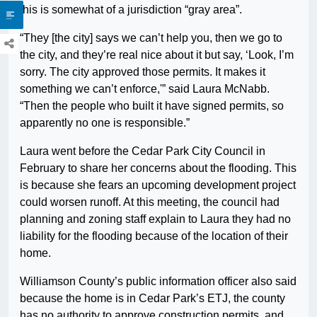
this is somewhat of a jurisdiction “gray area”.
“They [the city] says we can’t help you, then we go to
the city, and they’re real nice about it but say, ‘Look, I’m
sorry. The city approved those permits. It makes it
something we can’t enforce,'” said Laura McNabb.
“Then the people who built it have signed permits, so
apparently no one is responsible.”
Laura went before the Cedar Park City Council in
February to share her concerns about the flooding. This
is because she fears an upcoming development project
could worsen runoff. At this meeting, the council had
planning and zoning staff explain to Laura they had no
liability for the flooding because of the location of their
home.
Williamson County’s public information officer also said
because the home is in Cedar Park’s ETJ, the county
has no authority to approve construction permits, and