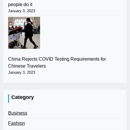
people do it
January 3, 2023
China Rejects COVID Testing Requirements for
Chinese Travelers
January 3, 2023
Category
Business
Fashion