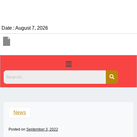
Date : August 7, 2026
News
Posted on
September 3, 2022