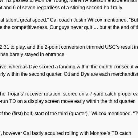
ew TD passes to Monroe Young, Marvin Anderson and Jeremiah
 and 6 of seven regardless of a stirring second-half rally.
 talent, great speed,” Cal coach Justin Wilcox mentioned. “Bu
ove the competitiveness. Our guys never quit … but at the end of 
2:31 to play, and the 2-point conversion trimmed USC’s result in
se barely stayed in entrance.
ive, whereas Dye scored a landing within the eighth consecutiv
arly within the second quarter. Ott and Dye are each merchandis
e Trojans’ receiver rotation, scored on a 7-yard catch proper ea
run TD on a display screen move early within the third quarter.
he (first) half, start of the third (quarter),” Wilcox mentioned. “
 however Cal lastly acquired rolling with Monroe’s TD catch