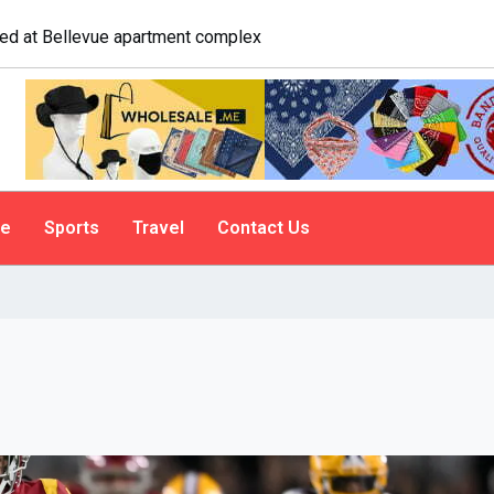
logist explains why people do it
le
Sports
Travel
Contact Us