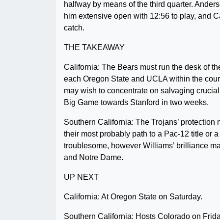
halfway by means of the third quarter. Ande
him extensive open with 12:56 to play, and C
catch.
THE TAKEAWAY
California: The Bears must run the desk of th
each Oregon State and UCLA within the course
may wish to concentrate on salvaging crucial 
Big Game towards Stanford in two weeks.
Southern California: The Trojans’ protection m
their most probably path to a Pac-12 title or 
troublesome, however Williams’ brilliance m
and Notre Dame.
UP NEXT
California: At Oregon State on Saturday.
Southern California: Hosts Colorado on Frida