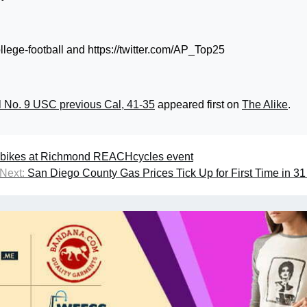
llege-football and https://twitter.com/AP_Top25
l No. 9 USC previous Cal, 41-35
appeared first on
The Alike
.
al bikes at Richmond REACHcycles event
Next:
San Diego County Gas Prices Tick Up for First Time in 3