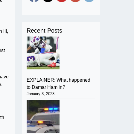
k
Recent Posts
III,
rst
 have
EXPLAINER: What happened
s,
to Damar Hamlin?
n
January 3, 2023
ith