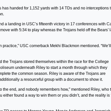
ms has handed for 1,152 yards with 14 TDs and no interceptions 
on.
nd a landing in USC’s fifteenth victory in 17 conferences with Ca
move with 5:34 to play whereas the Trojans held off the Bears’ l
 in practice,” USC cornerback Mekhi Blackmon mentioned. “We’ll
and the Trojans stored themselves within the race for the College
Coliseum underneath Riley to start a month through which they
mplete the common season. Riley is aware of the Trojans are
dditionally a resourceful group with a document to show it.
t to the end, and nobody remembers how,” mentioned Riley, who 
either found a way to win them or you didn’t, and the reality is 