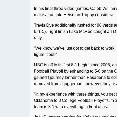
In his final three video games, Caleb Willia
make a run into Heisman Trophy considerati
Travis Dye additionally rushed for 98 yards a
6, 1-5). Tight finish Lake McRee caught a TD 
rally.
“We know we’ve just got to get back to work
figure it out.”
USC is off to its first 8-1 begin since 2008, 
Football Playoff by enhancing to 5-0 on the 
gained’t journey farther than Pasadena to co
removed from a juggernaut, however they’re a
“In my experience with these things, you ge
Oklahoma to 3 College Football Playoffs. “You 
team is 8-1 with everything in front of us.”