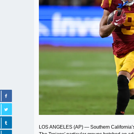
LOS ANGELES (AP) — Southern California’s pr