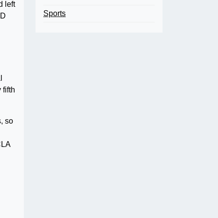
 left
Sports
TD
g
l
fifth
, so
CLA