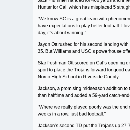
Jack Plummer handed for 406 yards and thr
Hunter for Cal, which has misplaced 5 straight
“We know SC is a great team with phenomenal
have expectations to play better football. I l
day, it’s about winning.”
Jaydn Ott rushed for his second landing with 
35. But Williams and USC’s powerhouse offen
Star freshman Ott scored on Cal’s opening dr
sport to place the Trojans forward for good e
Norco High School in Riverside County.
Jackson, a promising midseason addition to th
than halftime and added a 59-yard catch-and-
“Where we really played poorly was the end of t
weeks in a row, just bad football.”
Jackson’s second TD put the Trojans up 27-7,