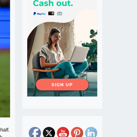
half.