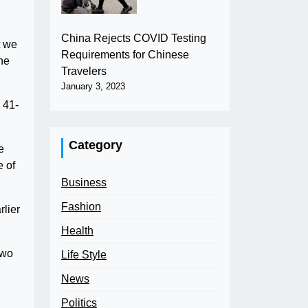
China Rejects COVID Testing
t we
Requirements for Chinese
the
Travelers
January 3, 2023
 41-
Category
e
e of
Business
Fashion
rlier
Health
Two
Life Style
News
Politics