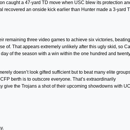
rson caught a 47-yard TD move when USC blew its protection and
al recovered an onside kick earlier than Hunter made a 3-yard 
eir remaining three video games to achieve six victories, beatin
 of. That appears extremely unlikely after this ugly skid, so Ca
day of the season with a win within the one hundred and twenty 
erely doesn’t look gifted sufficient but to beat many elite groups
a CFP berth is to outscore everyone. That’s extraordinarily
ay give the Trojans a shot of their upcoming showdowns with U
y.