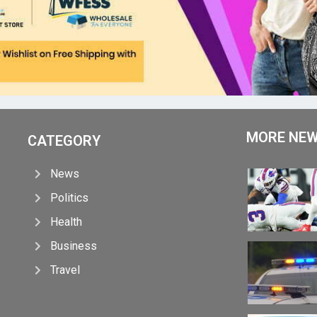
MORE NE
CATEGORY
News
Politics
Health
Business
Travel