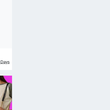
1 Days