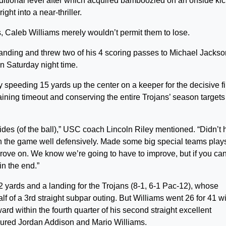
ditional level after which acquired bamboozled on an onside kic
ht into a near-thriller.
Caleb Williams merely wouldn’t permit them to lose.
anding and threw two of his 4 scoring passes to Michael Jackson 
n Saturday night time.
 speeding 15 yards up the center on a keeper for the decisive fi
maining timeout and conserving the entire Trojans’ season targets
sides (of the ball),” USC coach Lincoln Riley mentioned. “Didn’t
nish the game well defensively. Made some big special teams play
prove on. We know we’re going to have to improve, but if you ca
in the end.”
yards and a landing for the Trojans (8-1, 6-1 Pac-12), whose
f of a 3rd straight subpar outing. But Williams went 26 for 41 w
ard within the fourth quarter of his second straight excellent
injured Jordan Addison and Mario Williams.