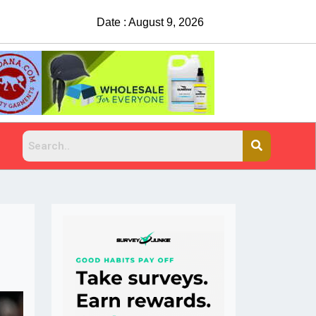
Date : August 9, 2026
China Rejects COVID Testing Requirements