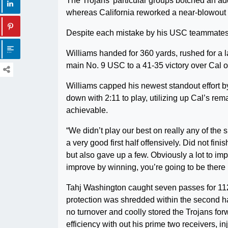
The Trojans’ particular groups botched an ad
whereas California reworked a near-blowout rig
Despite each mistake by his USC teammates, 
Williams handed for 360 yards, rushed for a l
main No. 9 USC to a 41-35 victory over Cal o
Williams capped his newest standout effort by
down with 2:11 to play, utilizing up Cal’s re
achievable.
“We didn’t play our best on really any of the 
a very good first half offensively. Did not fi
but also gave up a few. Obviously a lot to im
improve by winning, you’re going to be there 
Tahj Washington caught seven passes for 112 
protection was shredded within the second hal
no turnover and coolly stored the Trojans forw
efficiency with out his prime two receivers, 