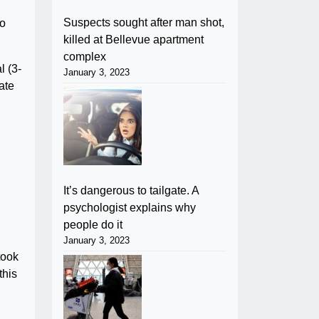
Suspects sought after man shot,
to
killed at Bellevue apartment
complex
l (3-
January 3, 2023
ate
It’s dangerous to tailgate. A
psychologist explains why
people do it
January 3, 2023
took
this