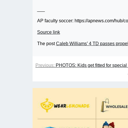
___
AP faculty soccer: https://apnews.com/hub/co
Source link
The post
Caleb Williams’ 4 TD passes prope
Previous:
PHOTOS: Kids get fitted for speci