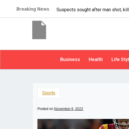
Breaking News.
It’s dangerous to tailgate. A psycho
Business
Health
Life Sty
Sports
Posted on
November 6, 2022