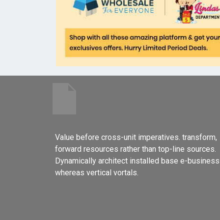
Value before cross-unit imperatives. transform,
forward resources rather than top-line sources.
Dynamically architect installed base e-business
whereas vertical vortals.