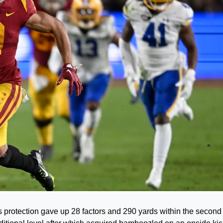
otection gave up 28 factors and 290 yards within the second 