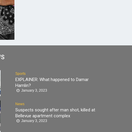
WS
Sports
EXPLAINER: What happened to Damar
Hamlin?
January 3, 2023
News
Suspects sought after man shot, killed at
Bellevue apartment complex
January 3, 2023