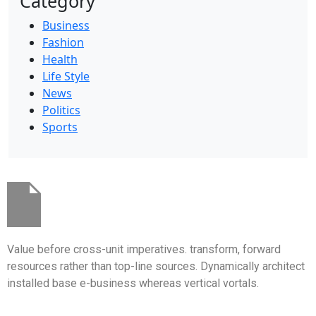
Category
Business
Fashion
Health
Life Style
News
Politics
Sports
Value before cross-unit imperatives. transform, forward
resources rather than top-line sources. Dynamically architect
installed base e-business whereas vertical vortals.