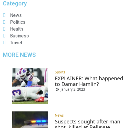
Category
News
Politics
Health
Business
Travel
MORE NEWS
Sports
EXPLAINER: What happened
to Damar Hamlin?
January 3, 2023
News
Suspects sought after man
shot, killed at Bellevue