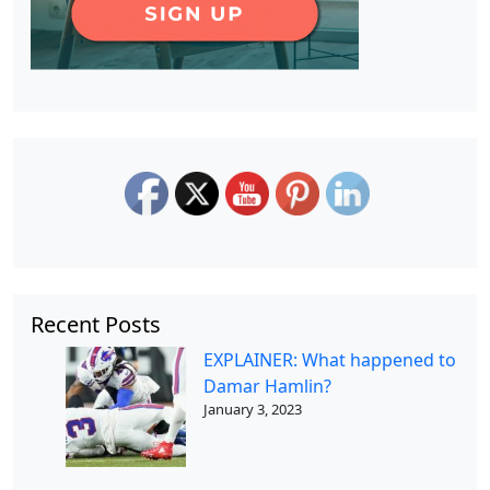
Recent Posts
EXPLAINER: What happened to
Damar Hamlin?
January 3, 2023