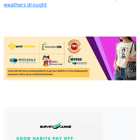
weathers drought