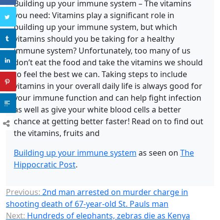
Building up your immune system – The vitamins
you need: Vitamins play a significant role in
building up your immune system, but which
vitamins should you be taking for a healthy
immune system? Unfortunately, too many of us
don’t eat the food and take the vitamins we should
to feel the best we can. Taking steps to include
vitamins in your overall daily life is always good for
your immune function and can help fight infection
as well as give your white blood cells a better
chance at getting better faster! Read on to find out
the vitamins, fruits and
Building up your immune system
as seen on
The
Hippocratic Post
.
Previous:
2nd man arrested on murder charge in
shooting death of 67-year-old St. Pauls man
Next:
Hundreds of elephants, zebras die as Kenya