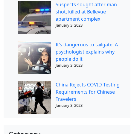
Suspects sought after man
shot, killed at Bellevue
apartment complex
January 3, 2023
It’s dangerous to tailgate. A
psychologist explains why
people do it
January 3, 2023
China Rejects COVID Testing
Requirements for Chinese
Travelers
January 3, 2023