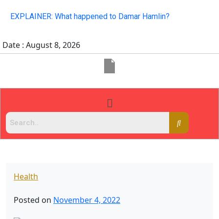
EXPLAINER: What happened to Damar Hamlin?
Date : August 8, 2026
Health
Posted on
November 4, 2022