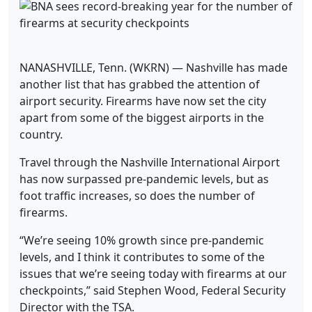
NANASHVILLE, Tenn. (WKRN) — Nashville has made
another list that has grabbed the attention of
airport security. Firearms have now set the city
apart from some of the biggest airports in the
country.
Travel through the Nashville International Airport
has now surpassed pre-pandemic levels, but as
foot traffic increases, so does the number of
firearms.
“We’re seeing 10% growth since pre-pandemic
levels, and I think it contributes to some of the
issues that we’re seeing today with firearms at our
checkpoints,” said Stephen Wood, Federal Security
Director with the TSA.