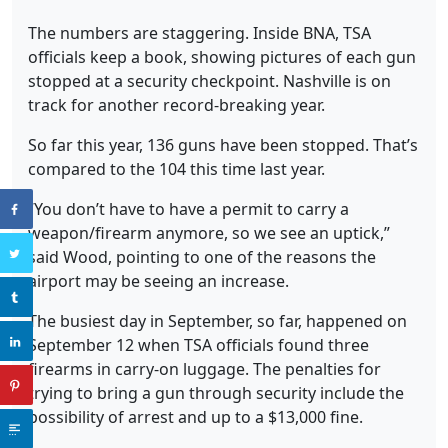
The numbers are staggering. Inside BNA, TSA
officials keep a book, showing pictures of each gun
stopped at a security checkpoint. Nashville is on
track for another record-breaking year.
So far this year, 136 guns have been stopped. That’s
compared to the 104 this time last year.
“You don’t have to have a permit to carry a
weapon/firearm anymore, so we see an uptick,”
said Wood, pointing to one of the reasons the
airport may be seeing an increase.
The busiest day in September, so far, happened on
September 12 when TSA officials found three
firearms in carry-on luggage. The penalties for
trying to bring a gun through security include the
possibility of arrest and up to a $13,000 fine.