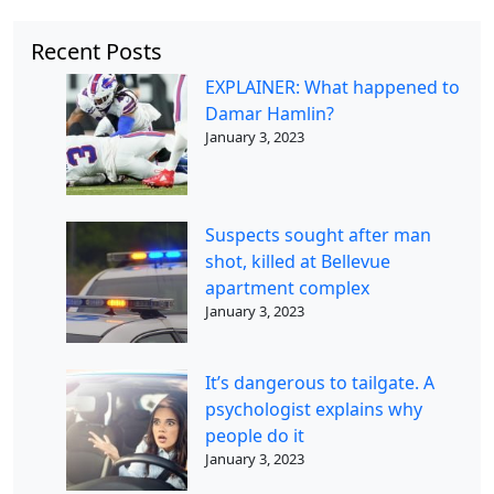
Recent Posts
EXPLAINER: What happened to
Damar Hamlin?
January 3, 2023
Suspects sought after man
shot, killed at Bellevue
apartment complex
January 3, 2023
It’s dangerous to tailgate. A
psychologist explains why
people do it
January 3, 2023