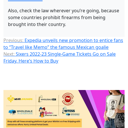
Also, check the law wherever you’re going, because
some countries prohibit firearms from being
brought into their country.
Previous:
Expedia unveils new promotion to entice fans
to “Travel like Memo” the famous Mexican goalie
Next:
Sixers 2022-23 Single-Game Tickets Go on Sale
Friday. Here’s How to Buy