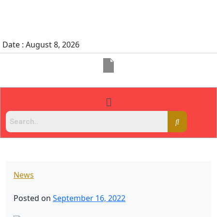
Date : August 8, 2026
News
Posted on
September 16, 2022