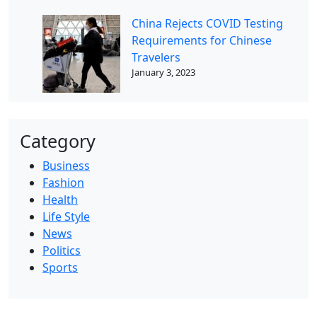
China Rejects COVID Testing
Requirements for Chinese
Travelers
January 3, 2023
Category
Business
Fashion
Health
Life Style
News
Politics
Sports