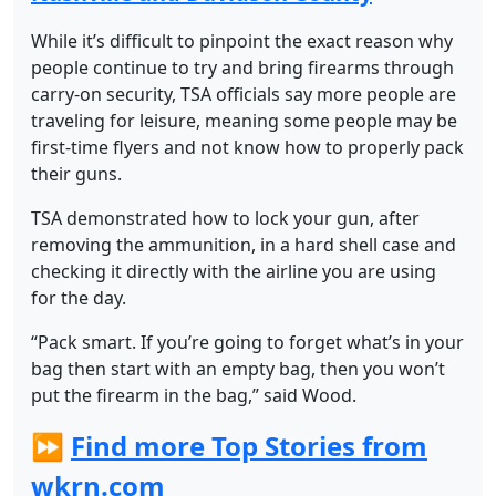
While it’s difficult to pinpoint the exact reason why
people continue to try and bring firearms through
carry-on security, TSA officials say more people are
traveling for leisure, meaning some people may be
first-time flyers and not know how to properly pack
their guns.
TSA demonstrated how to lock your gun, after
removing the ammunition, in a hard shell case and
checking it directly with the airline you are using
for the day.
“Pack smart. If you’re going to forget what’s in your
bag then start with an empty bag, then you won’t
put the firearm in the bag,” said Wood.
⏩
Find more Top Stories from
wkrn.com