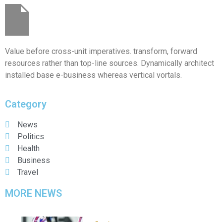
Value before cross-unit imperatives. transform, forward
resources rather than top-line sources. Dynamically architect
installed base e-business whereas vertical vortals.
Category
News
Politics
Health
Business
Travel
MORE NEWS