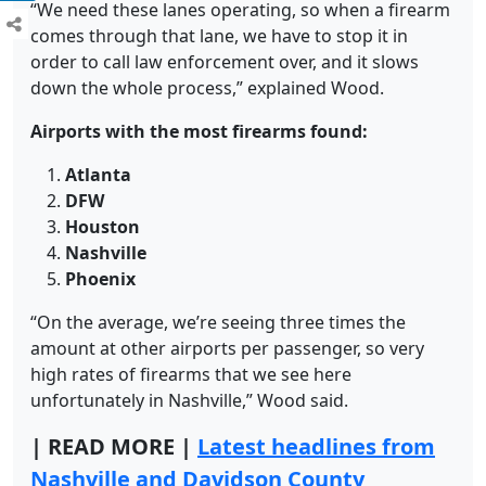
“We need these lanes operating, so when a firearm
comes through that lane, we have to stop it in
order to call law enforcement over, and it slows
down the whole process,” explained Wood.
Airports with the most firearms found:
Atlanta
DFW
Houston
Nashville
Phoenix
“On the average, we’re seeing three times the
amount at other airports per passenger, so very
high rates of firearms that we see here
unfortunately in Nashville,” Wood said.
|
READ MORE |
Latest headlines from
Nashville and Davidson County