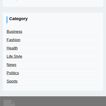
Category
Business
Fashion
Health
Life Style
News
Politics
Sports