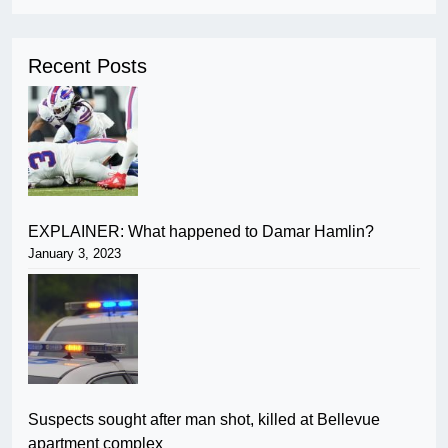
Recent Posts
EXPLAINER: What happened to Damar Hamlin?
January 3, 2023
Suspects sought after man shot, killed at Bellevue
apartment complex