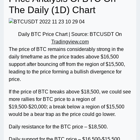
The Daily (1D) Chart
Daily BTC Price Chart | Source: BTCUSDT On
Tradingview.com
The price of BTC remains considerably strong in the
daily timeframe as the price trades above $16,500
support after bouncing off from the region of $15,500,
leading to the price forming a bullish divergence for
price.
If the price of BTC breaks above $18,500, we could see
more rallies for BTC price to a region of
$19,500-$20,000; a break below a region of $15,500
would be a bear trap as the price could go lower.
Daily resistance for the BTC price – $18,500.
Daily support for the BTC price – $16,500-$15,500.