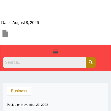
Date : August 8, 2026
Business
Posted on
November 23, 2022