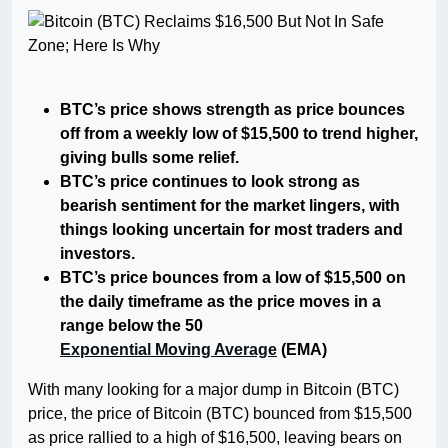
BTC’s price shows strength as price bounces
off from a weekly low of $15,500 to trend higher,
giving bulls some relief.
BTC’s price continues to look strong as
bearish sentiment for the market lingers, with
things looking uncertain for most traders and
investors.
BTC’s price bounces from a low of $15,500 on
the daily timeframe as the price moves in a
range below the 50
Exponential Moving Average
(EMA)
With many looking for a major dump in Bitcoin (BTC)
price, the price of Bitcoin (BTC) bounced from $15,500
as price rallied to a high of $16,500, leaving bears on