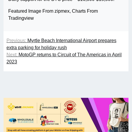
Featured Image From zipmex, Charts From
Tradingview
Previous:
Myrtle Beach International Airport prepares
extra parking for holiday rush
Next:
MotoGP returns to Circuit of The Americas in April
2023