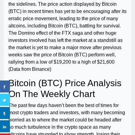
the sidelines. The price action displayed by Bitcoin
(BTC) in recent times has yet to be encouraging after its
erratic price movement, leading to the price of many
altcoins, including Bitcoin (BTC), battling for survival.
The Domino effect of the FTX saga and other huge
investors involved has left the market at a standstill as
the market is yet to make a major move after previous
weeks saw the price of Bitcoin (BTC) perform well,
rallying from a low of $19,200 to a high of $21,600
(Data from Binance)
Bitcoin (BTC) Price Analysis
On The Weekly Chart
The past few days haven’t been the best of times for
most crypto traders and investors, with many becoming
worried as to where the market could be headed after
so much turbulence in the crypto space as many
altcoins have struggled to show strength, losing their