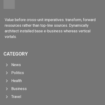
Value before cross-unit imperatives. transform, forward
resources rather than top-line sources. Dynamically
architect installed base e-business whereas vertical
vortals.
CATEGORY
News
Politics
Health
Business
Travel