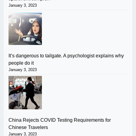
January 3, 2023
It’s dangerous to tailgate. A psychologist explains why
people do it
January 3, 2023
China Rejects COVID Testing Requirements for
Chinese Travelers
January 3, 2023