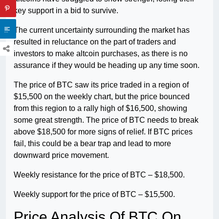
key support in a bid to survive.
The current uncertainty surrounding the market has
resulted in reluctance on the part of traders and
investors to make altcoin purchases, as there is no
assurance if they would be heading up any time soon.
The price of BTC saw its price traded in a region of
$15,500 on the weekly chart, but the price bounced
from this region to a rally high of $16,500, showing
some great strength. The price of BTC needs to break
above $18,500 for more signs of relief. If BTC prices
fail, this could be a bear trap and lead to more
downward price movement.
Weekly resistance for the price of BTC – $18,500.
Weekly support for the price of BTC – $15,500.
Price Analysis Of BTC On