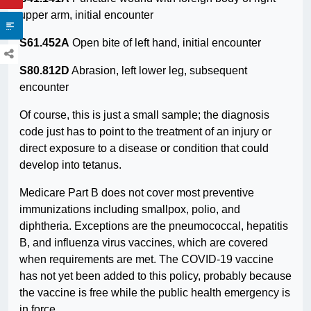
upper arm, initial encounter
S61.452A
Open bite of left hand, initial encounter
S80.812D
Abrasion, left lower leg, subsequent
encounter
Of course, this is just a small sample; the diagnosis
code just has to point to the treatment of an injury or
direct exposure to a disease or condition that could
develop into tetanus.
Medicare Part B does not cover most preventive
immunizations including smallpox, polio, and
diphtheria. Exceptions are the pneumococcal, hepatitis
B, and influenza virus vaccines, which are covered
when requirements are met. The COVID-19 vaccine
has not yet been added to this policy, probably because
the vaccine is free while the public health emergency is
in force.