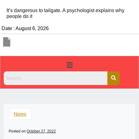
It’s dangerous to tailgate. A psychologist explains why
people do it
Date : August 6, 2026
News
Posted on
October 27, 2022