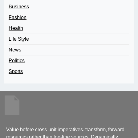
Business
Fashion
Health
Life Style
News
Politics
Sports
Value before cross-unit imperatives. transform, forward
resources rather than top-line sources. Dynamically