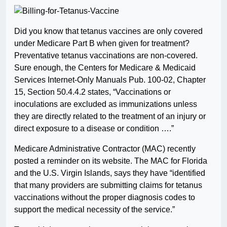
Did you know that tetanus vaccines are only covered
under Medicare Part B when given for treatment?
Preventative tetanus vaccinations are non-covered.
Sure enough, the Centers for Medicare & Medicaid
Services Internet-Only Manuals Pub. 100-02, Chapter
15, Section 50.4.4.2 states, “Vaccinations or
inoculations are excluded as immunizations unless
they are directly related to the treatment of an injury or
direct exposure to a disease or condition ….”
Medicare Administrative Contractor (MAC) recently
posted a reminder on its website. The MAC for Florida
and the U.S. Virgin Islands, says they have “identified
that many providers are submitting claims for tetanus
vaccinations without the proper diagnosis codes to
support the medical necessity of the service.”