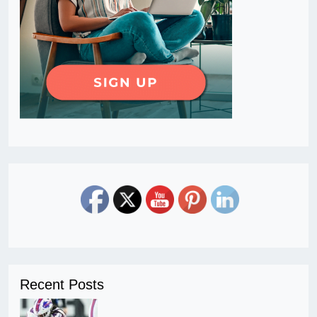
Recent Posts