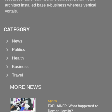
architect installed base e-business whereas vertical
vortals.
CATEGORY
News
Politics
Health
Business
Travel
MORE NEWS
Sports
EXPLAINER: What happened to
Damar Hamlin?