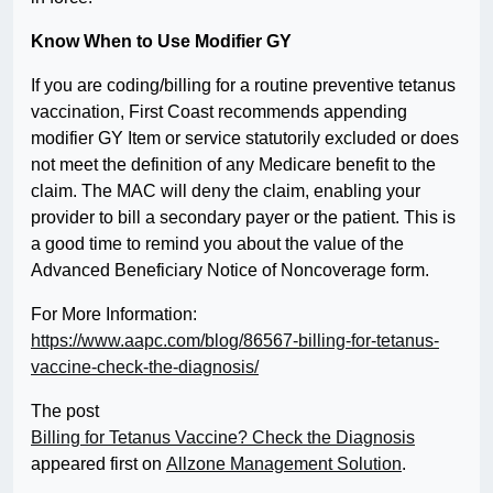
Know When to Use Modifier GY
If you are coding/billing for a routine preventive tetanus
vaccination, First Coast recommends appending
modifier GY Item or service statutorily excluded or does
not meet the definition of any Medicare benefit to the
claim. The MAC will deny the claim, enabling your
provider to bill a secondary payer or the patient. This is
a good time to remind you about the value of the
Advanced Beneficiary Notice of Noncoverage form.
For More Information:
https://www.aapc.com/blog/86567-billing-for-tetanus-
vaccine-check-the-diagnosis/
The post
Billing for Tetanus Vaccine? Check the Diagnosis
appeared first on
Allzone Management Solution
.