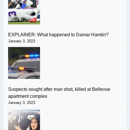
EXPLAINER: What happened to Damar Hamlin?
January 3, 2023
Suspects sought after man shot, killed at Bellevue
apartment complex
January 3, 2023