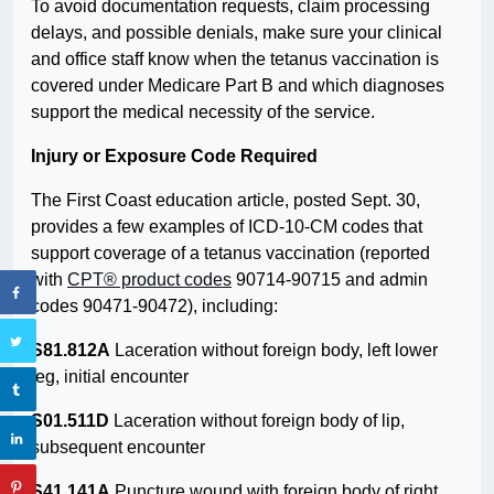
To avoid documentation requests, claim processing
delays, and possible denials, make sure your clinical
and office staff know when the tetanus vaccination is
covered under Medicare Part B and which diagnoses
support the medical necessity of the service.
Injury or Exposure Code Required
The First Coast education article, posted Sept. 30,
provides a few examples of ICD-10-CM codes that
support coverage of a tetanus vaccination (reported
with
CPT® product codes
90714-90715 and admin
codes 90471-90472), including:
S81.812A
Laceration without foreign body, left lower
leg, initial encounter
S01.511D
Laceration without foreign body of lip,
subsequent encounter
S41.141A
Puncture wound with foreign body of right