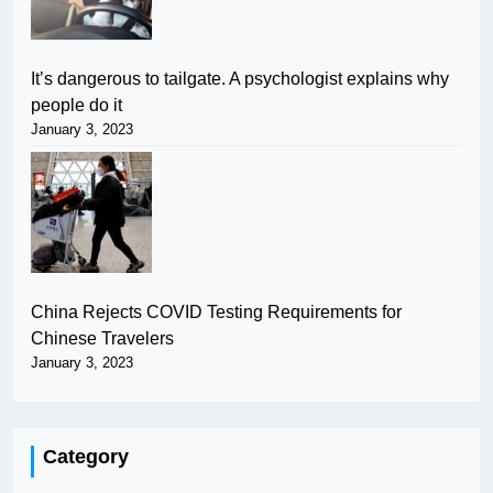
It’s dangerous to tailgate. A psychologist explains why
people do it
January 3, 2023
China Rejects COVID Testing Requirements for
Chinese Travelers
January 3, 2023
Category