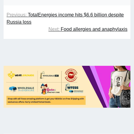
Previous:
TotalEnergies income hits $6.6 billion despite
Russia loss
Next:
Food allergies and anaphylaxis