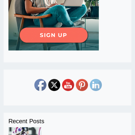
Recent Posts