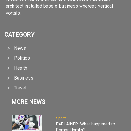
architect installed base e-business whereas vertical
vortals.
CATEGORY
News
Politics
Health
Business
Travel
MORE NEWS
Sports
EXPLAINER: What happened to
Damar Hamlin?