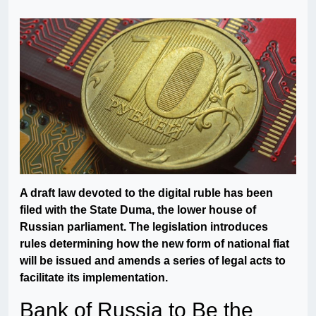
A draft law devoted to the digital ruble has been
filed with the State Duma, the lower house of
Russian parliament. The legislation introduces
rules determining how the new form of national fiat
will be issued and amends a series of legal acts to
facilitate its implementation.
Bank of Russia to Be the