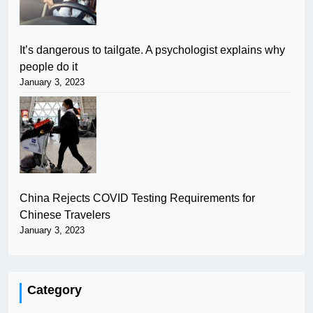
It’s dangerous to tailgate. A psychologist explains why
people do it
January 3, 2023
China Rejects COVID Testing Requirements for
Chinese Travelers
January 3, 2023
Category