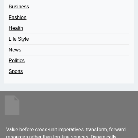
Business
Fashion
Health
Life Style
News
Politics
Sports
Value before cross-unit imperatives. transform, forward
resources rather than top-line sources. Dynamically