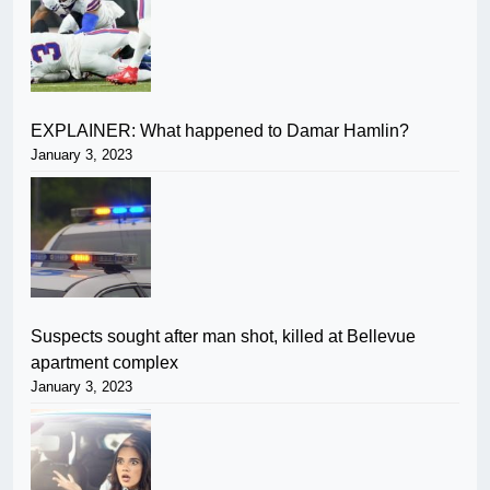
EXPLAINER: What happened to Damar Hamlin?
January 3, 2023
Suspects sought after man shot, killed at Bellevue
apartment complex
January 3, 2023