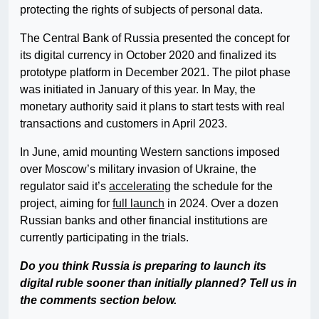
protecting the rights of subjects of personal data.
The Central Bank of Russia presented the concept for
its digital currency in October 2020 and finalized its
prototype platform in December 2021. The pilot phase
was initiated in January of this year. In May, the
monetary authority said it plans to start tests with real
transactions and customers in April 2023.
In June, amid mounting Western sanctions imposed
over Moscow’s military invasion of Ukraine, the
regulator said it’s
accelerating
the schedule for the
project, aiming for
full launch
in 2024. Over a dozen
Russian banks and other financial institutions are
currently participating in the trials.
Do you think Russia is preparing to launch its
digital ruble sooner than initially planned? Tell us in
the comments section below.