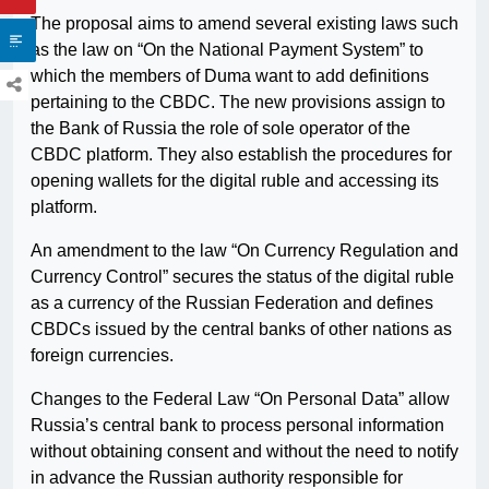
The proposal aims to amend several existing laws such
as the law on “On the National Payment System” to
which the members of Duma want to add definitions
pertaining to the CBDC. The new provisions assign to
the Bank of Russia the role of sole operator of the
CBDC platform. They also establish the procedures for
opening wallets for the digital ruble and accessing its
platform.
An amendment to the law “On Currency Regulation and
Currency Control” secures the status of the digital ruble
as a currency of the Russian Federation and defines
CBDCs issued by the central banks of other nations as
foreign currencies.
Changes to the Federal Law “On Personal Data” allow
Russia’s central bank to process personal information
without obtaining consent and without the need to notify
in advance the Russian authority responsible for