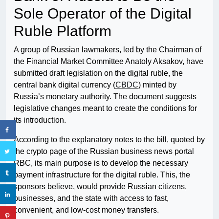
Sole Operator of the Digital
Ruble Platform
A group of Russian lawmakers, led by the Chairman of
the Financial Market Committee Anatoly Aksakov, have
submitted draft legislation on the digital ruble, the
central bank digital currency (
CBDC
) minted by
Russia’s monetary authority. The document suggests
legislative changes meant to create the conditions for
its introduction.
According to the explanatory notes to the bill, quoted by
the crypto page of the Russian business news portal
RBC, its main purpose is to develop the necessary
payment infrastructure for the digital ruble. This, the
sponsors believe, would provide Russian citizens,
businesses, and the state with access to fast,
convenient, and low-cost money transfers.