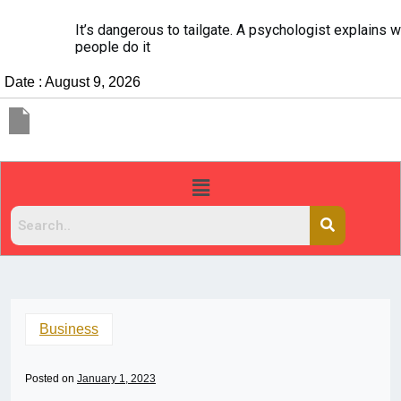
It’s dangerous to tailgate. A psychologist explains why
people do it
Date : August 9, 2026
Business
Posted on
January 1, 2023