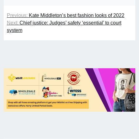
Previous:
Kate Middleton’s best fashion looks of 2022
Next:
Chief justice: Judges’ safety ‘essential’ to court
system