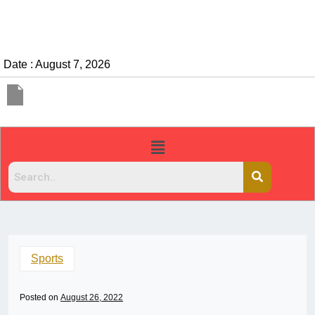
Date : August 7, 2026
Sports
Posted on
August 26, 2022