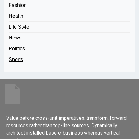
Fashion
Health
Life Style
News
Politics
Sports
Value before cross-unit imperatives. transform, forward
resources rather than top-line sources. Dynamically
architect installed base e-business whereas vertical