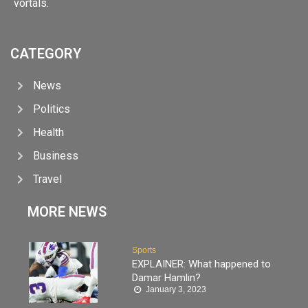
vortals.
CATEGORY
News
Politics
Health
Business
Travel
MORE NEWS
Sports
EXPLAINER: What happened to
Damar Hamlin?
January 3, 2023