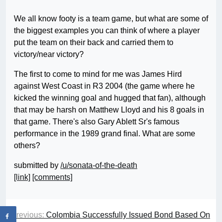
We all know footy is a team game, but what are some of
the biggest examples you can think of where a player
put the team on their back and carried them to
victory/near victory?
The first to come to mind for me was James Hird
against West Coast in R3 2004 (the game where he
kicked the winning goal and hugged that fan), although
that may be harsh on Matthew Lloyd and his 8 goals in
that game. There's also Gary Ablett Sr's famous
performance in the 1989 grand final. What are some
others?
submitted by
/u/sonata-of-the-death
[link]
[comments]
Previous:
Colombia Successfully Issued Bond Based On