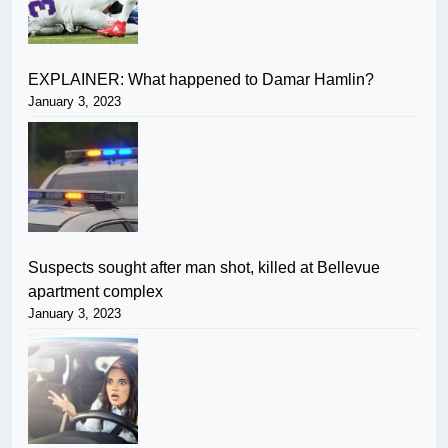
EXPLAINER: What happened to Damar Hamlin?
January 3, 2023
Suspects sought after man shot, killed at Bellevue
apartment complex
January 3, 2023