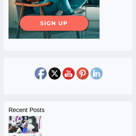
Recent Posts