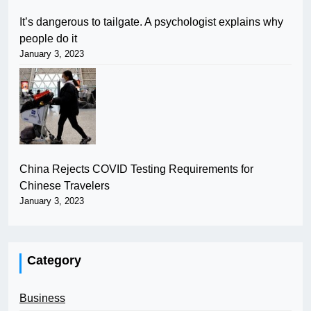
It’s dangerous to tailgate. A psychologist explains why
people do it
January 3, 2023
China Rejects COVID Testing Requirements for
Chinese Travelers
January 3, 2023
Category
Business