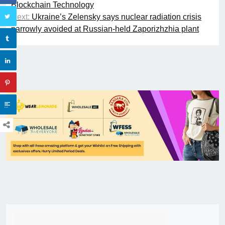
Blockchain Technology
Next:
Ukraine’s Zelensky says nuclear radiation crisis
narrowly avoided at Russian-held Zaporizhzhia plant