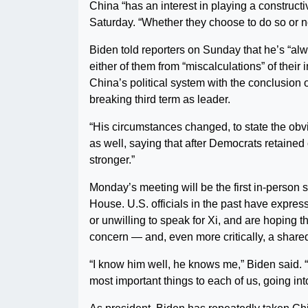
China “has an interest in playing a constructi
Saturday. “Whether they choose to do so or not
Biden told reporters on Sunday that he’s “alw
either of them from “miscalculations” of thei
China’s political system with the conclusion
breaking third term as leader.
“His circumstances changed, to state the obv
as well, saying that after Democrats retained 
stronger.”
Monday’s meeting will be the first in-person
House. U.S. officials in the past have expres
or unwilling to speak for Xi, and are hoping 
concern — and, even more critically, a shared
“I know him well, he knows me,” Biden said. “
most important things to each of us, going int