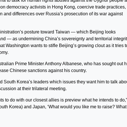
ina to task for human rights abuses against the Uyghur people 
 on democracy activists in Hong Kong, coercive trade practices,
an and differences over Russia’s prosecution of its war against
inistration’s posture toward Taiwan — which Beijing looks
nd — as undermining China’s sovereignty and territorial integrit
 Washington wants to stifle Beijing’s growing clout as it tries t
nomy.
stralian Prime Minister Anthony Albanese, who has sought out h
 ease Chinese sanctions against his country.
d South Korea’s leaders which issues they want him to talk abo
cussion at their trilateral meeting.
s to do with our closest allies is preview what he intends to do,
(South Korea) and Japan, ‘What would you like me to raise? What