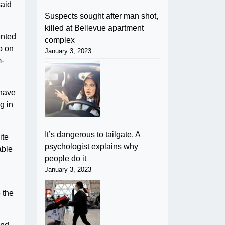
said
Suspects sought after man shot,
killed at Bellevue apartment
ented
complex
p on
January 3, 2023
m-
 have
g in
It’s dangerous to tailgate. A
ite
psychologist explains why
able
people do it
January 3, 2023
 the