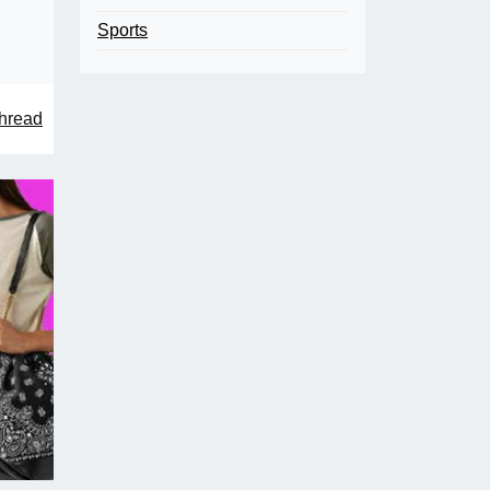
Sports
hread