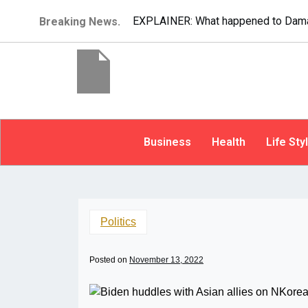
EXPLAINER: What happened to Dama
Breaking News.
Business
Health
Life Sty
Politics
Posted on
November 13, 2022