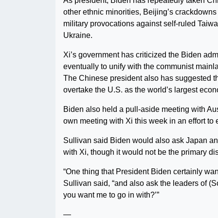
As president, Biden has repeatedly taken Ch
other ethnic minorities, Beijing’s crackdowns
military provocations against self-ruled Taiw
Ukraine.
Xi’s government has criticized the Biden adm
eventually to unify with the communist mainla
The Chinese president also has suggested that
overtake the U.S. as the world’s largest eco
Biden also held a pull-aside meeting with Au
own meeting with Xi this week in an effort to
Sullivan said Biden would also ask Japan an
with Xi, though it would not be the primary dis
“One thing that President Biden certainly want
Sullivan said, “and also ask the leaders of 
you want me to go in with?’”
—