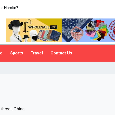
r Hamlin?
le
Sports
Travel
Contact Us