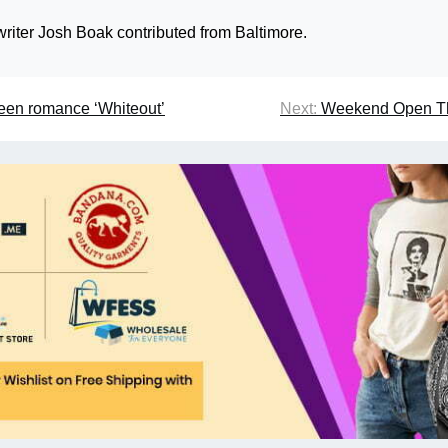
riter Josh Boak contributed from Baltimore.
teen romance ‘Whiteout’
Next:
Weekend Open T