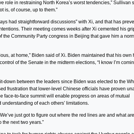
ve role in restraining North Korea’s worst tendencies,” Sullivan 
 is, of course, up to them.”
ays had straightforward discussions” with Xi, and that has prev
r intentions. Their meeting comes weeks after Xi cemented his gri
 of the Community Party congress in Beijing that gave him a nor
ious, at home,” Biden said of Xi. Biden maintained that his own
control of the Senate in the midterm elections, “I know I’m comin
 sit-down between the leaders since Biden was elected to the Wh
sed frustration that lower-level Chinese officials have proven un
the face-to-face summit will enable progress on areas of mutual
 understanding of each others’ limitations.
We’ve just got to figure out where the red lines are and what are
o the next two years.”