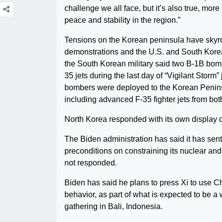
challenge we all face, but it’s also true, mor
peace and stability in the region.”
Tensions on the Korean peninsula have skyro
demonstrations and the U.S. and South Korea
the South Korean military said two B-1B bombe
35 jets during the last day of “Vigilant Storm” 
bombers were deployed to the Korean Peninsu
including advanced F-35 fighter jets from bot
North Korea responded with its own display of 
The Biden administration has said it has sen
preconditions on constraining its nuclear an
not responded.
Biden has said he plans to press Xi to use Ch
behavior, as part of what is expected to be a
gathering in Bali, Indonesia.