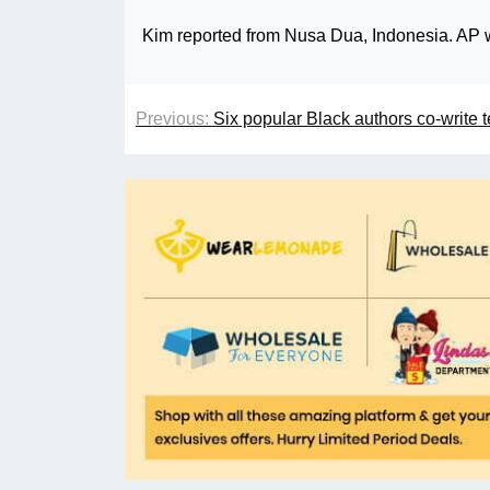
Kim reported from Nusa Dua, Indonesia. AP w
Previous:
Six popular Black authors co-write 