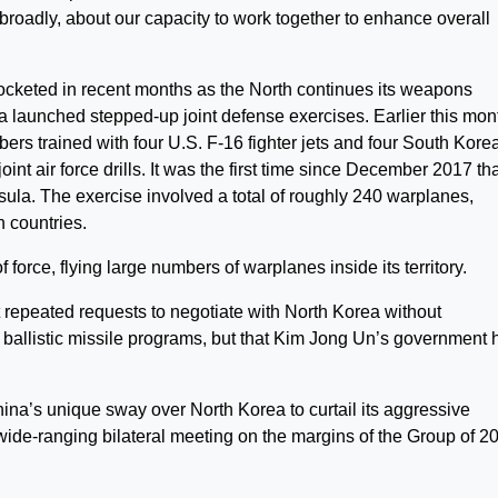
e broadly, about our capacity to work together to enhance overall
cketed in recent months as the North continues its weapons
 launched stepped-up joint defense exercises. Earlier this mon
rs trained with four U.S. F-16 fighter jets and four South Kore
joint air force drills. It was the first time since December 2017 th
la. The exercise involved a total of roughly 240 warplanes,
h countries.
force, flying large numbers of warplanes inside its territory.
t repeated requests to negotiate with North Korea without
d ballistic missile programs, but that Kim Jong Un’s government 
ina’s unique sway over North Korea to curtail its aggressive
 wide-ranging bilateral meeting on the margins of the Group of 2