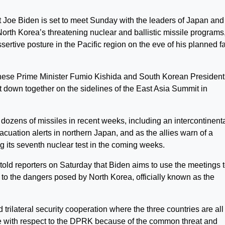
 Biden is set to meet Sunday with the leaders of Japan and
orth Korea’s threatening nuclear and ballistic missile programs
ertive posture in the Pacific region on the eve of his planned f
anese Prime Minister Fumio Kishida and South Korean President
t down together on the sidelines of the East Asia Summit in
ozens of missiles in recent weeks, including an intercontinent
vacuation alerts in northern Japan, and as the allies warn of a
ng its seventh nuclear test in the coming weeks.
told reporters on Saturday that Biden aims to use the meetings 
e to the dangers posed by North Korea, officially known as the
trilateral security cooperation where the three countries are all
rue with respect to the DPRK because of the common threat and