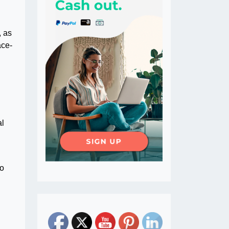
, as
ace-
al
to