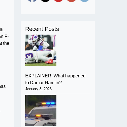
Recent Posts
th,
an F-
at the
EXPLAINER: What happened
to Damar Hamlin?
has
January 3, 2023
0