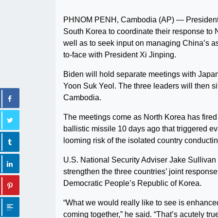
PHNOM PENH, Cambodia (AP) — President Joe
South Korea to coordinate their response to N
well as to seek input on managing China’s ass
to-face with President Xi Jinping.
Biden will hold separate meetings with Jap
Yoon Suk Yeol. The three leaders will then si
Cambodia.
The meetings come as North Korea has fired d
ballistic missile 10 days ago that triggered e
looming risk of the isolated country conducti
U.S. National Security Adviser Jake Sullivan 
strengthen the three countries’ joint respons
Democratic People’s Republic of Korea.
“What we would really like to see is enhanced 
coming together,” he said. “That’s acutely t