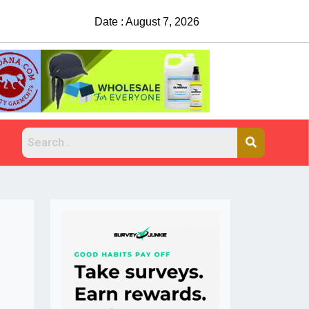
Suspects sought after man shot, killed at 
Date : August 7, 2026