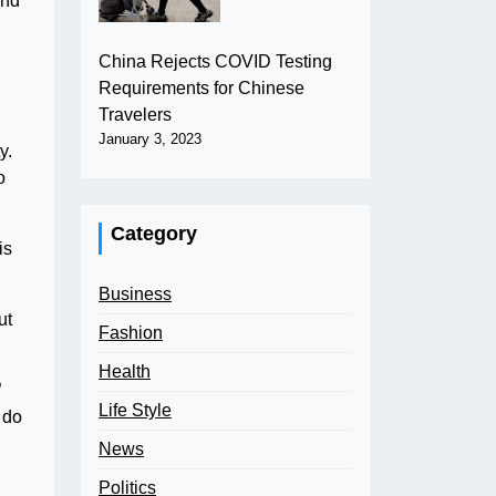
and
China Rejects COVID Testing
Requirements for Chinese
Travelers
January 3, 2023
y.
o
Category
is
Business
ut
Fashion
Health
”
Life Style
 do
News
Politics