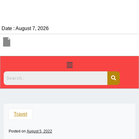
Date : August 7, 2026
Travel
Posted on
August 5, 2022