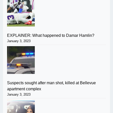
EXPLAINER: What happened to Damar Hamlin?
January 3, 2023
Suspects sought after man shot, killed at Bellevue
apartment complex
January 3, 2023