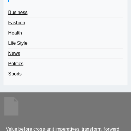
Business
Fashion
Health
Life Style
News
Politics
Sports
Value before cross-unit imperatives. transform, forward