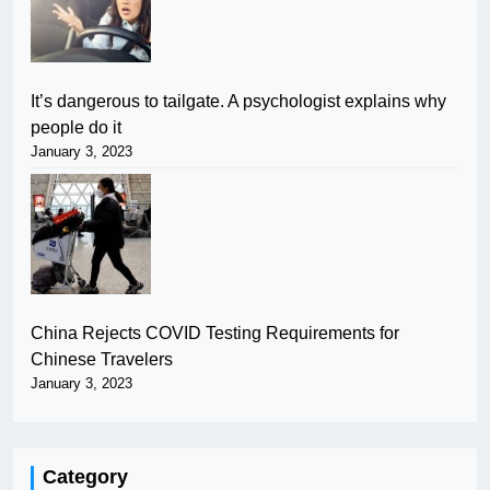
It’s dangerous to tailgate. A psychologist explains why
people do it
January 3, 2023
China Rejects COVID Testing Requirements for
Chinese Travelers
January 3, 2023
Category