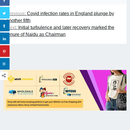
Previous:
Covid infection rates in England plunge by
another fifth
Next:
Initial turbulence and later recovery marked the
tenure of Naidu as Chairman