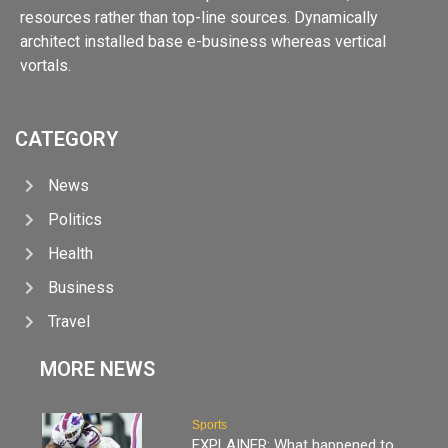
resources rather than top-line sources. Dynamically
architect installed base e-business whereas vertical
vortals.
CATEGORY
News
Politics
Health
Business
Travel
MORE NEWS
Sports
EXPLAINER: What happened to