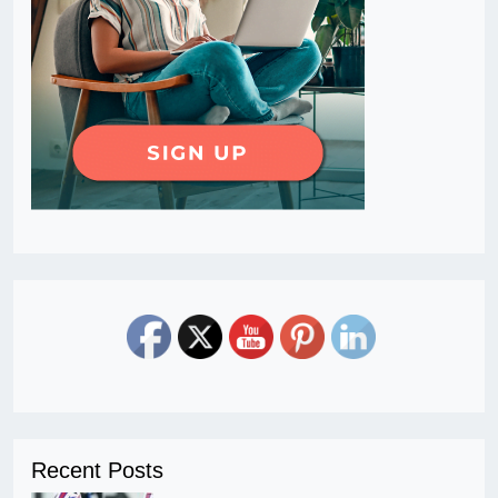
Recent Posts