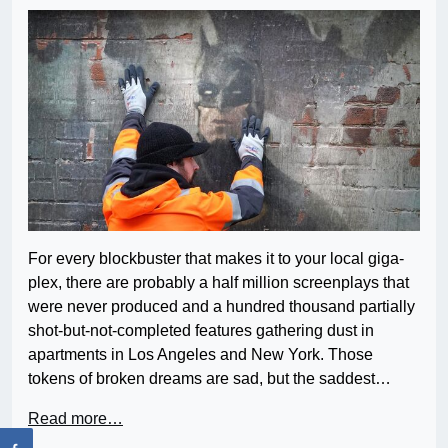
For every blockbuster that makes it to your local giga-
plex, there are probably a half million screenplays that
were never produced and a hundred thousand partially
shot-but-not-completed features gathering dust in
apartments in Los Angeles and New York. Those
tokens of broken dreams are sad, but the saddest…
Read more…