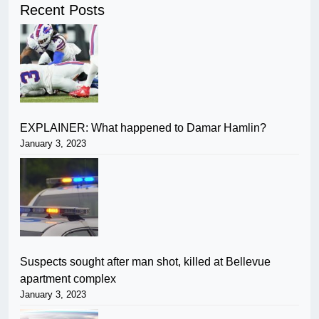
Recent Posts
EXPLAINER: What happened to Damar Hamlin?
January 3, 2023
Suspects sought after man shot, killed at Bellevue
apartment complex
January 3, 2023