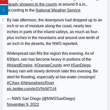
steady showers to the county
at around 8 a.m.,
according to the
National Weather Service
.
By late afternoon, the downpours had dropped up to an
inch or so of moisture along the coast, nearly two
inches in parts of the inland valleys, as much as four-
plus inches in the mountains and around one-tenth of
an inch in the deserts, the NWS reported.
Widespread rain fills the region this evening. As of
630pm, rain has become heavy in portions of the
#InlandEmpire
,
#OrangeCounty
and
#SanDiego
.
Heavy rain will slowly diminish later this evening. Be
alert for flooding, especially at low-water crossings!
#CAwx
#AtmosphericRiver
pic.twitter.com/jpSVNrWTU4
— NWS San Diego (@NWSSanDiego)
November 9, 2022