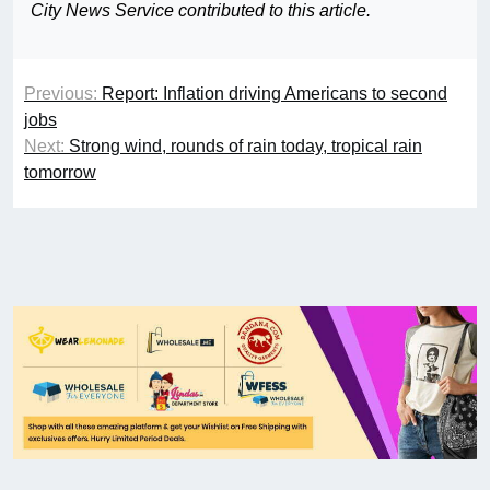
City News Service contributed to this article.
Previous:
Report: Inflation driving Americans to second
jobs
Next:
Strong wind, rounds of rain today, tropical rain
tomorrow