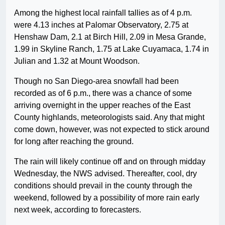
Among the highest local rainfall tallies as of 4 p.m.
were 4.13 inches at Palomar Observatory, 2.75 at
Henshaw Dam, 2.1 at Birch Hill, 2.09 in Mesa Grande,
1.99 in Skyline Ranch, 1.75 at Lake Cuyamaca, 1.74 in
Julian and 1.32 at Mount Woodson.
Though no San Diego-area snowfall had been
recorded as of 6 p.m., there was a chance of some
arriving overnight in the upper reaches of the East
County highlands, meteorologists said. Any that might
come down, however, was not expected to stick around
for long after reaching the ground.
The rain will likely continue off and on through midday
Wednesday, the NWS advised. Thereafter, cool, dry
conditions should prevail in the county through the
weekend, followed by a possibility of more rain early
next week, according to forecasters.