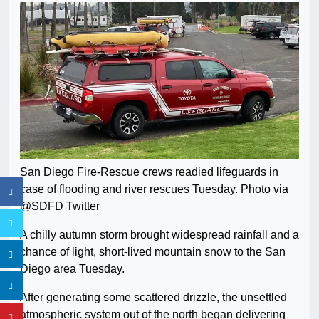
San Diego Fire-Rescue crews readied lifeguards in
case of flooding and river rescues Tuesday. Photo via
@SDFD Twitter
A chilly autumn storm brought widespread rainfall and a
chance of light, short-lived mountain snow to the San
Diego area Tuesday.
After generating some scattered drizzle, the unsettled
atmospheric system out of the north began delivering