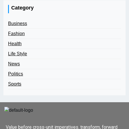
Category
Business
Fashion
Health
Life Style
News
Politics
Sports
Value before cross-unit imperatives. transform, forward