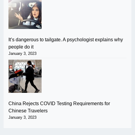
It’s dangerous to tailgate. A psychologist explains why
people do it
January 3, 2023
China Rejects COVID Testing Requirements for
Chinese Travelers
January 3, 2023