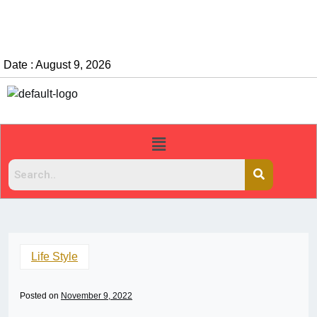
Date : August 9, 2026
Life Style
Posted on
November 9, 2022