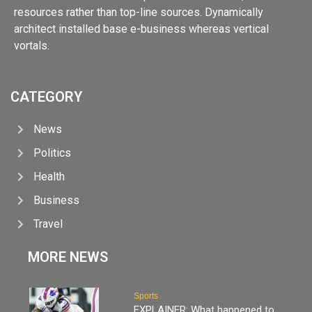
resources rather than top-line sources. Dynamically
architect installed base e-business whereas vertical
vortals.
CATEGORY
News
Politics
Health
Business
Travel
MORE NEWS
Sports
EXPLAINER: What happened to