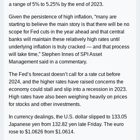
a range of 5% to 5.25% by the end of 2023.
Given the persistence of high inflation, “many are
starting to believe the main story is that there will be no
scope for Fed cuts in the year ahead and that central
banks will maintain these relatively high rates until
underlying inflation is truly cracked — and that process
will take time,” Stephen Innes of SPI Asset
Management said in a commentary.
The Fed’s forecast doesn’t call for a rate cut before
2024, and the higher rates have raised concerns the
economy could stall and slip into a recession in 2023.
High rates have also been weighing heavily on prices
for stocks and other investments.
In currency dealings, the U.S. dollar slipped to 133.05
Japanese yen from 132.82 yen late Friday. The euro
rose to $1.0626 from $1.0614.