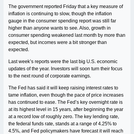
The government reported Friday that a key measure of
inflation is continuing to slow, though the inflation
gauge in the consumer spending report was still far
higher than anyone wants to see. Also, growth in
consumer spending weakened last month by more than
expected, but incomes were a bit stronger than
expected.
Last week’s reports were the last big U.S. economic
updates of the year. Investors will soon turn their focus
to the next round of corporate earnings.
The Fed has said it will keep raising interest rates to
tame inflation, even though the pace of price increases
has continued to ease. The Fed’s key overnight rate is
at its highest level in 15 years, after beginning the year
at a record low of roughly zero. The key lending rate,
the federal funds rate, stands at a range of 4.25% to
4.5%, and Fed policymakers have forecast it will reach