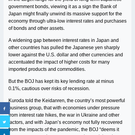
government bonds, viewing it as a sign the Bank of
Japan might finally unwind its massive support for the
economy through ultra-low interest rates and purchases
of bonds and other assets.
A widening gap between interest rates in Japan and
other countries has pulled the Japanese yen sharply
lower against the U.S. dollar and other currencies and
accentuated the impact of higher costs for many
imported products and commodities.
But the BOJ has kept its key lending rate at minus
0.1%, cautious over risks of recession.
Kuroda told the Keidanren, the country’s most powerful
business group, that with economies under pressure
from interest rate hikes, the war in Ukraine and other
factors, and with Japan’s economy not fully recovered
from the impacts of the pandemic, the BOJ “deems it