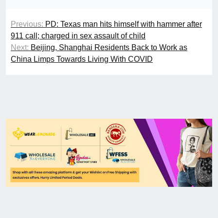
Previous:
PD: Texas man hits himself with hammer after
911 call; charged in sex assault of child
Next:
Beijing, Shanghai Residents Back to Work as
China Limps Towards Living With COVID