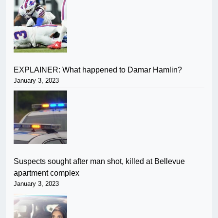
EXPLAINER: What happened to Damar Hamlin?
January 3, 2023
Suspects sought after man shot, killed at Bellevue
apartment complex
January 3, 2023