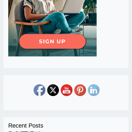
Recent Posts