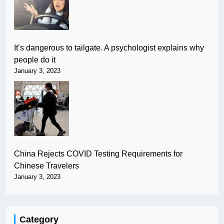
It’s dangerous to tailgate. A psychologist explains why
people do it
January 3, 2023
China Rejects COVID Testing Requirements for
Chinese Travelers
January 3, 2023
Category