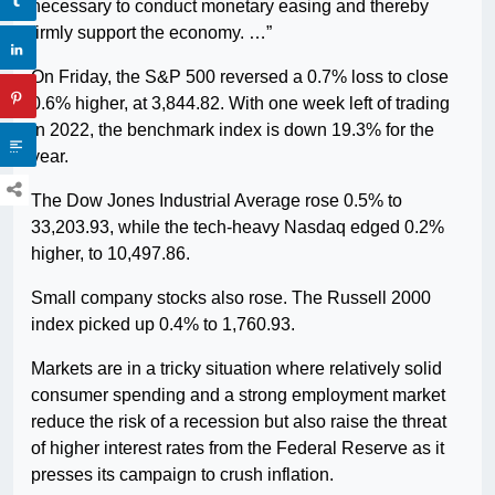
necessary to conduct monetary easing and thereby
firmly support the economy. …”
On Friday, the S&P 500 reversed a 0.7% loss to close
0.6% higher, at 3,844.82. With one week left of trading
in 2022, the benchmark index is down 19.3% for the
year.
The Dow Jones Industrial Average rose 0.5% to
33,203.93, while the tech-heavy Nasdaq edged 0.2%
higher, to 10,497.86.
Small company stocks also rose. The Russell 2000
index picked up 0.4% to 1,760.93.
Markets are in a tricky situation where relatively solid
consumer spending and a strong employment market
reduce the risk of a recession but also raise the threat
of higher interest rates from the Federal Reserve as it
presses its campaign to crush inflation.