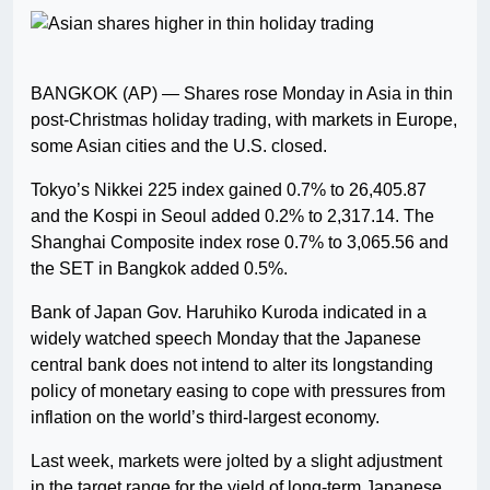
BANGKOK (AP) — Shares rose Monday in Asia in thin
post-Christmas holiday trading, with markets in Europe,
some Asian cities and the U.S. closed.
Tokyo’s Nikkei 225 index gained 0.7% to 26,405.87
and the Kospi in Seoul added 0.2% to 2,317.14. The
Shanghai Composite index rose 0.7% to 3,065.56 and
the SET in Bangkok added 0.5%.
Bank of Japan Gov. Haruhiko Kuroda indicated in a
widely watched speech Monday that the Japanese
central bank does not intend to alter its longstanding
policy of monetary easing to cope with pressures from
inflation on the world’s third-largest economy.
Last week, markets were jolted by a slight adjustment
in the target range for the yield of long-term Japanese