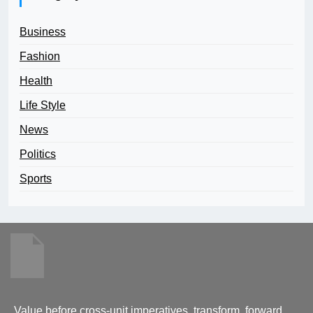
Business
Fashion
Health
Life Style
News
Politics
Sports
Value before cross-unit imperatives. transform, forward