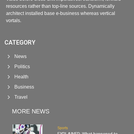
resources rather than top-line sources. Dynamically
architect installed base e-business whereas vertical
vortals.
CATEGORY
News
Politics
Health
Business
Travel
MORE NEWS
Sports