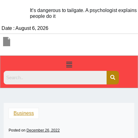
It’s dangerous to tailgate. A psychologist explains why
people do it
Date : August 6, 2026
Business
Posted on
December 26, 2022