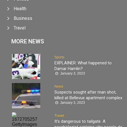
Health
Business
Travel
MORE NEWS
Sports
EXPLAINER: What happened to
Damar Hamlin?
January 3, 2023
News
Suspects sought after man shot,
killed at Bellevue apartment complex
January 3, 2023
Travel
It’s dangerous to tailgate. A
psychologist explains why people do