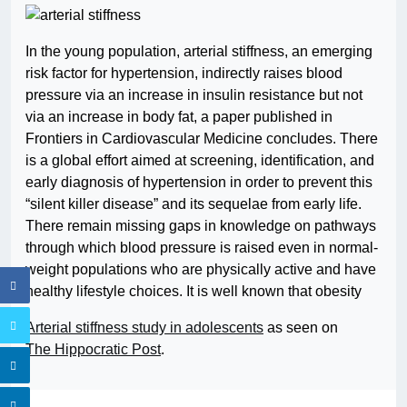
In the young population, arterial stiffness, an emerging
risk factor for hypertension, indirectly raises blood
pressure via an increase in insulin resistance but not
via an increase in body fat, a paper published in
Frontiers in Cardiovascular Medicine concludes. There
is a global effort aimed at screening, identification, and
early diagnosis of hypertension in order to prevent this
“silent killer disease” and its sequelae from early life.
There remain missing gaps in knowledge on pathways
through which blood pressure is raised even in normal-
weight populations who are physically active and have
healthy lifestyle choices. It is well known that obesity
Arterial stiffness study in adolescents
as seen on
The Hippocratic Post
.