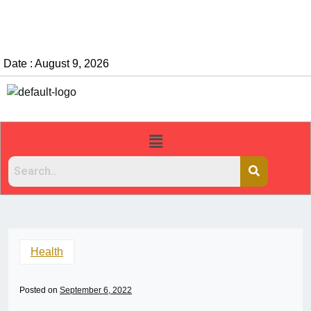
Date : August 9, 2026
Health
Posted on
September 6, 2022