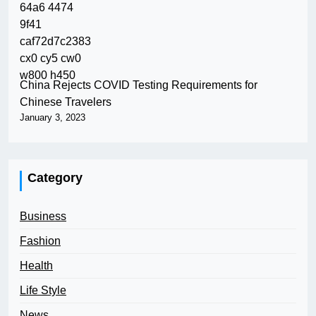
China Rejects COVID Testing Requirements for
Chinese Travelers
January 3, 2023
Category
Business
Fashion
Health
Life Style
News