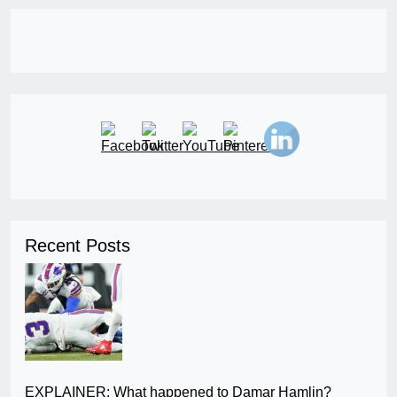
Recent Posts
EXPLAINER: What happened to Damar Hamlin?