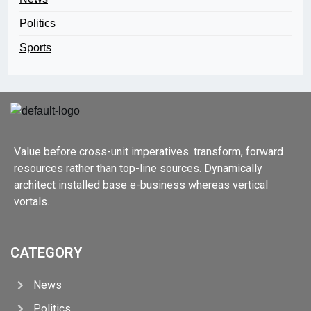
Politics
Sports
Value before cross-unit imperatives. transform, forward
resources rather than top-line sources. Dynamically
architect installed base e-business whereas vertical
vortals.
CATEGORY
News
Politics