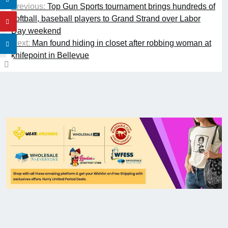
Previous:
Top Gun Sports tournament brings hundreds of
softball, baseball players to Grand Strand over Labor
Day weekend
Next:
Man found hiding in closet after robbing woman at
knifepoint in Bellevue