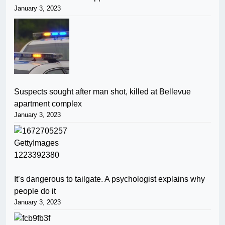
January 3, 2023
Suspects sought after man shot, killed at Bellevue
apartment complex
January 3, 2023
It’s dangerous to tailgate. A psychologist explains why
people do it
January 3, 2023