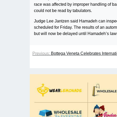
race was affected by improper handling of ba
could not be read by tabulators.
Judge Lee Jantzen said Hamadeh can inspect 
scheduled for Friday. The results of an auto
but will now be delayed until Hamadeh’s laws
Previous:
Bottega Veneta Celebrates Internati