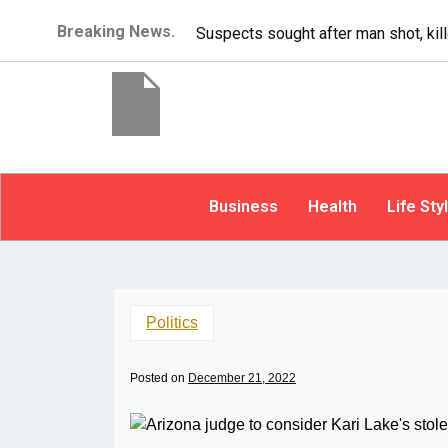
Breaking News.
It’s dangerous to tailgat
Business
Health
Life Sty
Politics
Posted on
December 21, 2022