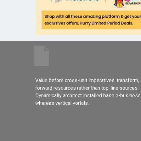
Value before cross-unit imperatives. transform,
forward resources rather than top-line sources.
Dynamically architect installed base e-business
whereas vertical vortals.