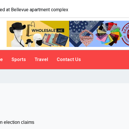
e. A psychologist explains why people do it
le
Sports
Travel
Contact Us