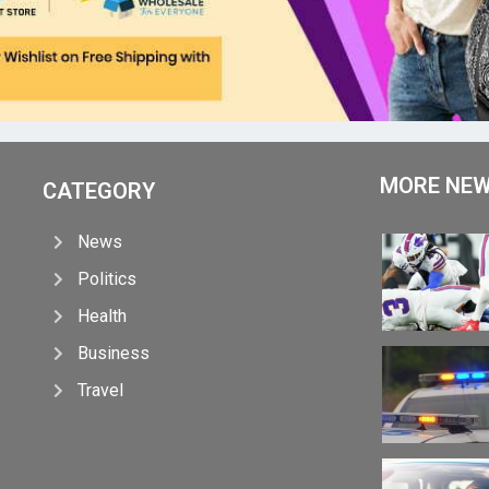
MORE NE
CATEGORY
News
Politics
Health
Business
Travel