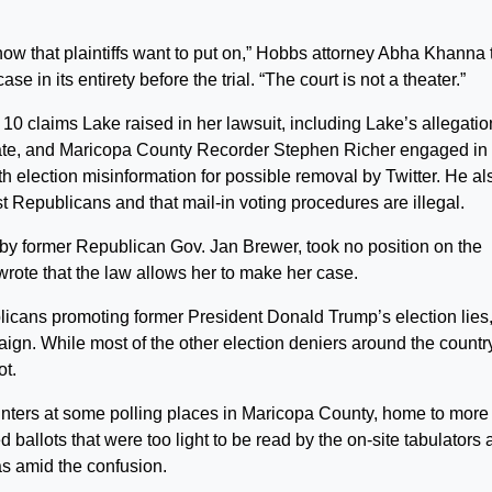
show that plaintiffs want to put on,” Hobbs attorney Abha Khanna 
 in its entirety before the trial. “The court is not a theater.”
 claims Lake raised in her lawsuit, including Lake’s allegatio
 state, and Maricopa County Recorder Stephen Richer engaged in
h election misinformation for possible removal by Twitter. He al
t Republicans and that mail-in voting procedures are illegal.
y former Republican Gov. Jan Brewer, took no position on the
 wrote that the law allows her to make her case.
cans promoting former President Donald Trump’s election lies
gn. While most of the other election deniers around the countr
ot.
inters at some polling places in Maricopa County, home to more
 ballots that were too light to be read by the on-site tabulators 
as amid the confusion.