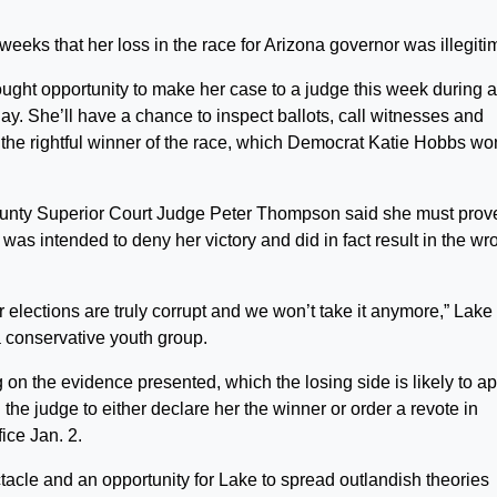
ks that her loss in the race for Arizona governor was illegiti
ought opportunity to make her case to a judge this week during a
y. She’ll have a chance to inspect ballots, call witnesses and
 the rightful winner of the race, which Democrat Katie Hobbs wo
unty Superior Court Judge Peter Thompson said she must prov
t was intended to deny her victory and did in fact result in the wr
elections are truly corrupt and we won’t take it anymore,” Lake
 conservative youth group.
 on the evidence presented, which the losing side is likely to a
the judge to either declare her the winner or order a revote in
ice Jan. 2.
ctacle and an opportunity for Lake to spread outlandish theories