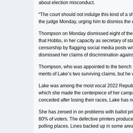
about election misconduct.
“The court should not indulge this kind of a 
the judge Monday, urging him to dismiss the case
Thompson on Monday dismissed eight of the 10
that Hobbs, in her capacity as secretary of
censorship by flagging social media posts wit
dismissed her claims of discrimination agains
Thompson, who was appointed to the bench b
merits of Lake’s two surviving claims, but he
Lake was among the most vocal 2022 Republi
which she made the centerpiece of her campai
conceded after losing their races, Lake has n
She has zeroed in on problems with ballot pr
60% of voters. The defective printers produced
polling places. Lines backed up in some are