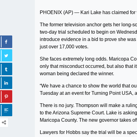
PHOENIX (AP) — Kari Lake has claimed for wee
The former television anchor gets her long-s
two-day trial scheduled to begin on Wednesda
introduce evidence in a bid to prove she was
just over 17,000 votes.
She faces extremely long odds. Maricopa Co
only that misconduct occurred, but also that i
woman being declared the winner.
“We have a chance to show the world that our 
Tuesday at an event for Turning Point USA, a
There is no jury. Thompson will make a ruling
to the Arizona Supreme Court. Lake is asking 
Maricopa County. The new governor takes off
Lawyers for Hobbs say the trial will be a spe