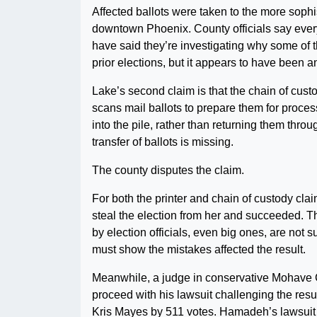
Affected ballots were taken to the more sophi
downtown Phoenix. County officials say every
have said they’re investigating why some of 
prior elections, but it appears to have been an
Lake’s second claim is that the chain of custod
scans mail ballots to prepare them for process
into the pile, rather than returning them th
transfer of ballots is missing.
The county disputes the claim.
For both the printer and chain of custody clai
steal the election from her and succeeded. T
by election officials, even big ones, are not s
must show the mistakes affected the result.
Meanwhile, a judge in conservative Mohave
proceed with his lawsuit challenging the resul
Kris Mayes by 511 votes. Hamadeh’s lawsuit r