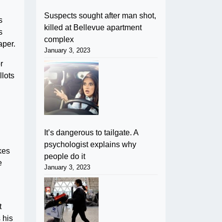
Suspects sought after man shot,
s
killed at Bellevue apartment
s
complex
aper.
January 3, 2023
r
llots
It’s dangerous to tailgate. A
psychologist explains why
kes
people do it
e
January 3, 2023
t
 his