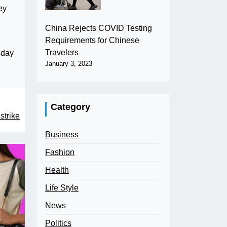
ey
China Rejects COVID Testing
Requirements for Chinese
Travelers
sday
January 3, 2023
Category
strike
Business
Fashion
Health
Life Style
News
Politics