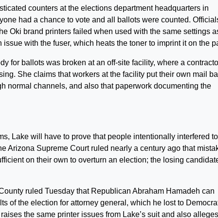
sticated counters at the elections department headquarters in
one had a chance to vote and all ballots were counted. Official
the Oki brand printers failed when used with the same settings a
 issue with the fuser, which heats the toner to imprint it on the p
y for ballots was broken at an off-site facility, where a contracto
ing. She claims that workers at the facility put their own mail ba
rough normal channels, and also that paperwork documenting the
ms, Lake will have to prove that people intentionally interfered to
he Arizona Supreme Court ruled nearly a century ago that mista
ufficient on their own to overturn an election; the losing candidat
 County ruled Tuesday that Republican Abraham Hamadeh can
ts of the election for attorney general, which he lost to Democra
aises the same printer issues from Lake’s suit and also alleges