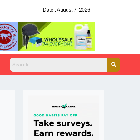
Date : August 7, 2026
China Rejects COVID Testing R