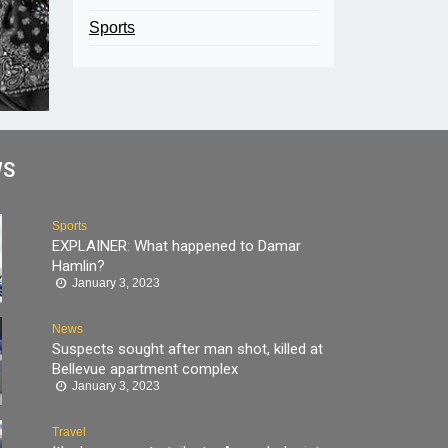
Sports
WS
Sports
EXPLAINER: What happened to Damar
Hamlin?
January 3, 2023
News
Suspects sought after man shot, killed at
Bellevue apartment complex
January 3, 2023
Travel