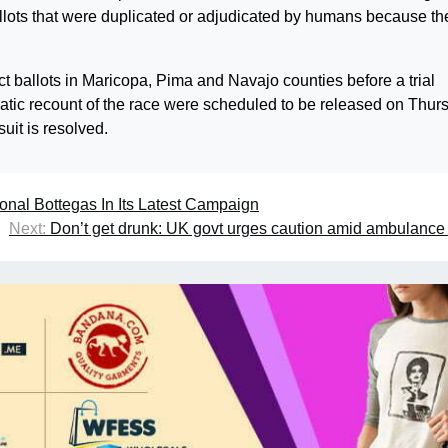
llots that were duplicated or adjudicated by humans because th
ballots in Maricopa, Pima and Navajo counties before a trial
matic recount of the race were scheduled to be released on Thur
uit is resolved.
onal Bottegas In Its Latest Campaign
Next:
Don’t get drunk: UK govt urges caution amid ambulance 