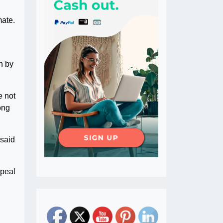
mate.
n by
e not
ong
 said
ppeal