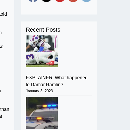
told
Recent Posts
n
so
EXPLAINER: What happened
,
to Damar Hamlin?
y
January 3, 2023
 than
at