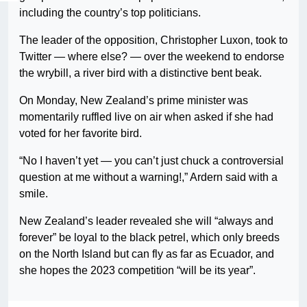
including the country’s top politicians.
The leader of the opposition, Christopher Luxon, took to
Twitter — where else? — over the weekend to endorse
the wrybill, a river bird with a distinctive bent beak.
On Monday, New Zealand’s prime minister was
momentarily ruffled live on air when asked if she had
voted for her favorite bird.
“No I haven’t yet — you can’t just chuck a controversial
question at me without a warning!,” Ardern said with a
smile.
New Zealand’s leader revealed she will “always and
forever” be loyal to the black petrel, which only breeds
on the North Island but can fly as far as Ecuador, and
she hopes the 2023 competition “will be its year”.