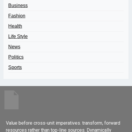
Business
Fashion
Health
Life Style
News
Politics
Sports
Value before cross-unit imperatives. transform, forward
resources rather than top-line sources. Dynamically