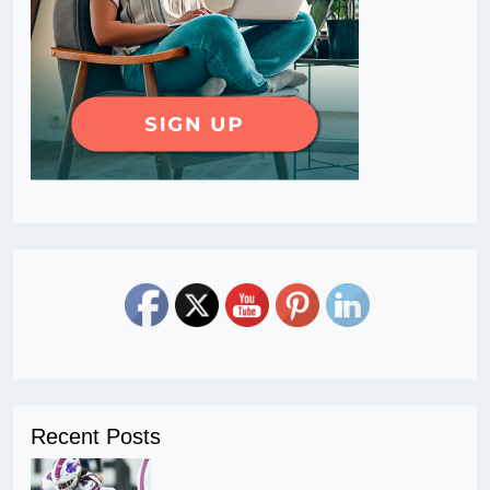
Recent Posts