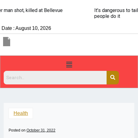
It’s dangerous to tailgate. A psychologist explains why
people do it
Date : August 10, 2026
Health
Posted on
October 31, 2022