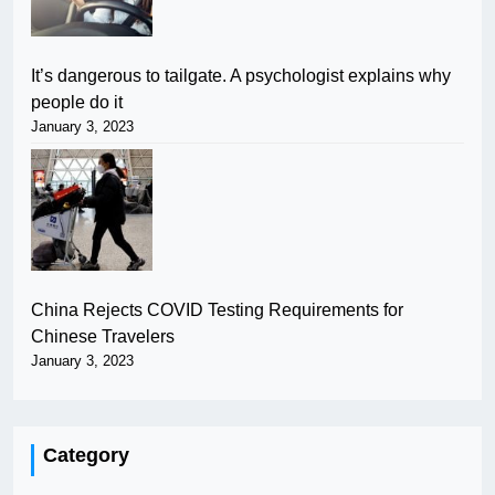
It’s dangerous to tailgate. A psychologist explains why
people do it
January 3, 2023
China Rejects COVID Testing Requirements for
Chinese Travelers
January 3, 2023
Category