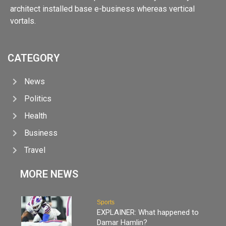
architect installed base e-business whereas vertical
vortals.
CATEGORY
News
Politics
Health
Business
Travel
MORE NEWS
Sports
EXPLAINER: What happened to
Damar Hamlin?