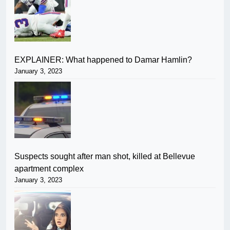
EXPLAINER: What happened to Damar Hamlin?
January 3, 2023
Suspects sought after man shot, killed at Bellevue
apartment complex
January 3, 2023