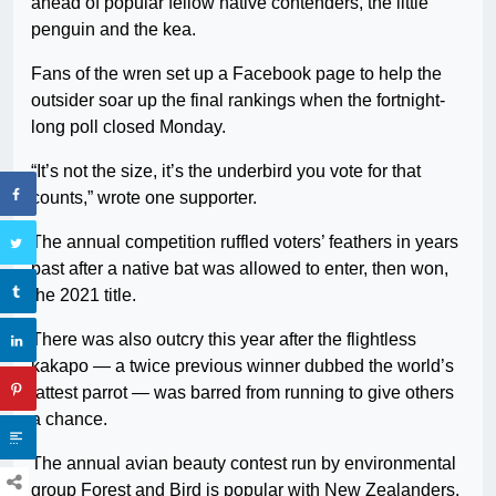
ahead of popular fellow native contenders, the little
penguin and the kea.
Fans of the wren set up a Facebook page to help the
outsider soar up the final rankings when the fortnight-
long poll closed Monday.
“It’s not the size, it’s the underbird you vote for that
counts,” wrote one supporter.
The annual competition ruffled voters’ feathers in years
past after a native bat was allowed to enter, then won,
the 2021 title.
There was also outcry this year after the flightless
kakapo — a twice previous winner dubbed the world’s
fattest parrot — was barred from running to give others
a chance.
The annual avian beauty contest run by environmental
group Forest and Bird is popular with New Zealanders,