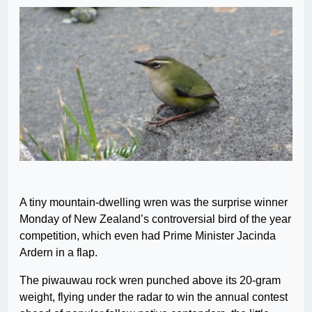
A tiny mountain-dwelling wren was the surprise winner
Monday of New Zealand’s controversial bird of the year
competition, which even had Prime Minister Jacinda
Ardern in a flap.
The piwauwau rock wren punched above its 20-gram
weight, flying under the radar to win the annual contest