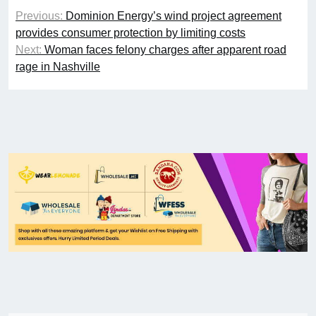
Previous:
Dominion Energy’s wind project agreement
provides consumer protection by limiting costs
Next:
Woman faces felony charges after apparent road
rage in Nashville