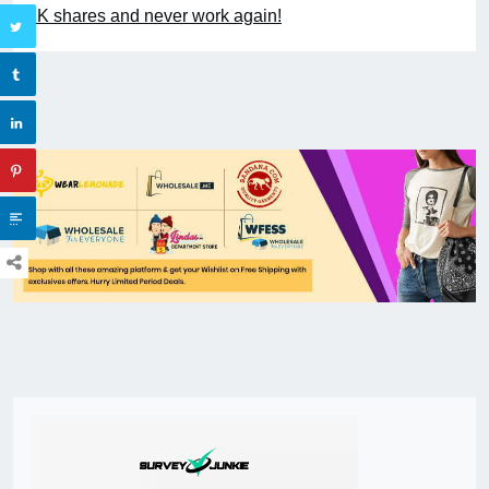
UK shares and never work again!