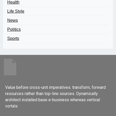
Health
Life Style
News
Politics
Sports
Value before cross-unit imperatives. transform, forward
resources rather than top-line sources. Dynamically
architect installed base e-business whereas vertical
vortals.