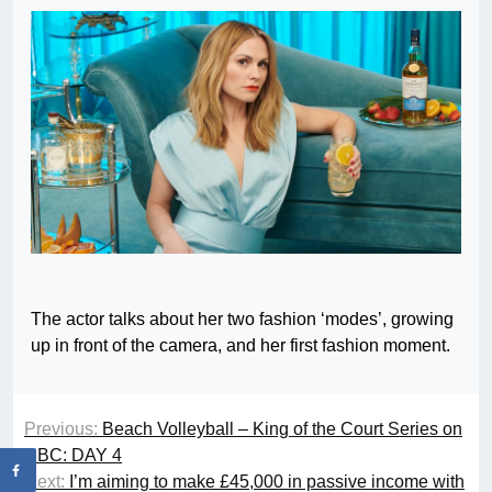
The actor talks about her two fashion ‘modes’, growing
up in front of the camera, and her first fashion moment.
Previous:
Beach Volleyball – King of the Court Series on
CBC: DAY 4
Next:
I’m aiming to make £45,000 in passive income with