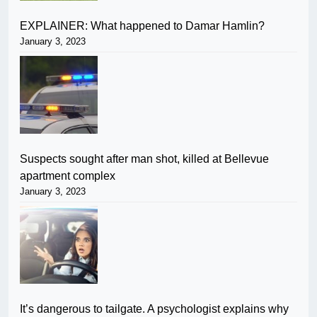
EXPLAINER: What happened to Damar Hamlin?
January 3, 2023
Suspects sought after man shot, killed at Bellevue
apartment complex
January 3, 2023
It’s dangerous to tailgate. A psychologist explains why