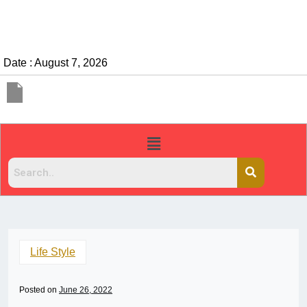
Date : August 7, 2026
Life Style
Posted on
June 26, 2022