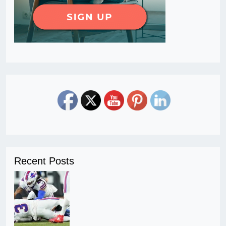
Recent Posts