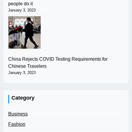
people do it
January 3, 2023
China Rejects COVID Testing Requirements for
Chinese Travelers
January 3, 2023
Category
Business
Fashion