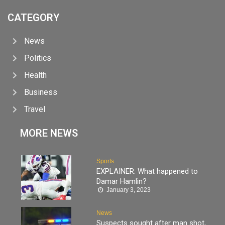
CATEGORY
News
Politics
Health
Business
Travel
MORE NEWS
Sports
EXPLAINER: What happened to
Damar Hamlin?
January 3, 2023
News
Suspects sought after man shot,