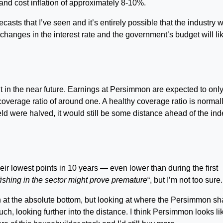
nd cost inflation of approximately 8-10%.
asts that I’ve seen and it’s entirely possible that the industry wi
hanges in the interest rate and the government’s budget will li
ut in the near future. Earnings at Persimmon are expected to only
a coverage ratio of around one. A healthy coverage ratio is normal
ld were halved, it would still be some distance ahead of the ind
r lowest points in 10 years — even lower than during the first
fishing in the sector might prove premature
“, but I’m not too sure.
in at the absolute bottom, but looking at where the Persimmon sh
uch, looking further into the distance. I think Persimmon looks li