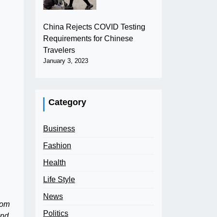
China Rejects COVID Testing
Requirements for Chinese
Travelers
January 3, 2023
Category
Business
Fashion
Health
Life Style
News
rom
Politics
and