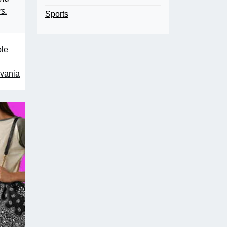
rs.
Sports
ple
lvania