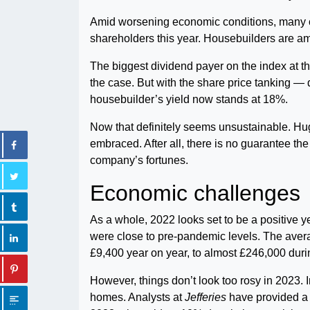
Amid worsening economic conditions, many
shareholders this year. Housebuilders are am
The biggest dividend payer on the index at t
the case. But with the share price tanking 
housebuilder’s yield now stands at 18%.
Now that definitely seems unsustainable. H
embraced. After all, there is no guarantee the 
company’s fortunes.
Economic challenges
As a whole, 2022 looks set to be a positive
were close to pre-pandemic levels. The avera
£9,400 year on year, to almost £246,000 during
However, things don’t look too rosy in 2023.
homes. Analysts at
Jefferies
have provided a f