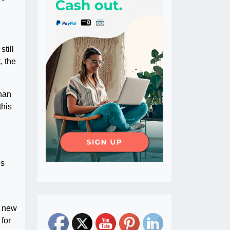
still
, the
than
this
es
r new
for