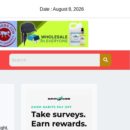
Date : August 8, 2026
China Rejects COVID Testing Requirements