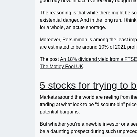
good buy now. In fact, I’ve recently bought mo
The reasoning is that while there might be s
existential danger. And in the long run, I thi
for a whole, an acute shortage.
Moreover, Persimmon is among the least impa
are estimated to be around 10% of 2021 profi
The post
An 18% dividend yield from a FTSE 10
The Motley Fool UK
.
5 stocks for trying to 
Markets around the world are reeling from th
trading at what look to be “discount-bin” pri
potential bargains.
But whether you’re a newbie investor or a se
be a daunting prospect during such unpreced