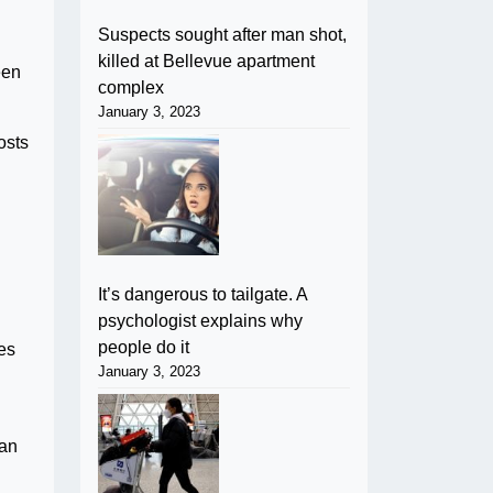
Suspects sought after man shot,
killed at Bellevue apartment
een
complex
January 3, 2023
osts
It’s dangerous to tailgate. A
psychologist explains why
people do it
es
January 3, 2023
can