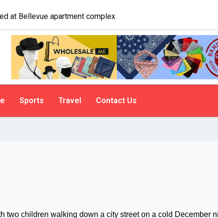
logist explains why people do it
le
Sports
Travel
Contact Us