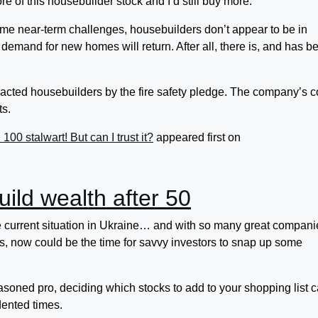
re of this housebuilder stock and I’d still buy more.
ome near-term challenges, housebuilders don’t appear to be in
nk demand for new homes will return. After all, there is, and has b
cted housebuilders by the fire safety pledge. The company’s c
ts.
0 stalwart! But can I trust it?
appeared first on
build wealth after 50
e current situation in Ukraine… and with so many great compani
ces, now could be the time for savvy investors to snap up some
asoned pro, deciding which stocks to add to your shopping list 
ented times.