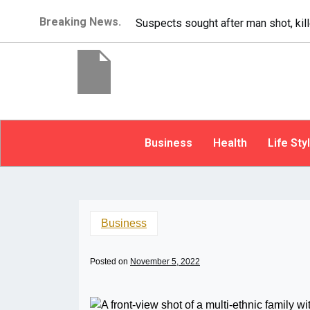
Breaking News.
It’s dangerous to tailgate. A psycho
Business
Health
Life Sty
Business
Posted on
November 5, 2022