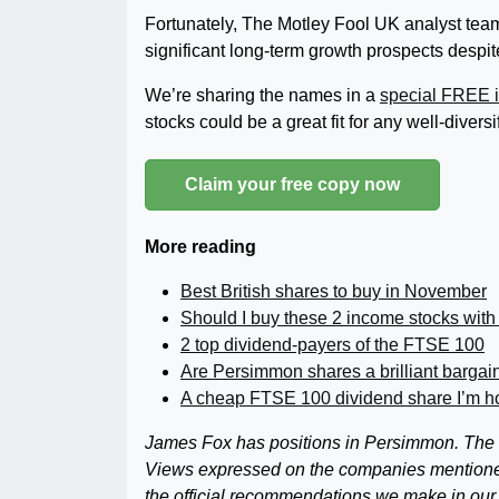
Fortunately, The Motley Fool UK analyst team
significant long-term growth prospects despi
We’re sharing the names in a
special FREE i
stocks could be a great fit for any well-diversi
Claim your free copy now
More reading
Best British shares to buy in November
Should I buy these 2 income stocks with
2 top dividend-payers of the FTSE 100
Are Persimmon shares a brilliant bargai
A cheap FTSE 100 dividend share I’m hol
James Fox has positions in Persimmon. The M
Views expressed on the companies mentioned in
the official recommendations we make in our