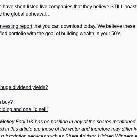
 have short-listed five companies that they believe STILL boast
te the global upheaval…
nvesting report
that you can download today. We believe these
fied portfolio with the goal of building wealth in your 50’s.
 huge dividend yields?
n buy?
ding and one I’d sell!
otley Fool UK has no position in any of the shares mentioned.
 this article are those of the writer and therefore may differ f
 subscription services such as Share Advisor, Hidden Winners 