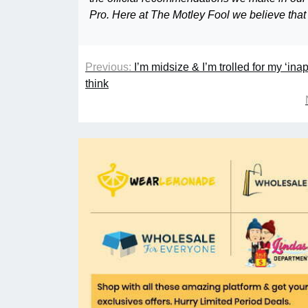
Pro. Here at The Motley Fool we believe that
Previous:
I’m midsize & I’m trolled for my ‘ina
think