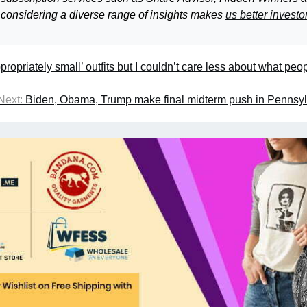
 considering a diverse range of insights makes
us better investo
ppropriately small’ outfits but I couldn’t care less about what peo
Next:
Biden, Obama, Trump make final midterm push in Pennsy