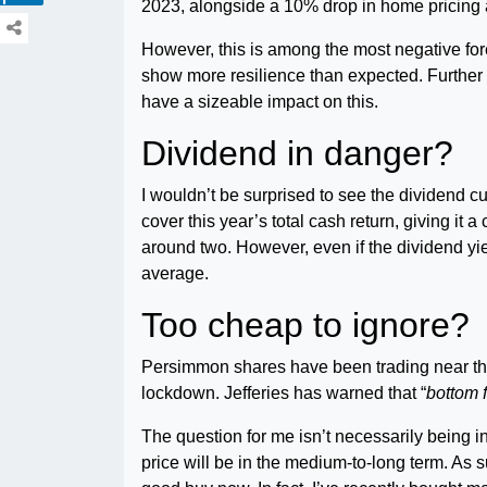
2023, alongside a 10% drop in home pricing a
However, this is among the most negative forec
show more resilience than expected. Further c
have a sizeable impact on this.
Dividend in danger?
I wouldn’t be surprised to see the dividend c
cover this year’s total cash return, giving it 
around two. However, even if the dividend yie
average.
Too cheap to ignore?
Persimmon shares have been trading near thei
lockdown. Jefferies has warned that “
bottom 
The question for me isn’t necessarily being 
price will be in the medium-to-long term. As s