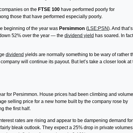
 companies on the
FTSE 100
have performed poorly for
ong those that have performed especially poorly.
he beginning of the year was
Persimmon
(
LSE:PSN
). And that’s 
— down 52% over the year — the
dividend yield
has soared. In fact
uge
dividend
yields are normally something to be wary of rather 
company will continue its payout. But let’s take a closer look at 
 year for Persimmon. House prices had been climbing and volum
ge selling price for a new home built by the company rose by
 the first half.
 Interest rates are rising and appear to be dampening demand fo
airly bleak outlook. They expect a 25% drop in private volumes 