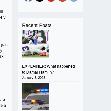
ll
kely
Recent Posts
 just
ly
ex
EXPLAINER: What happened
to Damar Hamlin?
January 3, 2023
are
ke a