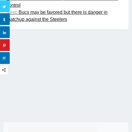
control
Next:
Bucs may be favored but there is danger in
matchup against the Steelers