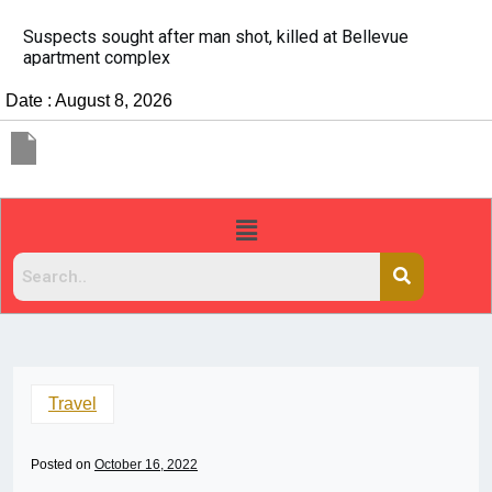
It’s dangerous to tailgate. A psychologist explains 
people do it
Date : August 8, 2026
Travel
Posted on
October 16, 2022