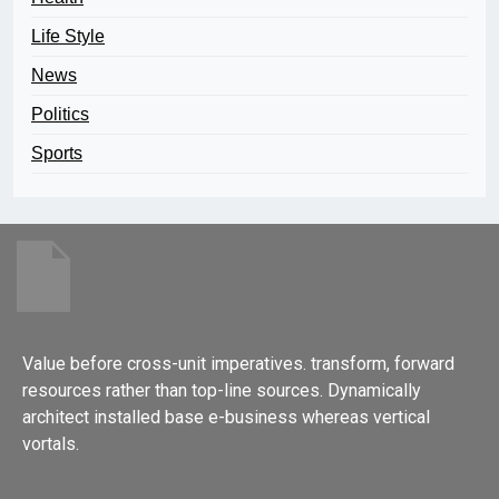
Life Style
News
Politics
Sports
Value before cross-unit imperatives. transform, forward
resources rather than top-line sources. Dynamically
architect installed base e-business whereas vertical
vortals.