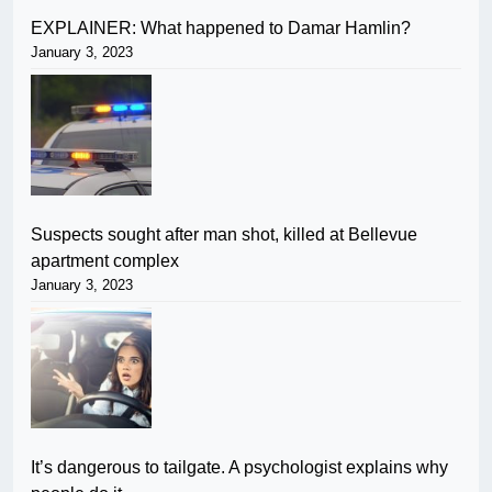
EXPLAINER: What happened to Damar Hamlin?
January 3, 2023
Suspects sought after man shot, killed at Bellevue
apartment complex
January 3, 2023
It’s dangerous to tailgate. A psychologist explains why