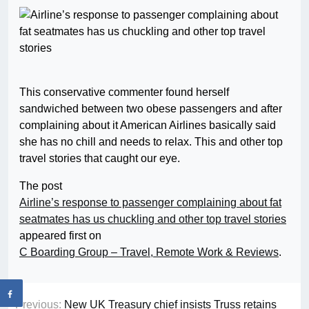
This conservative commenter found herself
sandwiched between two obese passengers and after
complaining about it American Airlines basically said
she has no chill and needs to relax. This and other top
travel stories that caught our eye.
The post
Airline’s response to passenger complaining about fat
seatmates has us chuckling and other top travel stories
appeared first on
C Boarding Group – Travel, Remote Work & Reviews
.
Previous:
New UK Treasury chief insists Truss retains