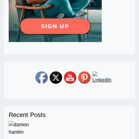
Recent Posts