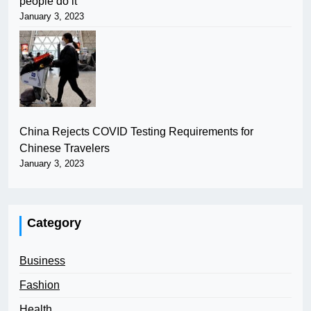
people do it
January 3, 2023
China Rejects COVID Testing Requirements for
Chinese Travelers
January 3, 2023
Category
Business
Fashion
Health