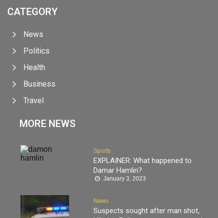
CATEGORY
News
Politics
Health
Business
Travel
MORE NEWS
Sports
EXPLAINER: What happened to
Damar Hamlin?
January 3, 2023
News
Suspects sought after man shot,