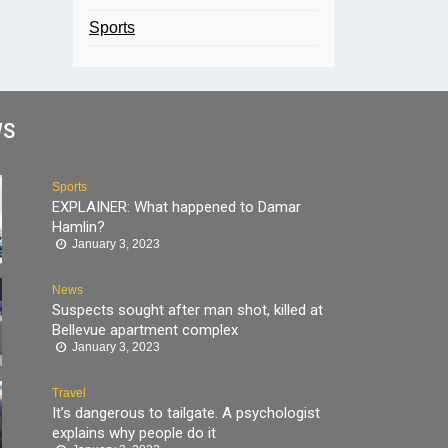
Sports
WS
Sports
EXPLAINER: What happened to Damar
Hamlin?
January 3, 2023
News
Suspects sought after man shot, killed at
Bellevue apartment complex
January 3, 2023
Travel
It’s dangerous to tailgate. A psychologist
explains why people do it