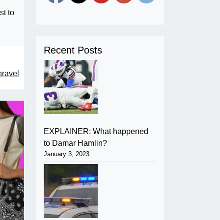
st to
Recent Posts
nravel
EXPLAINER: What happened
to Damar Hamlin?
January 3, 2023