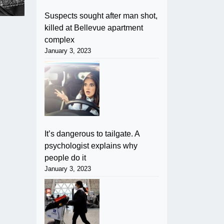
Suspects sought after man shot,
killed at Bellevue apartment
complex
January 3, 2023
It’s dangerous to tailgate. A
psychologist explains why
people do it
January 3, 2023