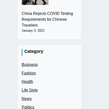
China Rejects COVID Testing
Requirements for Chinese
Travelers
January 3, 2023
Category
Business
Fashion
Health
Life Style
News
Politics