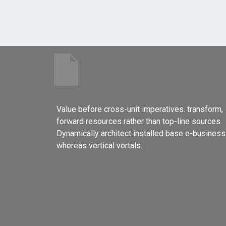
Value before cross-unit imperatives. transform,
forward resources rather than top-line sources.
Dynamically architect installed base e-business
whereas vertical vortals.