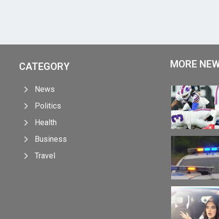
MORE NE
CATEGORY
News
Politics
Health
Business
Travel