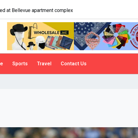
logist explains why people do it
le
Sports
Travel
Contact Us