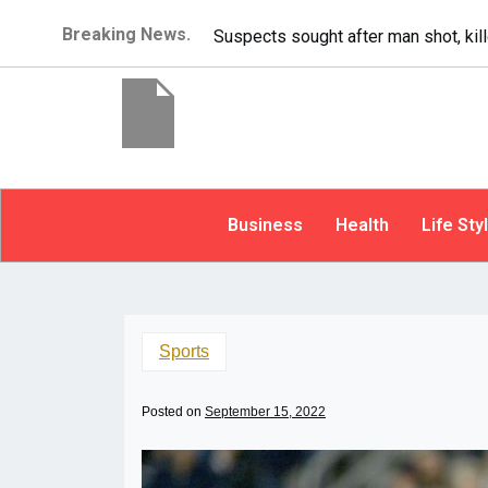
Breaking News.
It’s dangerous to tailgate. A psycho
Business
Health
Life Sty
Sports
Posted on
September 15, 2022