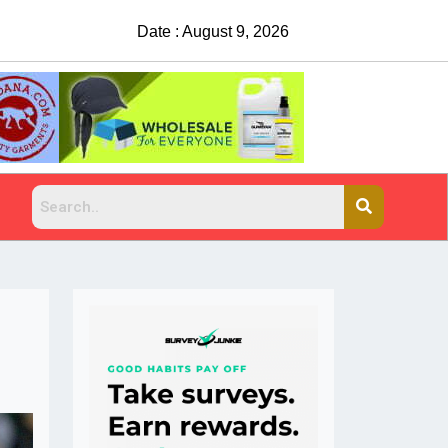
Date : August 9, 2026
China Rejects COVID Testing Requirements