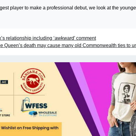
gest player to make a professional debut, we look at the younge
s relationship including ‘awkward’ comment
e Queen’s death may cause many old Commonwealth ties to u