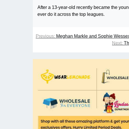
After a 13-year-old recently became the youn
ever do it across the top leagues.
Previous:
Meghan Markle and Sophie Wessex’
Next:
Th