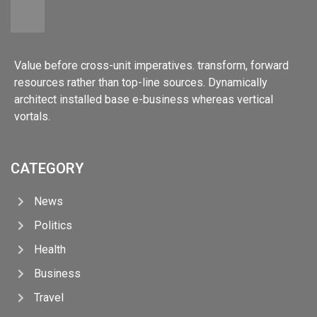
Value before cross-unit imperatives. transform, forward
resources rather than top-line sources. Dynamically
architect installed base e-business whereas vertical
vortals.
CATEGORY
News
Politics
Health
Business
Travel