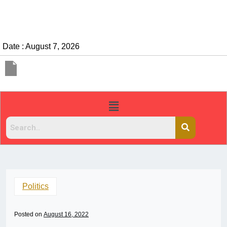
Date : August 7, 2026
Politics
Posted on
August 16, 2022