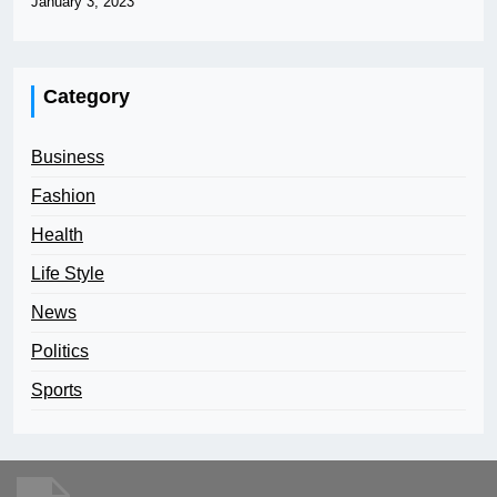
January 3, 2023
Category
Business
Fashion
Health
Life Style
News
Politics
Sports