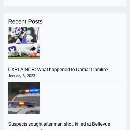
Recent Posts
EXPLAINER: What happened to Damar Hamlin?
January 3, 2023
Suspects sought after man shot, killed at Bellevue