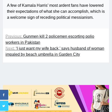
A few of Kamala Harris’ most ardent fans have lowered
their expectations of what she can accomplish, which is
a welcome sign of receding political messianism.
Previous:
Gunmen kill 2 policemen escorting polio
workers in Pakistan
Next:
‘I just want my wife back,’ says husband of woman
impaled by beach umbrella in Garden City