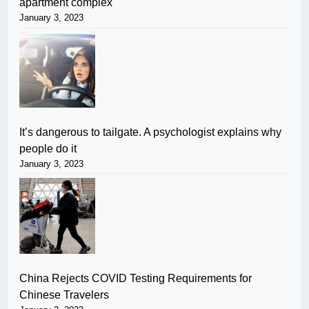
apartment complex
January 3, 2023
It’s dangerous to tailgate. A psychologist explains why
people do it
January 3, 2023
China Rejects COVID Testing Requirements for
Chinese Travelers