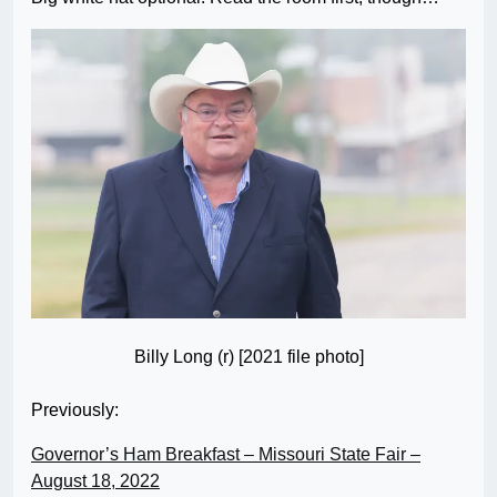
Billy Long (r) [2021 file photo]
Previously:
Governor’s Ham Breakfast – Missouri State Fair –
August 18, 2022