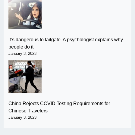
It’s dangerous to tailgate. A psychologist explains why
people do it
January 3, 2023
China Rejects COVID Testing Requirements for
Chinese Travelers
January 3, 2023