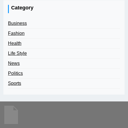
Category
Business
Fashion
Health
Life Style
News
Politics
Sports