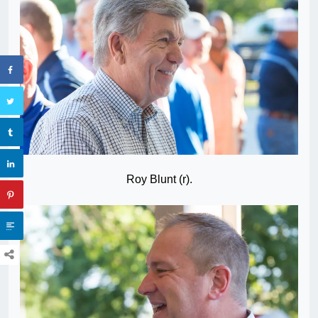
Roy Blunt (r).