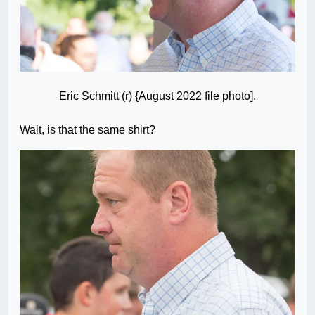
Eric Schmitt (r) {August 2022 file photo].
Wait, is that the same shirt?