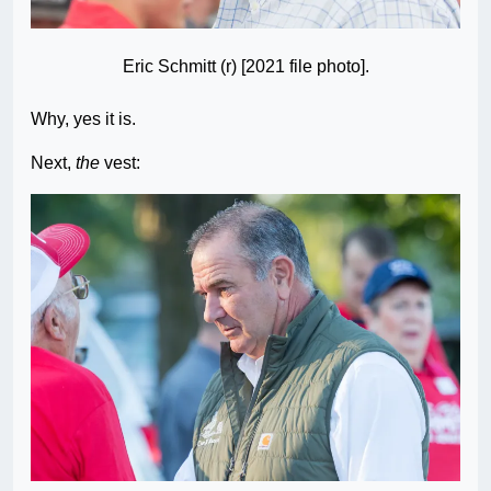
Eric Schmitt (r) [2021 file photo].
Why, yes it is.
Next,
the
vest: