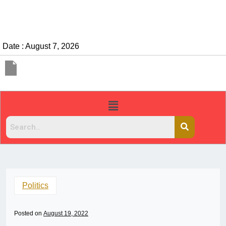
Date : August 7, 2026
Politics
Posted on
August 19, 2022