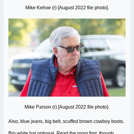
Mike Kehoe (r) [August 2022 file photo].
Mike Parson (r) [August 2022 file photo}.
Also, blue jeans, big belt, scuffed brown cowboy boots.
Big white hat optional. Read the room first, though…