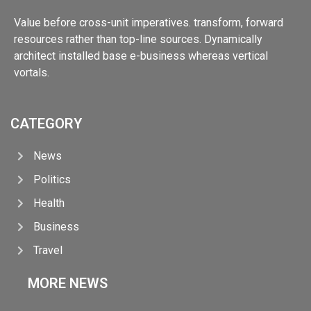
Value before cross-unit imperatives. transform, forward
resources rather than top-line sources. Dynamically
architect installed base e-business whereas vertical
vortals.
CATEGORY
News
Politics
Health
Business
Travel
MORE NEWS