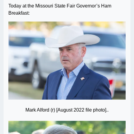
Today at the Missouri State Fair Governor’s Ham
Breakfast:
Mark Alford (r) [August 2022 file photo]..