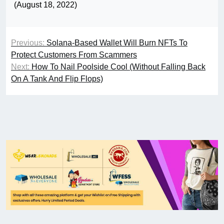
(August 18, 2022)
Previous:
Solana-Based Wallet Will Burn NFTs To
Protect Customers From Scammers
Next:
How To Nail Poolside Cool (Without Falling Back
On A Tank And Flip Flops)