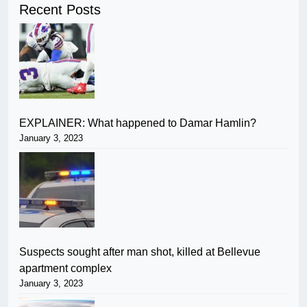
Recent Posts
EXPLAINER: What happened to Damar Hamlin?
January 3, 2023
Suspects sought after man shot, killed at Bellevue
apartment complex
January 3, 2023