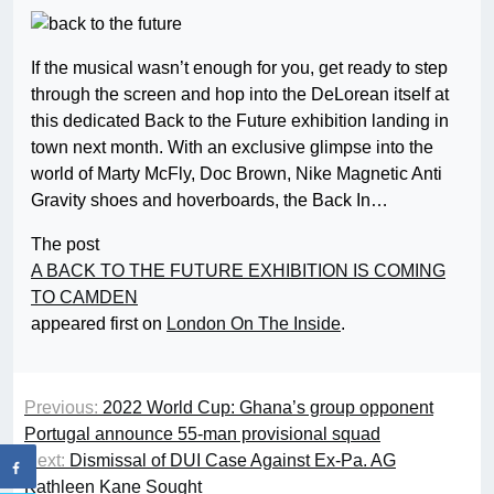
If the musical wasn’t enough for you, get ready to step
through the screen and hop into the DeLorean itself at
this dedicated Back to the Future exhibition landing in
town next month. With an exclusive glimpse into the
world of Marty McFly, Doc Brown, Nike Magnetic Anti
Gravity shoes and hoverboards, the Back In…
The post
A BACK TO THE FUTURE EXHIBITION IS COMING
TO CAMDEN
appeared first on
London On The Inside
.
Previous:
2022 World Cup: Ghana’s group opponent
Portugal announce 55-man provisional squad
Next:
Dismissal of DUI Case Against Ex-Pa. AG
Kathleen Kane Sought