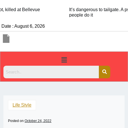
It’s dangerous to tailgate. A psychologist explains why
people do it
Date : August 6, 2026
Life Style
Posted on
October 24, 2022