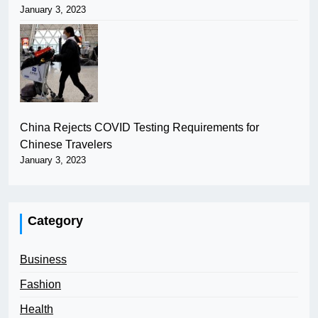
January 3, 2023
China Rejects COVID Testing Requirements for
Chinese Travelers
January 3, 2023
Category
Business
Fashion
Health