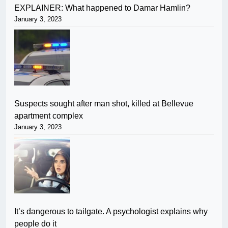
EXPLAINER: What happened to Damar Hamlin?
January 3, 2023
Suspects sought after man shot, killed at Bellevue
apartment complex
January 3, 2023
It’s dangerous to tailgate. A psychologist explains why
people do it