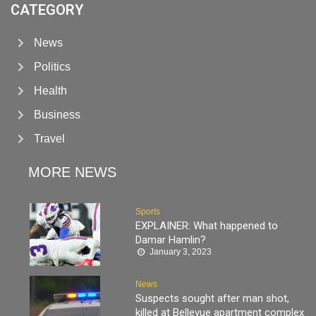
CATEGORY
News
Politics
Health
Business
Travel
MORE NEWS
Sports
EXPLAINER: What happened to
Damar Hamlin?
January 3, 2023
News
Suspects sought after man shot,
killed at Bellevue apartment complex