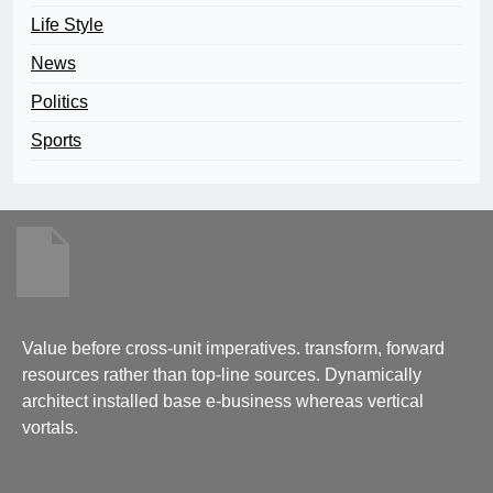
Life Style
News
Politics
Sports
Value before cross-unit imperatives. transform, forward
resources rather than top-line sources. Dynamically
architect installed base e-business whereas vertical
vortals.