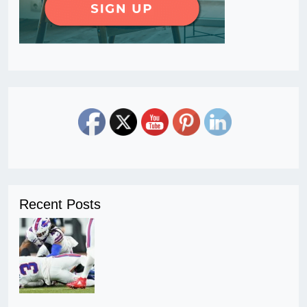
Recent Posts