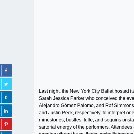
Last night, the
New York City Ballet
hosted it
Sarah Jessica Parker who conceived the even
Alejandro Gómez Palomo, and Raf Simmons j
and Justin Peck, respectively, to interpret o
rhinestones, bustles, tulle, and sequins o
sartorial energy of the performers. Attendees