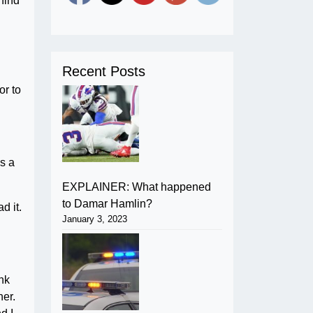
hind
Recent Posts
or to
’s a
EXPLAINER: What happened
to Damar Hamlin?
d it.
January 3, 2023
ank
ner.