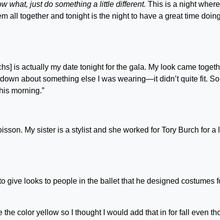
w what, just do something a little different.
This is a night wher
m all together and tonight is the night to have a great time doing
chs] is actually my date tonight for the gala. My look came toget
meltdown about something else I was wearing—it didn’t quite fit. S
this morning.”
isson. My sister is a stylist and she worked for Tory Burch for a li
o give looks to people in the ballet that he designed costumes fo
e the color yellow so I thought I would add that in for fall even t