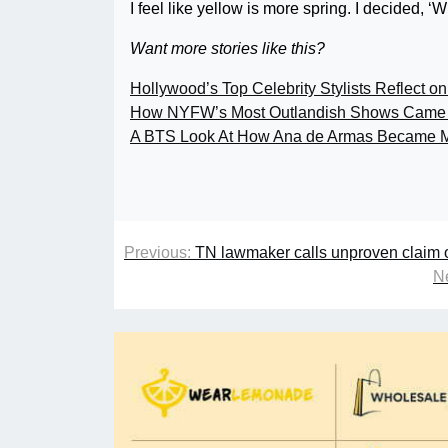
I feel like yellow is more spring. I decided, ‘
Want more stories like this?
Hollywood’s Top Celebrity Stylists Reflect on
How NYFW’s Most Outlandish Shows Came 
A BTS Look At How Ana de Armas Became M
Previous:
TN lawmaker calls unproven claim of 
Ne