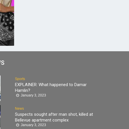
WS
Sports
EXPLAINER: What happened to Damar
Hamlin?
January 3, 2023
News
Suspects sought after man shot, killed at
Bellevue apartment complex
January 3, 2023