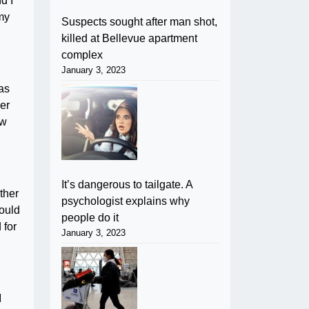
d I
 my
Suspects sought after man shot,
killed at Bellevue apartment
complex
January 3, 2023
was
er
ow
It’s dangerous to tailgate. A
ther
psychologist explains why
could
people do it
 for
January 3, 2023
I