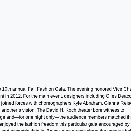
s 10th annual Fall Fashion Gala. The evening honored Vice Cha
t in 2012. For the main event, designers including Giles Deac
oined forces with choreographers Kyle Abraham, Gianna Reis
ne another’s vision. The David H. Koch theater bore witness to
nstage and—for one night only—the audience members matched t
 enjoyed the fashion freedom this particular gala encouraged by