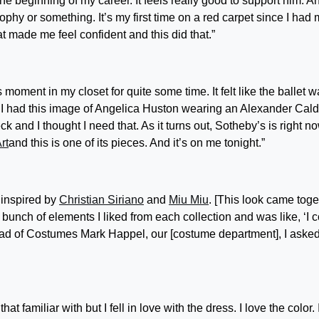
he beginning of my career. It feels really good to support him. An
 a trophy or something. It’s my first time on a red carpet since I had
at made me feel confident and this did that.”
 moment in my closet for quite some time. It felt like the ballet 
n I had this image of Angelica Huston wearing an Alexander Cald
k and I thought I need that. As it turns out, Sotheby’s is right n
rt
and this is one of its pieces. And it’s on me tonight.”
f inspired by
Christian Siriano
and
Miu Miu
. [This look came toge
unch of elements I liked from each collection and was like, ‘I 
Head of Costumes Mark Happel, our [costume department], I asked
hat familiar with but I fell in love with the dress. I love the color. 