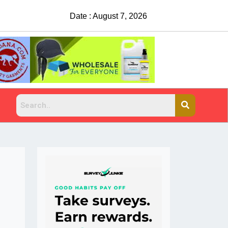
Date : August 7, 2026