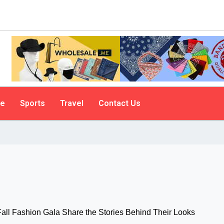
le
Sports
Travel
Contact Us