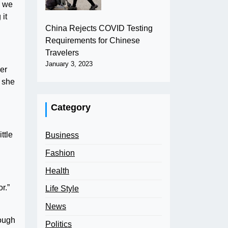
e we
 it
China Rejects COVID Testing
Requirements for Chinese
Travelers
January 3, 2023
her
o she
Category
ttle
Business
Fashion
Health
r.”
Life Style
News
hough
Politics