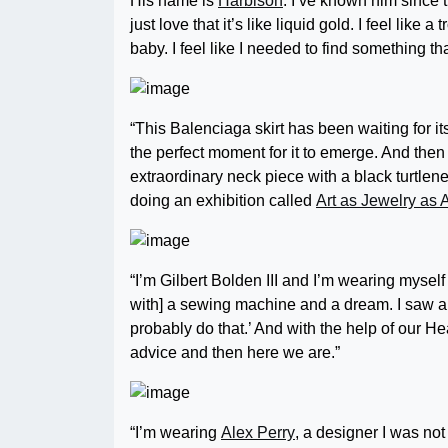
His name is
Harbison
. I’ve known him since t
just love that it’s like liquid gold. I feel like
baby. I feel like I needed to find something th
“This Balenciaga skirt has been waiting for its
the perfect moment for it to emerge. And the
extraordinary neck piece with a black turtlenec
doing an exhibition called
Art as Jewelry as A
“I’m Gilbert Bolden III and I’m wearing mysel
with] a sewing machine and a dream. I saw a b
probably do that.’ And with the help of our 
advice and then here we are.”
“I’m wearing
Alex Perry
, a designer I was not t