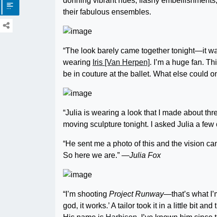
donning vibrant hues, flashy embellishments,
their fabulous ensembles.
“The look barely came together tonight—it was
wearing
Iris [Van Herpen]
. I’m a huge fan. Thi
be in couture at the ballet. What else could
“Julia is wearing a look that I made about thr
moving sculpture tonight. I asked Julia a few
“He sent me a photo of this and the vision came
So here we are.”
—Julia Fox
“I’m shooting
Project Runway
—that’s what I’m
god, it works.’ A tailor took it in a little bit