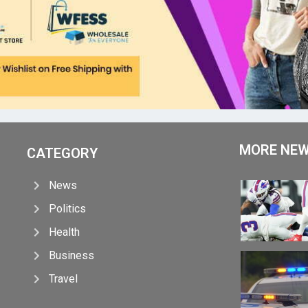
MORE NE
CATEGORY
News
Politics
Health
Business
Travel