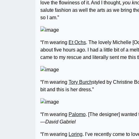
love the flowiness of it. And I thought,
you kno
salute fashion as well the arts as we bring the
so I am.”
“I’m wearing
Et Ochs
. The lovely Michelle [O
about five hours ago. I had a little bit of a 
came to my rescue and literally sent me this 
“I’m wearing
Tory Burch
styled by Christine Bo
bit and this is her dress.”
“I’m wearing
Palomo
. [The designer] wanted t
—David Gabriel
“I’m wearing
Loring
. I’ve recently come to lov