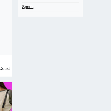
Sports
 Coast