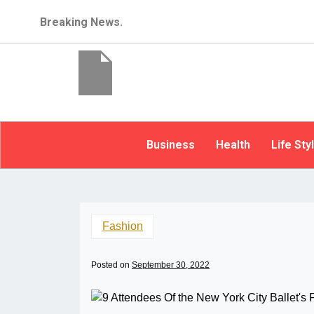
Breaking News.
Business
Health
Life Sty
Fashion
Posted on
September 30, 2022