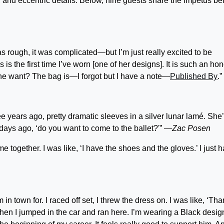
 and eccentric details. Below, nine guests share the impetus be
 rough, it was complicated—but I’m just really excited to be
s is the first time I’ve worn [one of her designs]. It is such an hon
 one want? The bag is—I forgot but I have a note—
Published By
.”
ee years ago, pretty dramatic sleeves in a silver lunar lamé. She
 days ago, ‘do you want to come to the ballet?'”
—Zac Posen
 together. I was like, ‘I have the shoes and the gloves.’ I just ha
 in town for. I raced off set, I threw the dress on. I was like, ‘Th
 and then I jumped in the car and ran here. I’m wearing a Black desig