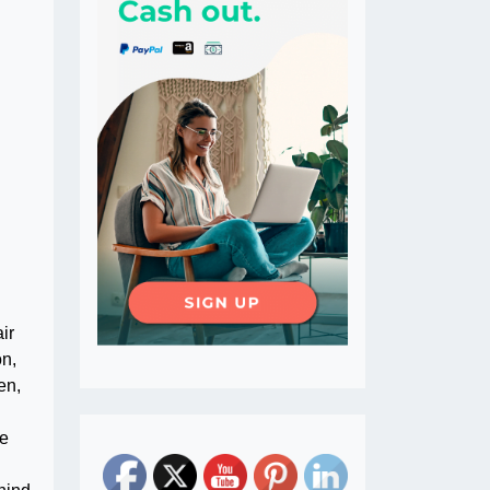
ir
on,
en,
he