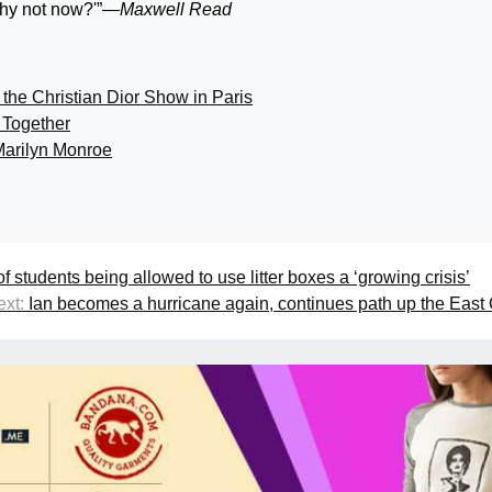
Why not now?'”
—Maxwell Read
 the Christian Dior Show in Paris
Together
arilyn Monroe
students being allowed to use litter boxes a ‘growing crisis’
xt:
Ian becomes a hurricane again, continues path up the East