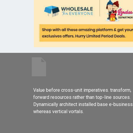
Value before cross-unit imperatives. transform,
forward resources rather than top-line sources.
Dynamically architect installed base e-business
whereas vertical vortals.