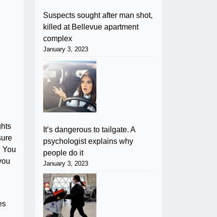
Suspects sought after man shot,
killed at Bellevue apartment
complex
January 3, 2023
ghts
It’s dangerous to tailgate. A
sure
psychologist explains why
. You
people do it
 you
January 3, 2023
es