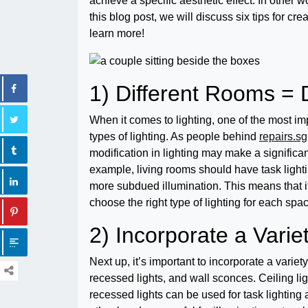
achieve a specific aesthetic effect. In other wo
this blog post, we will discuss six tips for c
learn more!
1) Different Rooms = D
When it comes to lighting, one of the most imp
types of lighting. As people behind
repairs.sg
modification in lighting may make a significant
example, living rooms should have task lighti
more subdued illumination. This means that it
choose the right type of lighting for each spa
2) Incorporate a Variet
Next up, it’s important to incorporate a variety
recessed lights, and wall sconces. Ceiling lig
recessed lights can be used for task lighting 