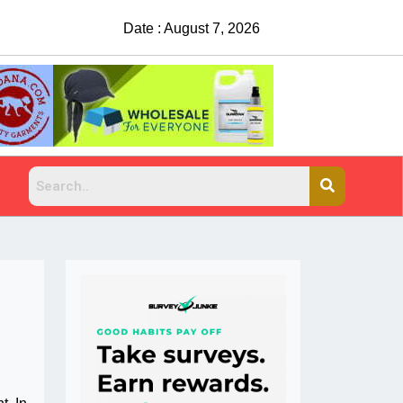
Date : August 7, 2026
China Rejects COVID Testing R