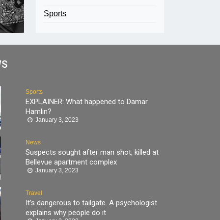
Sports
WS
Sports
EXPLAINER: What happened to Damar
Hamlin?
January 3, 2023
News
Suspects sought after man shot, killed at
Bellevue apartment complex
January 3, 2023
Travel
It’s dangerous to tailgate. A psychologist
explains why people do it