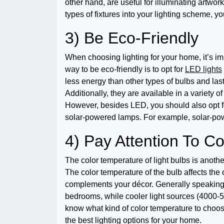
other hand, are useful for illuminating artwor
types of fixtures into your lighting scheme, yo
3) Be Eco-Friendly
When choosing lighting for your home, it’s i
way to be eco-friendly is to opt for
LED lights
less energy than other types of bulbs and las
Additionally, they are available in a variety o
However, besides LED, you should also opt fo
solar-powered lamps. For example, solar-pow
4) Pay Attention To C
The color temperature of light bulbs is anoth
The color temperature of the bulb affects the
complements your décor. Generally speaking, 
bedrooms, while cooler light sources (4000-50
know what kind of color temperature to choose,
the best lighting options for your home.