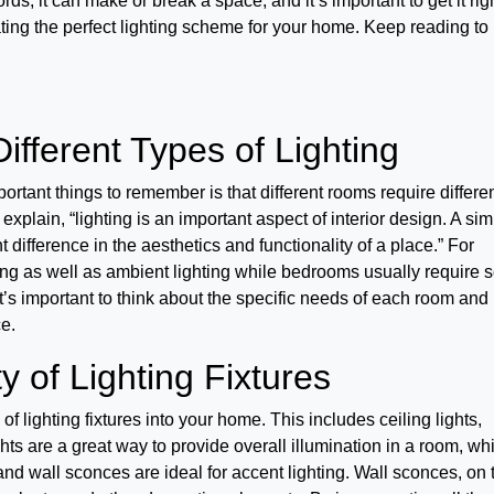
rds, it can make or break a space, and it’s important to get it righ
reating the perfect lighting scheme for your home. Keep reading to
ifferent Types of Lighting
ortant things to remember is that different rooms require differe
explain, “lighting is an important aspect of interior design. A si
 difference in the aesthetics and functionality of a place.” For
ng as well as ambient lighting while bedrooms usually require so
’s important to think about the specific needs of each room and
ce.
y of Lighting Fixtures
 of lighting fixtures into your home. This includes ceiling lights,
hts are a great way to provide overall illumination in a room, wh
and wall sconces are ideal for accent lighting. Wall sconces, on 