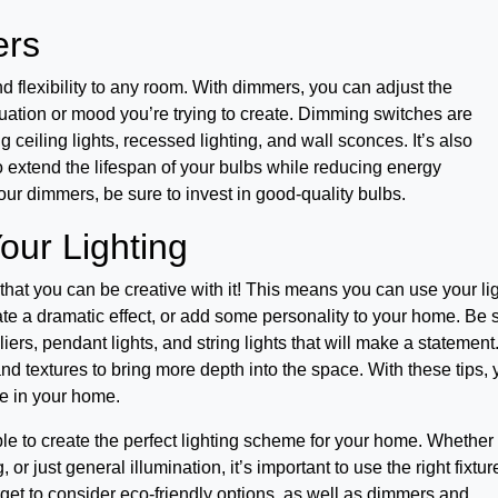
ers
flexibility to any room. With dimmers, you can adjust the
tuation or mood you’re trying to create. Dimming switches are
ng ceiling lights, recessed lighting, and wall sconces. It’s also
o extend the lifespan of your bulbs while reducing energy
your dimmers, be sure to invest in good-quality bulbs.
our Lighting
 that you can be creative with it! This means you can use your li
eate a dramatic effect, or add some personality to your home. Be 
liers, pendant lights, and string lights that will make a statement
nd textures to bring more depth into the space. With these tips,
re in your home.
able to create the perfect lighting scheme for your home. Whether
, or just general illumination, it’s important to use the right fixtur
orget to consider eco-friendly options, as well as dimmers and