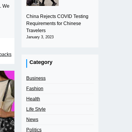
e. We
China Rejects COVID Testing
Requirements for Chinese
Travelers
January 3, 2023
rbacks
Category
Business
Fashion
Health
Life Style
News
Politics