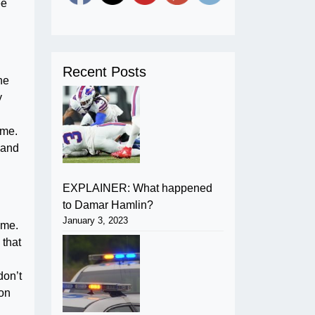
ee
Recent Posts
ne
y
ome.
 and
EXPLAINER: What happened
to Damar Hamlin?
January 3, 2023
ome.
 that
don’t
 on