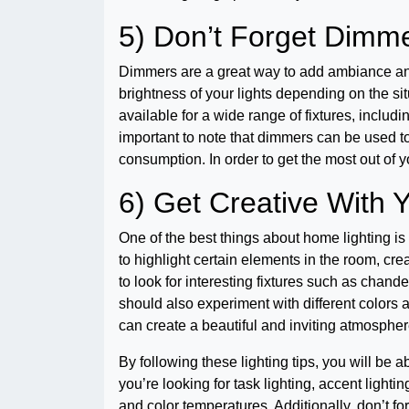
5) Don’t Forget Dimm
Dimmers are a great way to add ambiance and 
brightness of your lights depending on the si
available for a wide range of fixtures, includi
important to note that dimmers can be used t
consumption. In order to get the most out of 
6) Get Creative With Y
One of the best things about home lighting is
to highlight certain elements in the room, cr
to look for interesting fixtures such as chande
should also experiment with different colors a
can create a beautiful and inviting atmosphe
By following these lighting tips, you will be 
you’re looking for task lighting, accent lighting
and color temperatures. Additionally, don’t f