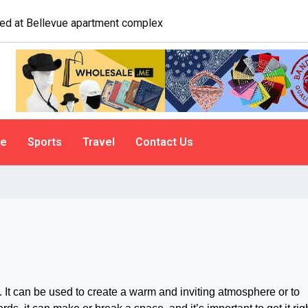
e. A psychologist explains why people do it
le
Sports
Travel
Contact Us
 It can be used to create a warm and inviting atmosphere or to