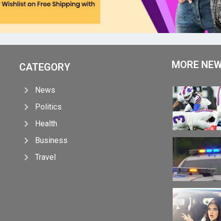
MORE NE
CATEGORY
News
Politics
Health
Business
Travel