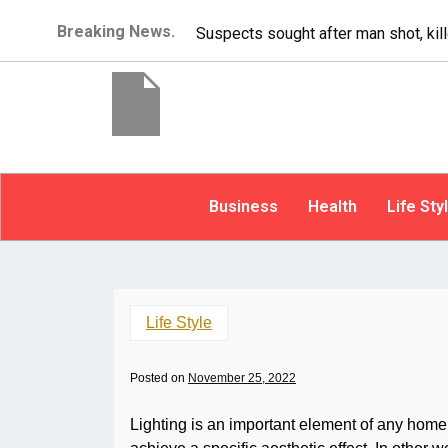
Breaking News.
It’s dangerous to tailgat
Business
Health
Life Sty
Life Style
Posted on
November 25, 2022
Lighting is an important element of any home.