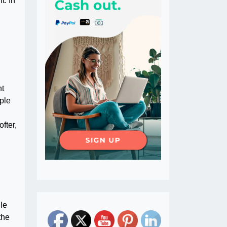
t. In
nt
mple
fter,
ile
the