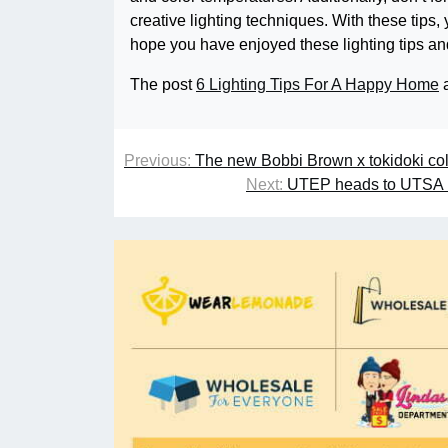
creative lighting techniques. With these tips
hope you have enjoyed these lighting tips and
The post
6 Lighting Tips For A Happy Home
a
Previous:
The new Bobbi Brown x tokidoki coll
Next:
UTEP heads to UTSA in 