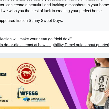
, you can create a beautiful and inviting atmosphere in your hom
 we wish you the best of luck in creating your perfect home.
ppeared first on
Sunny Sweet Days
.
ection will make your heart go “doki doki”
do-or-die attempt at bowl eligibility; Dimel quiet about quarte