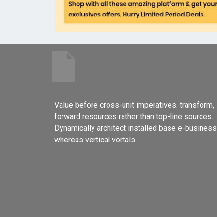
Value before cross-unit imperatives. transform,
forward resources rather than top-line sources.
Dynamically architect installed base e-business
whereas vertical vortals.