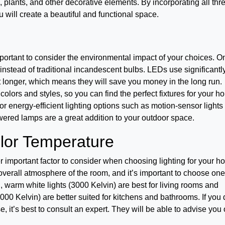
k, plants, and other decorative elements. By incorporating all thr
u will create a beautiful and functional space.
mportant to consider the environmental impact of your choices. O
instead of traditional incandescent bulbs. LEDs use significantl
t longer, which means they will save you money in the long run.
f colors and styles, so you can find the perfect fixtures for your h
r energy-efficient lighting options such as motion-sensor lights
ered lamps are a great addition to your outdoor space.
olor Temperature
er important factor to consider when choosing lighting for your h
 overall atmosphere of the room, and it’s important to choose one
warm white lights (3000 Kelvin) are best for living rooms and
00 Kelvin) are better suited for kitchens and bathrooms. If you 
 it’s best to consult an expert. They will be able to advise you