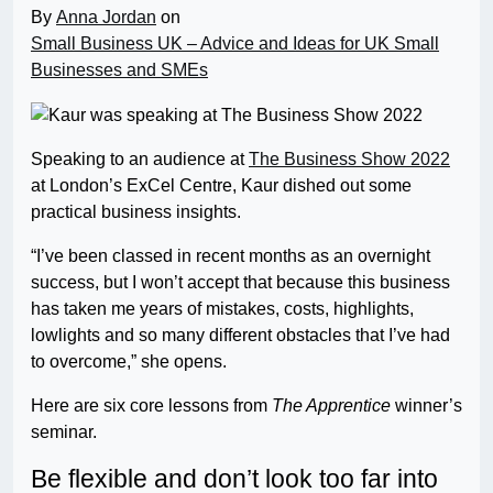
By
Anna Jordan
on
Small Business UK – Advice and Ideas for UK Small
Businesses and SMEs
Speaking to an audience at
The Business Show 2022
at London’s ExCel Centre, Kaur dished out some
practical business insights.
“I’ve been classed in recent months as an overnight
success, but I won’t accept that because this business
has taken me years of mistakes, costs, highlights,
lowlights and so many different obstacles that I’ve had
to overcome,” she opens.
Here are six core lessons from
The Apprentice
winner’s
seminar.
Be flexible and don’t look too far into