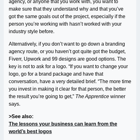
agency, or anyone that you work with, you want to
make sure that they understand why and that you’ve
got the same goals out of the project, especially if the
person you’re working with hasn’t worked with your
industry style before.
Alternatively, if you don’t want to go down a branding
agency route, or you haven’t got quite got the budget,
Fiverr, Upwork and 99 designs are good options. The
key is not to ask for a logo. “If you want to change your
logo, go for a brand package and have that
conversation, have a very detailed brief. “The more time
you invest in making it clear for that person, the better
the result you’re going to get,”
The Apprentice
winner
says.
>See also:
The lessons your business can learn from the
world’s best logos