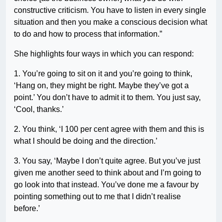
constructive criticism. You have to listen in every single
situation and then you make a conscious decision what
to do and how to process that information.”
She highlights four ways in which you can respond:
1. You’re going to sit on it and you’re going to think,
‘Hang on, they might be right. Maybe they’ve got a
point.’ You don’t have to admit it to them. You just say,
‘Cool, thanks.’
2. You think, ‘I 100 per cent agree with them and this is
what I should be doing and the direction.’
3. You say, ‘Maybe I don’t quite agree. But you’ve just
given me another seed to think about and I’m going to
go look into that instead. You’ve done me a favour by
pointing something out to me that I didn’t realise
before.’