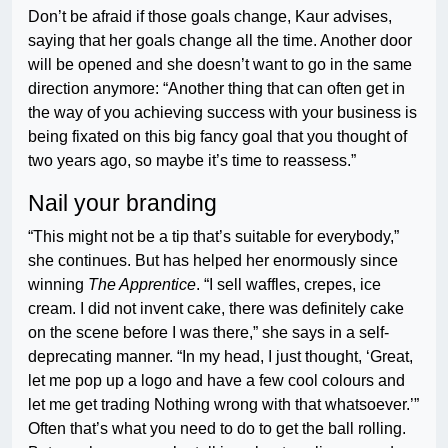
Don’t be afraid if those goals change, Kaur advises,
saying that her goals change all the time. Another door
will be opened and she doesn’t want to go in the same
direction anymore: “Another thing that can often get in
the way of you achieving success with your business is
being fixated on this big fancy goal that you thought of
two years ago, so maybe it’s time to reassess.”
Nail your branding
“This might not be a tip that’s suitable for everybody,”
she continues. But has helped her enormously since
winning
The Apprentice
. “I sell waffles, crepes, ice
cream. I did not invent cake, there was definitely cake
on the scene before I was there,” she says in a self-
deprecating manner. “In my head, I just thought, ‘Great,
let me pop up a logo and have a few cool colours and
let me get trading Nothing wrong with that whatsoever.’”
Often that’s what you need to do to get the ball rolling.