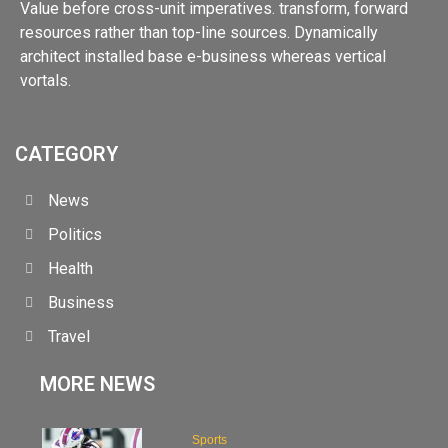
Value before cross-unit imperatives. transform, forward
resources rather than top-line sources. Dynamically
architect installed base e-business whereas vertical
vortals.
CATEGORY
News
Politics
Health
Business
Travel
MORE NEWS
Sports