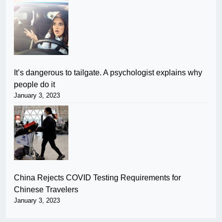
It’s dangerous to tailgate. A psychologist explains why
people do it
January 3, 2023
China Rejects COVID Testing Requirements for
Chinese Travelers
January 3, 2023