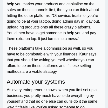
help you market your products and capitalise on the
sales on those channels first, then you can think about
hitting the other platforms. “Otherwise, trust me, you’re
going to be at your laptop, doing admin day in, day out,
uploading products onto all these crazy platforms.
You’d then have to get someone to help you and pay
them extra on top. It just turns into a mess.”
These platforms take a commission as well, so you
have to be comfortable with your finances. Kaur says
that you should be asking yourself whether you can
afford to be on these platforms and if these selling
methods are a viable strategy.
Automate your systems
As every entrepreneur knows, when you first set up a
business, you pretty much have to do everything by
yourself and that no one else can quite do it the same
way. “It feels like you’ve asked someone to do