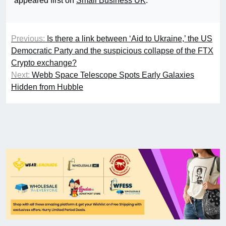
appeared first on
Small Business UK
.
Previous:
Is there a link between ‘Aid to Ukraine,’ the US
Democratic Party and the suspicious collapse of the FTX
Crypto exchange?
Next:
Webb Space Telescope Spots Early Galaxies
Hidden from Hubble