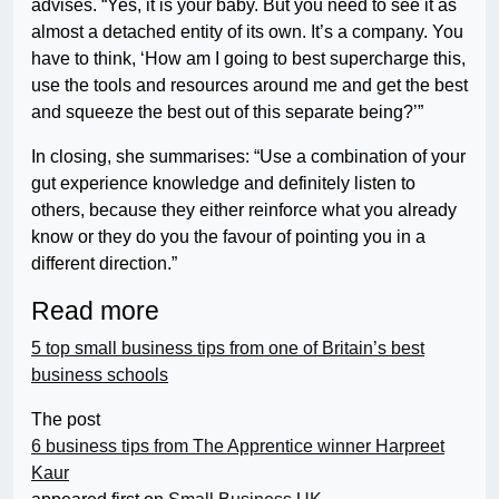
advises. “Yes, it is your baby. But you need to see it as
almost a detached entity of its own. It’s a company. You
have to think, ‘How am I going to best supercharge this,
use the tools and resources around me and get the best
and squeeze the best out of this separate being?’”
In closing, she summarises: “Use a combination of your
gut experience knowledge and definitely listen to
others, because they either reinforce what you already
know or they do you the favour of pointing you in a
different direction.”
Read more
5 top small business tips from one of Britain’s best
business schools
The post
6 business tips from The Apprentice winner Harpreet
Kaur