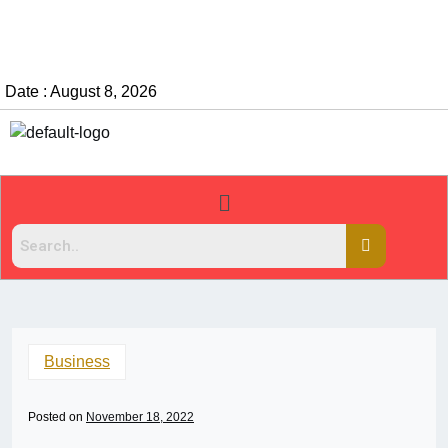
Date : August 8, 2026
Business
Posted on
November 18, 2022