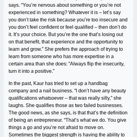
says. “You’re nervous about something or you’re not
experienced in something? Whatever it is – let’s say
you don’t take the risk because you’re too insecure and
you don’t feel confident or feel qualified – then don’t do
it. It’s your choice. But you’re the one that’s losing out
on that benefit, that experience and the opportunity to
learn and grow.” She prefers the approach of trying to
learn from someone who has more expertise in a
certain area than she does: “Always flip the insecurity,
turn it into a positive.”
In the past, Kaur has tried to set up a handbag
company and a nail business. “I don’t have any beauty
qualifications whatsoever – that was really silly,” she
laughs. She qualifies those as two failed businesses.
The good news, as she says, is that that’s the definition
of being an entrepreneur. “That’s what we do. You give
things a go and you’re not afraid to move on.
Sometimes the biggest strength is having the ability to