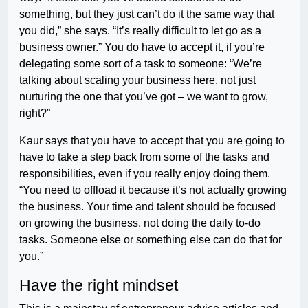
something, but they just can’t do it the same way that
you did,” she says. “It’s really difficult to let go as a
business owner.” You do have to accept it, if you’re
delegating some sort of a task to someone: “We’re
talking about scaling your business here, not just
nurturing the one that you’ve got – we want to grow,
right?”
Kaur says that you have to accept that you are going to
have to take a step back from some of the tasks and
responsibilities, even if you really enjoy doing them.
“You need to offload it because it’s not actually growing
the business. Your time and talent should be focused
on growing the business, not doing the daily to-do
tasks. Someone else or something else can do that for
you.”
Have the right mindset