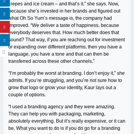
crepes and ice cream – and that’s it,” she says. Now,
because she’s invested in her brands and figured out
what Oh So Yum’s message is, the company had
improved. “We deliver a taste of happiness, because
everybody deserves that. How much better does that
sound? That way, if you are reaching out for investment
or expanding over different platforms, then you have a
language, you have a tone and that can then be
transferred across these other channels.”
“I’m probably the worst at branding. I don’t enjoy it,” she
admits. If you’re struggling, and you’re not sure how to
grow that logo or grow your identity, Kaur lays out a
couple of options.
“I used a branding agency and they were amazing.
They can help you with packaging, marketing,
absolutely everything. But it’s really expensive, or it can
be. What you want to do is if you do go for a branding