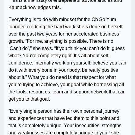
This is a mainstay of entrepreneur advice articles and
Kaur acknowledges this.
Everything is to do with mindset for the Oh So Yum
founder, crediting the hard work she’s done on herself
over the past two years for her accelerated business
growth. “For me, anything is possible. There is no
‘Can’t do’,” she says. “If you think you can’t do it, guess
what? You’re completely right. It’s all about self-
confidence. Internally work on yourself, believe you can
do it with every bone in your body, be really positive
about it.” What you do need is that respect for what
you’re trying to achieve, your goal while harnessing all
the tools, resources, team and support network that can
get you to that goal.
“Every single person has their own personal journey
and experiences that have led them to this point and
that is completely unique. Your insecurities, strengths
and weaknesses are completely unique to you,” she