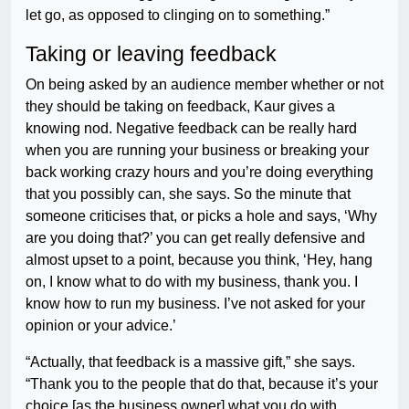
let go, as opposed to clinging on to something.”
Taking or leaving feedback
On being asked by an audience member whether or not
they should be taking on feedback, Kaur gives a
knowing nod. Negative feedback can be really hard
when you are running your business or breaking your
back working crazy hours and you’re doing everything
that you possibly can, she says. So the minute that
someone criticises that, or picks a hole and says, ‘Why
are you doing that?’ you can get really defensive and
almost upset to a point, because you think, ‘Hey, hang
on, I know what to do with my business, thank you. I
know how to run my business. I’ve not asked for your
opinion or your advice.’
“Actually, that feedback is a massive gift,” she says.
“Thank you to the people that do that, because it’s your
choice [as the business owner] what you do with