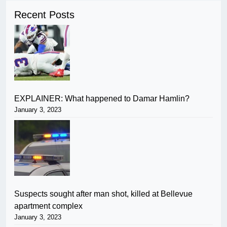
Recent Posts
EXPLAINER: What happened to Damar Hamlin?
January 3, 2023
Suspects sought after man shot, killed at Bellevue
apartment complex
January 3, 2023