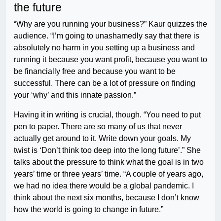
the future
“Why are you running your business?” Kaur quizzes the
audience. “I’m going to unashamedly say that there is
absolutely no harm in you setting up a business and
running it because you want profit, because you want to
be financially free and because you want to be
successful. There can be a lot of pressure on finding
your ‘why’ and this innate passion.”
Having it in writing is crucial, though. “You need to put
pen to paper. There are so many of us that never
actually get around to it. Write down your goals. My
twist is ‘Don’t think too deep into the long future’.” She
talks about the pressure to think what the goal is in two
years’ time or three years’ time. “A couple of years ago,
we had no idea there would be a global pandemic. I
think about the next six months, because I don’t know
how the world is going to change in future.”