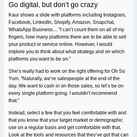
Go digital, but don’t go crazy
Kaur shows a slide with platforms including Instagram,
Facebook, LinkedIn, Shopify, Amazon, Snapchat,
WhatsApp Business… “I can’t count them on all of my
fingers, how many platforms there are to be able to sell
your product or service online. However, I would
implore you to think about what strategy and on which
platforms you want to be on.”
She’s really had to work on the right offering for Oh So
Yum. “Naturally, we’re salespeople at the end of the
day. We want to cash in on those sales, so let’s be on
every single platform going. I wouldn’t recommend
that.”
Instead, select a few that you feel comfortable with and
that you know that your target market or demographic
use on a regular basis and get comfortable with that.
Look at the tools and resources that they’ve got that can