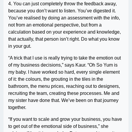
4. You can just completely throw the feedback away,
because you don’t want to listen. You’ve digested it.
You’ve realised by doing an assessment with the info,
not from an emotional perspective, but from a
calculation based on your experience and knowledge,
that actually, that person isn’t right. Do what you know
in your gut.
“A trick that I use is really trying to take the emotion out
of my business decisions,” says Kaur. “Oh So Yum is
my baby. I have worked so hard, every single element
of it: the colours, the grouting in the tiles in the
bathroom, the menu prices, reaching out to designers,
recruiting the team, creating these processes. Me and
my sister have done that. We’ve been on that journey
together.
“If you want to scale and grow your business, you have
to get out of the emotional side of business,” she