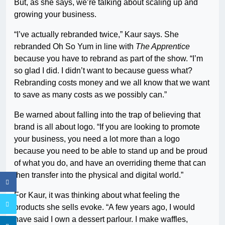
But, as she says, we’re talking about scaling up and
growing your business.
“I’ve actually rebranded twice,” Kaur says. She
rebranded Oh So Yum in line with
The Apprentice
because you have to rebrand as part of the show. “I’m
so glad I did. I didn’t want to because guess what?
Rebranding costs money and we all know that we want
to save as many costs as we possibly can.”
Be warned about falling into the trap of believing that
brand is all about logo. “If you are looking to promote
your business, you need a lot more than a logo
because you need to be able to stand up and be proud
of what you do, and have an overriding theme that can
then transfer into the physical and digital world.”
For Kaur, it was thinking about what feeling the
products she sells evoke. “A few years ago, I would
have said I own a dessert parlour. I make waffles,