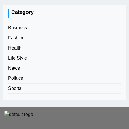
Category
Business
Fashion
Health
Life Style
News
Politics
Sports