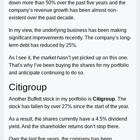
down more than 50% over the past five years and the
company’s revenue growth has been almost non-
existent over the past decade.
In my view, the underlying business has been making
significant improvements recently. The company’s long-
term debt has reduced by 25%.
As I see it, the market hasn’t yet picked up on this one.
That’s why I’ve been buying the shares for my portfolio
and anticipate continuing to do so.
Citigroup
Another Buffett stock in my portfolio is
Citigroup
. The
stock has fallen by over 27% since the start of the year.
As a result, the shares currently have a 4.5% dividend
yield. And the shareholder returns don’t stop there.
Over the last five years, the company has been