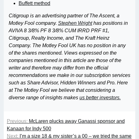
Buffett method
Citigroup is an advertising partner of The Ascent, a
Motley Fool company.
Stephen Wright
has positions in
AVIVA 8 3/8% PF 8 3/8% CUM IRRD PRF #1,
Citigroup, Realty Income, and The Kraft Heinz
Company. The Motley Fool UK has no position in any
of the shares mentioned. Views expressed on the
companies mentioned in this article are those of the
writer and therefore may differ from the official
recommendations we make in our subscription services
such as Share Advisor, Hidden Winners and Pro. Here
at The Motley Fool we believe that considering a
diverse range of insights makes
us better investors.
Previous:
McLaren plucks away Ganassi sponsor and
Kanaan for Indy 500
Next:
I’m a size 18 & my sister’s a 00 – we tried the same