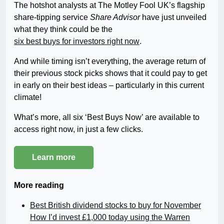
The hotshot analysts at The Motley Fool UK’s flagship
share-tipping service
Share Advisor
have just unveiled
what they think could be the
six best buys for investors right now
.
And while timing isn’t everything, the average return of
their previous stock picks shows that it could pay to get
in early on their best ideas – particularly in this current
climate!
What’s more, all six ‘Best Buys Now’ are available to
access right now, in just a few clicks.
Learn more
More reading
Best British dividend stocks to buy for November
How I’d invest £1,000 today using the Warren