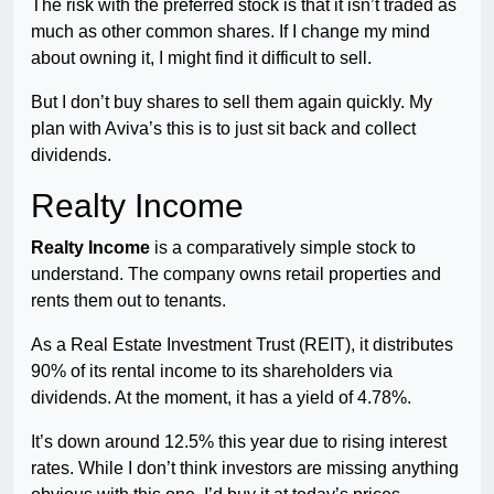
The risk with the preferred stock is that it isn’t traded as
much as other common shares. If I change my mind
about owning it, I might find it difficult to sell.
But I don’t buy shares to sell them again quickly. My
plan with Aviva’s this is to just sit back and collect
dividends.
Realty Income
Realty Income
is a comparatively simple stock to
understand. The company owns retail properties and
rents them out to tenants.
As a Real Estate Investment Trust (REIT), it distributes
90% of its rental income to its shareholders via
dividends. At the moment, it has a yield of 4.78%.
It’s down around 12.5% this year due to rising interest
rates. While I don’t think investors are missing anything