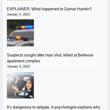
EXPLAINER: What happened to Damar Hamlin?
January 3, 2023
Suspects sought after man shot, killed at Bellevue
apartment complex
January 3, 2023
It’s dangerous to tailgate. A psychologist explains why