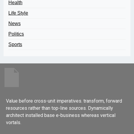
Health
Life Style
News
Politics
Sports
Value before cross-unit imperatives. transform, forward
resources rather than top-line sources. Dynamically
architect installed base e-business whereas vertical
vortals.