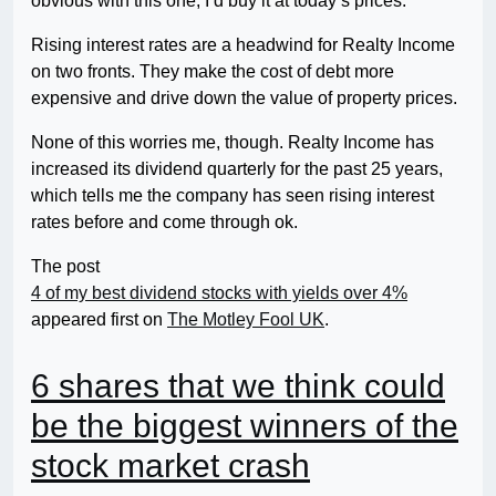
obvious with this one, I’d buy it at today’s prices.
Rising interest rates are a headwind for Realty Income
on two fronts. They make the cost of debt more
expensive and drive down the value of property prices.
None of this worries me, though. Realty Income has
increased its dividend quarterly for the past 25 years,
which tells me the company has seen rising interest
rates before and come through ok.
The post
4 of my best dividend stocks with yields over 4%
appeared first on
The Motley Fool UK
.
6 shares that we think could
be the biggest winners of the
stock market crash