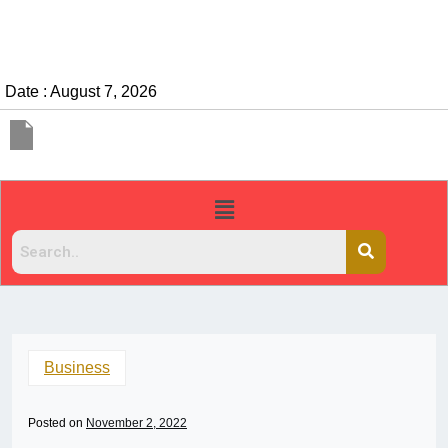
Date : August 7, 2026
Business
Posted on
November 2, 2022