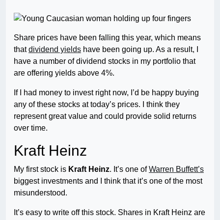
Share prices have been falling this year, which means
that
dividend yields
have been going up. As a result, I
have a number of dividend stocks in my portfolio that
are offering yields above 4%.
If I had money to invest right now, I’d be happy buying
any of these stocks at today’s prices. I think they
represent great value and could provide solid returns
over time.
Kraft Heinz
My first stock is
Kraft Heinz
. It’s one of
Warren Buffett’s
biggest investments and I think that it’s one of the most
misunderstood.
It’s easy to write off this stock. Shares in Kraft Heinz are