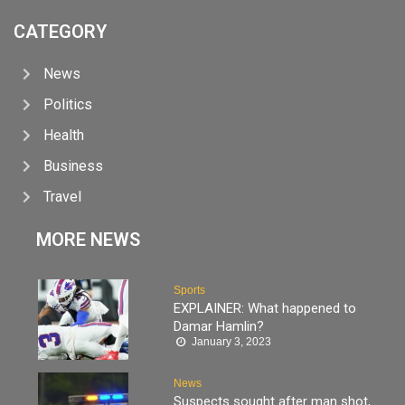
CATEGORY
News
Politics
Health
Business
Travel
MORE NEWS
Sports
EXPLAINER: What happened to
Damar Hamlin?
January 3, 2023
News
Suspects sought after man shot,