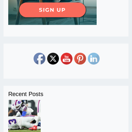
Recent Posts