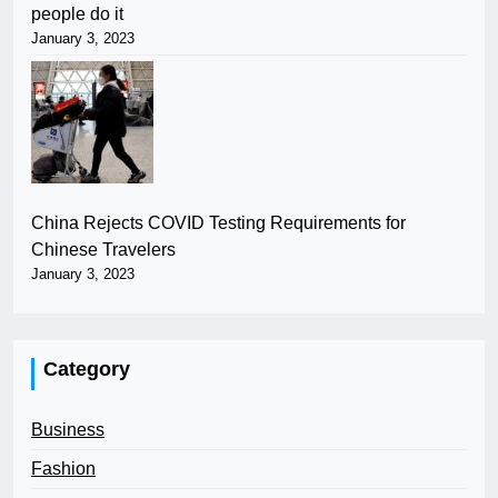
people do it
January 3, 2023
China Rejects COVID Testing Requirements for
Chinese Travelers
January 3, 2023
Category
Business
Fashion