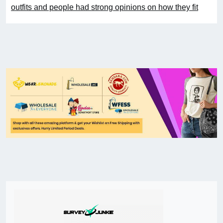
outfits and people had strong opinions on how they fit