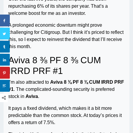
repurchasing 6% of its shares per year. That’s a
welcome boost for me as an investor.
A prolonged economic downturn might prove
challenging for Citigroup. But I think it’s priced to reflect
this, so I expect to reinvest the dividend that I’ll receive
this month.
Aviva 8 ⅜ PF 8 ⅜ CUM
IRRD PRF #1
I’m also attracted to
Aviva 8 ⅜ PF 8 ⅜ CUM IRRD PRF
#1
. The complicated-sounding security is preferred
stock in
Aviva
.
It pays a fixed dividend, which makes it a bit more
predictable than the common stock. At today’s prices it
offers a return of 7.5%.