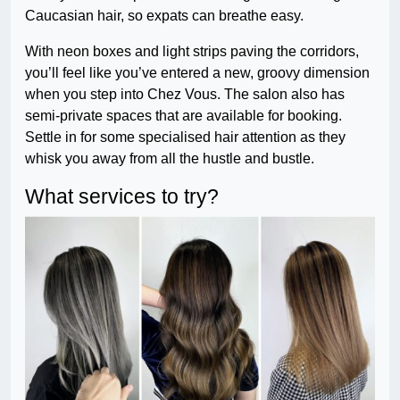
Caucasian hair, so expats can breathe easy.
With neon boxes and light strips paving the corridors,
you’ll feel like you’ve entered a new, groovy dimension
when you step into Chez Vous. The salon also has
semi-private spaces that are available for booking.
Settle in for some specialised hair attention as they
whisk you away from all the hustle and bustle.
What services to try?