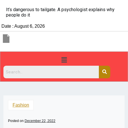
China Rejects COVID Testing Requirements for Chinese
Travelers
Date : August 6, 2026
Fashion
Posted on
December 22, 2022