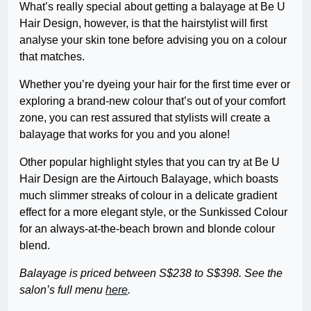
What’s really special about getting a balayage at Be U
Hair Design, however, is that the hairstylist will first
analyse your skin tone before advising you on a colour
that matches.
Whether you’re dyeing your hair for the first time ever or
exploring a brand-new colour that’s out of your comfort
zone, you can rest assured that stylists will create a
balayage that works for you and you alone!
Other popular highlight styles that you can try at Be U
Hair Design are the Airtouch Balayage, which boasts
much slimmer streaks of colour in a delicate gradient
effect for a more elegant style, or the Sunkissed Colour
for an always-at-the-beach brown and blonde colour
blend.
Balayage is priced between S$238 to S$398. See the
salon’s full menu
here
.