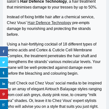
salon’s
Hair Defence Technology
, a hair treatment
that minimises damage to your tresses by up to 50%.
Instead of fixing brittle hair after a chemical service,
Chez Vous’
Hair Defence Technology
pre-empts
damage by nourishing and protecting the strands
before.
Using a hair-fortifying cocktail of 18 different types of
amino acids and Cortex & Cuticle Cell Membrane
Complex, the treatment penetrates the hair shaft and
strengthens the strands’ various molecular levels. Your
mane will be well-protected against damage even
before the bleaching and colouring begin.
Psst! Check out Chez Vous’ social media to be inspired
by an array of elegant Airtouch Balayage styles ranging
from cool ash greys, dusty pink rose, to creamy “milk
tea” shades. Or, leave it to Chez Vous’ expert stylists
who will advise you on a style that suits you just right.