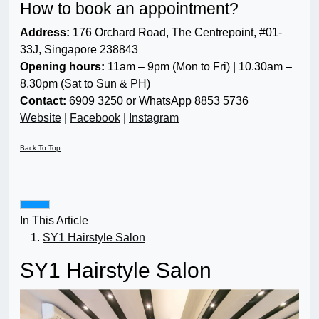
How to book an appointment?
Address:
176 Orchard Road, The Centrepoint, #01-
33J, Singapore 238843
Opening hours:
11am – 9pm (Mon to Fri) | 10.30am –
8.30pm (Sat to Sun & PH)
Contact:
6909 3250 or WhatsApp 8853 5736
Website
|
Facebook
|
Instagram
Back To Top
In This Article
SY1 Hairstyle Salon
SY1 Hairstyle Salon