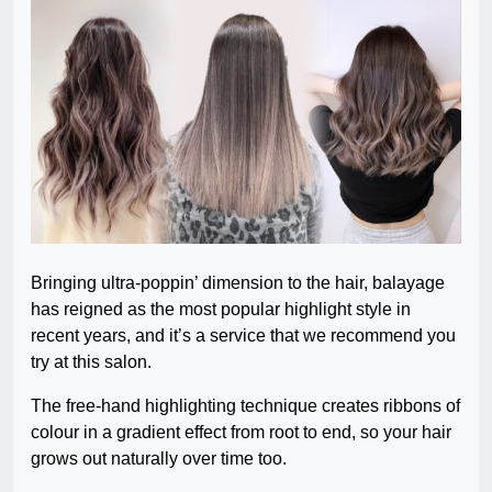
Bringing ultra-poppin’ dimension to the hair, balayage
has reigned as the most popular highlight style in
recent years, and it’s a service that we recommend you
try at this salon.
The free-hand highlighting technique creates ribbons of
colour in a gradient effect from root to end, so your hair
grows out naturally over time too.