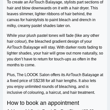
To create an AirTouch Balayage, stylists part sections of
hair and blow downwards on it with a hair dryer. This
leaves slimmer, lighter ribbons of hair behind, the
canvas for hairstylists to paint bleach and drench in
milky, creamy pastel shades later on.
While your plush pastel tones will fade (like any other
hair colour), the bleached gradient design of your
AirTouch Balayage will stay. With darker roots fading to
lighter shades, your hair will grow out more naturally, so
you don’t have to return for touch-ups as often in the
months to come.
Plus, The LOOOK Salon offers its AirTouch Balayage at
a fixed price of S$238 for all hair lengths. It also lets
you enjoy unlimited rounds of bleaching, and is
inclusive of colouring, a haircut, and hair treatment.
How to book an appointment