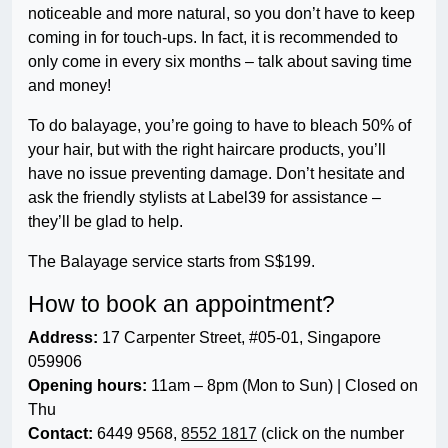
noticeable and more natural, so you don’t have to keep
coming in for touch-ups. In fact, it is recommended to
only come in every six months – talk about saving time
and money!
To do balayage, you’re going to have to bleach 50% of
your hair, but with the right haircare products, you’ll
have no issue preventing damage. Don’t hesitate and
ask the friendly stylists at Label39 for assistance –
they’ll be glad to help.
The Balayage service starts from S$199.
How to book an appointment?
Address:
17 Carpenter Street, #05-01, Singapore
059906
Opening hours:
11am – 8pm (Mon to Sun) | Closed on
Thu
Contact:
6449 9568,
8552 1817
(click on the number