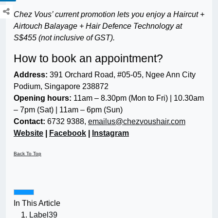
Chez Vous’ current promotion lets you enjoy a Haircut +
Airtouch Balayage + Hair Defence Technology at
S$455 (not inclusive of GST).
How to book an appointment?
Address:
391 Orchard Road, #05-05, Ngee Ann City
Podium, Singapore 238872
Opening hours:
11am – 8.30pm (Mon to Fri) | 10.30am
– 7pm (Sat) | 11am – 6pm (Sun)
Contact:
6732 9388,
emailus@chezvoushair.com
Website
|
Facebook
|
Instagram
Back To Top
In This Article
Label39