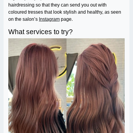
hairdressing so that they can send you out with
coloured tresses that look stylish and healthy, as seen
on the salon’s
Instagram
page.
What services to try?