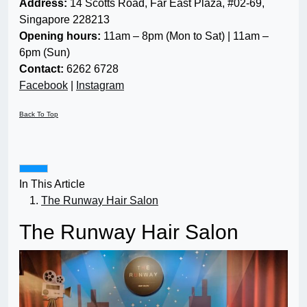
Address:
14 Scotts Road, Far East Plaza, #02-69,
Singapore 228213
Opening hours:
11am – 8pm (Mon to Sat) | 11am –
6pm (Sun)
Contact:
6262 6728
Facebook
|
Instagram
Back To Top
In This Article
The Runway Hair Salon
The Runway Hair Salon