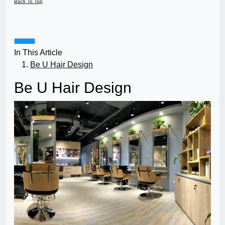
Back To Top
In This Article
Be U Hair Design
Be U Hair Design