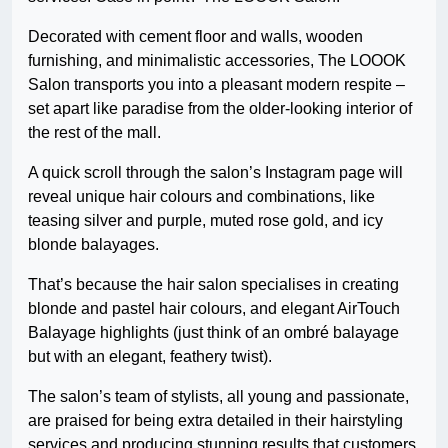
Decorated with cement floor and walls, wooden
furnishing, and minimalistic accessories, The LOOOK
Salon transports you into a pleasant modern respite –
set apart like paradise from the older-looking interior of
the rest of the mall.
A quick scroll through the salon’s Instagram page will
reveal unique hair colours and combinations, like
teasing silver and purple, muted rose gold, and icy
blonde balayages.
That’s because the hair salon specialises in creating
blonde and pastel hair colours, and elegant AirTouch
Balayage highlights (just think of an ombré balayage
but with an elegant, feathery twist).
The salon’s team of stylists, all young and passionate,
are praised for being extra detailed in their hairstyling
services and producing stunning results that customers