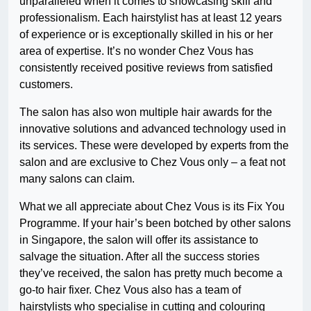
unparalleled when it comes to showcasing skill and
professionalism. Each hairstylist has at least 12 years
of experience or is exceptionally skilled in his or her
area of expertise. It’s no wonder Chez Vous has
consistently received positive reviews from satisfied
customers.
The salon has also won multiple hair awards for the
innovative solutions and advanced technology used in
its services. These were developed by experts from the
salon and are exclusive to Chez Vous only – a feat not
many salons can claim.
What we all appreciate about Chez Vous is its Fix You
Programme. If your hair’s been botched by other salons
in Singapore, the salon will offer its assistance to
salvage the situation. After all the success stories
they’ve received, the salon has pretty much become a
go-to hair fixer. Chez Vous also has a team of
hairstylists who specialise in cutting and colouring