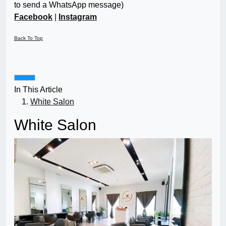
to send a WhatsApp message)
Facebook
|
Instagram
Back To Top
In This Article
White Salon
White Salon