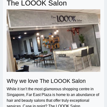
The LOOOK Salon
Why we love The LOOOK Salon
While it isn’t the most glamorous shopping centre in
Singapore, Far East Plaza is home to an abundance of
hair and beauty salons that offer truly exceptional
services. Case in point? The LOOOK Salon.