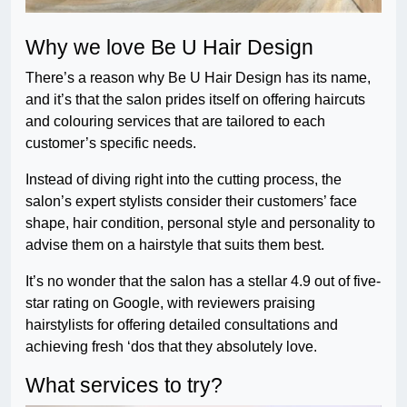
Why we love Be U Hair Design
There’s a reason why Be U Hair Design has its name,
and it’s that the salon prides itself on offering haircuts
and colouring services that are tailored to each
customer’s specific needs.
Instead of diving right into the cutting process, the
salon’s expert stylists consider their customers’ face
shape, hair condition, personal style and personality to
advise them on a hairstyle that suits them best.
It’s no wonder that the salon has a stellar 4.9 out of five-
star rating on Google, with reviewers praising
hairstylists for offering detailed consultations and
achieving fresh ‘dos that they absolutely love.
What services to try?