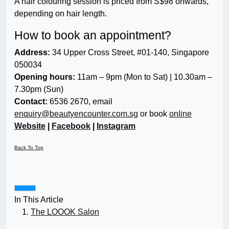
A hair colouring session is priced from S$98 onwards,
depending on hair length.
How to book an appointment?
Address:
34 Upper Cross Street, #01-140, Singapore
050034
Opening hours:
11am – 9pm (Mon to Sat) | 10.30am –
7.30pm (Sun)
Contact:
6536 2670, email
enquiry@beautyencounter.com.sg
or book
online
Website
|
Facebook
|
Instagram
Back To Top
In This Article
The LOOOK Salon