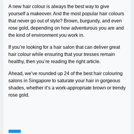
A new hair colour is always the best way to give
yourself a makeover. And the most popular hair colours
that never go out of style? Brown, burgundy, and even
rose gold, depending on how adventurous you are and
the kind of environment you work in.
If you’re looking for a hair salon that can deliver great
hair colour while ensuring that your tresses remain
healthy, then you’re reading the right article.
Ahead, we’ve rounded up 24 of the best hair colouring
salons in Singapore to saturate your hair in gorgeous
shades, whether it’s a work-appropriate brown or trendy
rose gold.