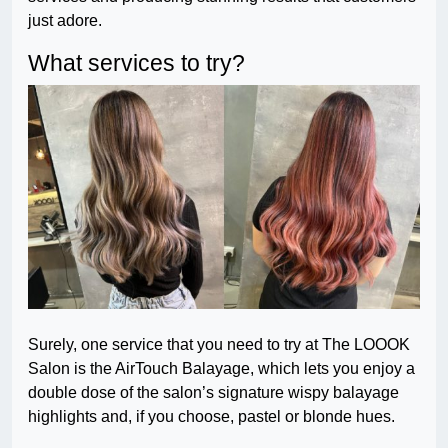
just adore.
What services to try?
Surely, one service that you need to try at The LOOOK
Salon is the AirTouch Balayage, which lets you enjoy a
double dose of the salon’s signature wispy balayage
highlights and, if you choose, pastel or blonde hues.