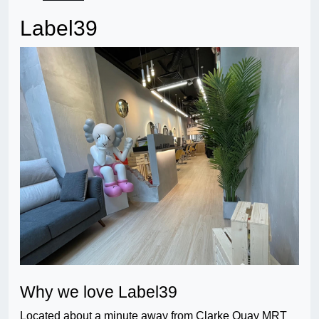
Label39
Why we love Label39
Located about a minute away from Clarke Quay MRT