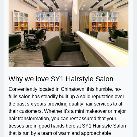
Why we love SY1 Hairstyle Salon
Conveniently located in Chinatown, this humble, no-
frills salon has steadily built up a solid reputation over
the past six years providing quality hair services to all
their customers. Whether it’s a mini makeover or major
hair transformation, you can rest assured that your
tresses are in good hands here at SY1 Hairstyle Salon
that is run by a team of warm and approachable