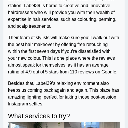
station, Label39 is home to creative and innovative
hairdressers who will provide you with their wealth of
expertise in hair services, such as colouring, perming,
and scalp treatments.
Their team of stylists will make sure you’ll walk out with
the best hair makeover by offering free retouching
within the first seven days if you’re dissatisfied with
your new colour. This is one place where the reviews
almost speak for themselves, as it has an average
rating of 4.9 out of 5 stars from 110 reviews on Google.
Besides that, Label39’s relaxing environment also
keeps us coming back again and again. This place has
amazing lighting, perfect for taking those post-session
Instagram selfies.
What services to try?