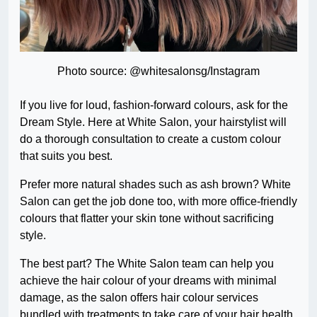
Photo source: @whitesalonsg/Instagram
If you live for loud, fashion-forward colours, ask for the
Dream Style. Here at White Salon, your hairstylist will
do a thorough consultation to create a custom colour
that suits you best.
Prefer more natural shades such as ash brown? White
Salon can get the job done too, with more office-friendly
colours that flatter your skin tone without sacrificing
style.
The best part? The White Salon team can help you
achieve the hair colour of your dreams with minimal
damage, as the salon offers hair colour services
bundled with treatments to take care of your hair health.