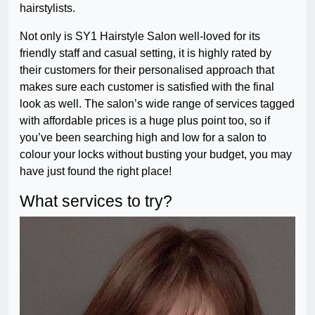
hairstylists.
Not only is SY1 Hairstyle Salon well-loved for its
friendly staff and casual setting, it is highly rated by
their customers for their personalised approach that
makes sure each customer is satisfied with the final
look as well. The salon’s wide range of services tagged
with affordable prices is a huge plus point too, so if
you’ve been searching high and low for a salon to
colour your locks without busting your budget, you may
have just found the right place!
What services to try?