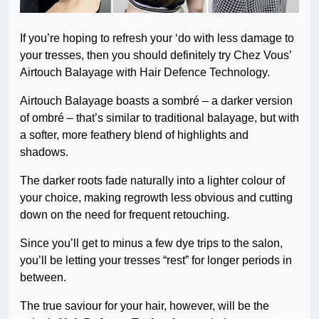
If you’re hoping to refresh your ‘do with less damage to
your tresses, then you should definitely try Chez Vous’
Airtouch Balayage with Hair Defence Technology.
Airtouch Balayage boasts a sombré – a darker version
of ombré – that’s similar to traditional balayage, but with
a softer, more feathery blend of highlights and
shadows.
The darker roots fade naturally into a lighter colour of
your choice, making regrowth less obvious and cutting
down on the need for frequent retouching.
Since you’ll get to minus a few dye trips to the salon,
you’ll be letting your tresses “rest” for longer periods in
between.
The true saviour for your hair, however, will be the