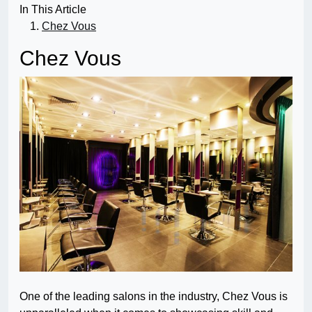
In This Article
Chez Vous
Chez Vous
One of the leading salons in the industry, Chez Vous is