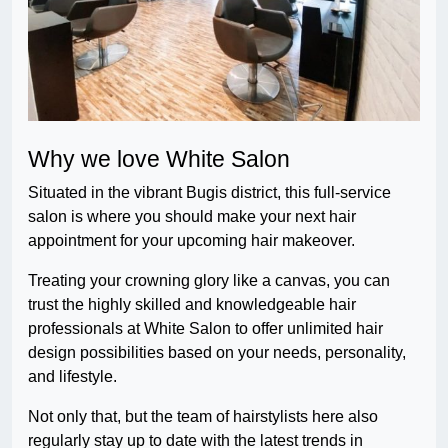
Why we love White Salon
Situated in the vibrant Bugis district, this full-service
salon is where you should make your next hair
appointment for your upcoming hair makeover.
Treating your crowning glory like a canvas, you can
trust the highly skilled and knowledgeable hair
professionals at White Salon to offer unlimited hair
design possibilities based on your needs, personality,
and lifestyle.
Not only that, but the team of hairstylists here also
regularly stay up to date with the latest trends in