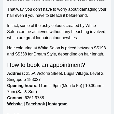
That way, you don’t have to worry about damaging your
hair even if you have to bleach it beforehand.
In fact, some of the ashy colours created by White
Salon can be achieved without any bleaching involved,
which are great for hair colour newbies.
Hair colouring at White Salon is priced between S$198
and S$338 for Dream Style, depending on hair length.
How to book an appointment?
Address:
235A Victoria Street, Bugis Village, Level 2,
Singapore 188027
Opening hours:
11am – 9pm (Mon to Fri) | 10.30am –
7pm (Sat & Sun)
Contact:
6261 9788
Website
|
Facebook
|
Instagram