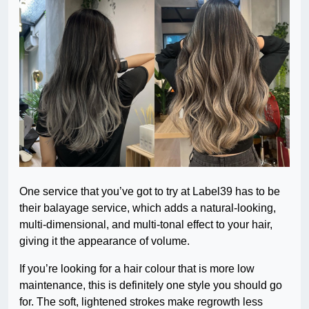
One service that you’ve got to try at Label39 has to be
their balayage service, which adds a natural-looking,
multi-dimensional, and multi-tonal effect to your hair,
giving it the appearance of volume.
If you’re looking for a hair colour that is more low
maintenance, this is definitely one style you should go
for. The soft, lightened strokes make regrowth less