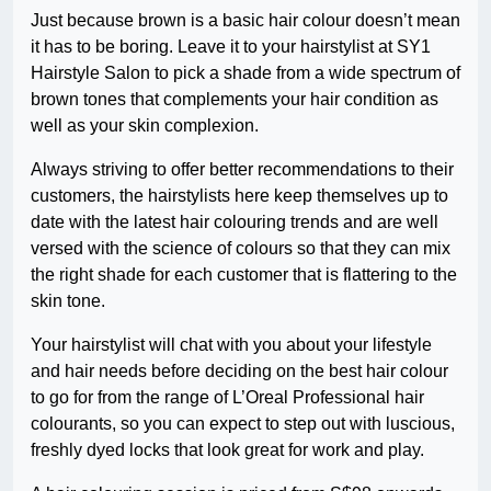
Just because brown is a basic hair colour doesn’t mean
it has to be boring. Leave it to your hairstylist at SY1
Hairstyle Salon to pick a shade from a wide spectrum of
brown tones that complements your hair condition as
well as your skin complexion.
Always striving to offer better recommendations to their
customers, the hairstylists here keep themselves up to
date with the latest hair colouring trends and are well
versed with the science of colours so that they can mix
the right shade for each customer that is flattering to the
skin tone.
Your hairstylist will chat with you about your lifestyle
and hair needs before deciding on the best hair colour
to go for from the range of L’Oreal Professional hair
colourants, so you can expect to step out with luscious,
freshly dyed locks that look great for work and play.