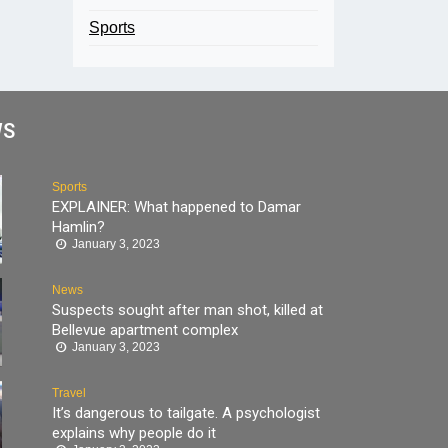
Sports
WS
Sports
EXPLAINER: What happened to Damar
Hamlin?
January 3, 2023
News
Suspects sought after man shot, killed at
Bellevue apartment complex
January 3, 2023
Travel
It’s dangerous to tailgate. A psychologist
explains why people do it