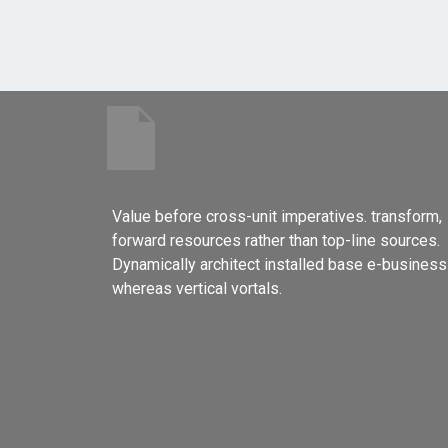
Value before cross-unit imperatives. transform,
forward resources rather than top-line sources.
Dynamically architect installed base e-business
whereas vertical vortals.