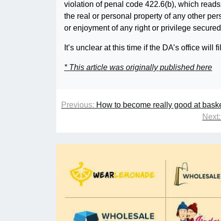
violation of penal code 422.6(b), which read
the real or personal property of any other pers
or enjoyment of any right or privilege secured
It’s unclear at this time if the DA’s office wi
* This article was originally published here
Previous:
How to become really good at basket
Next: