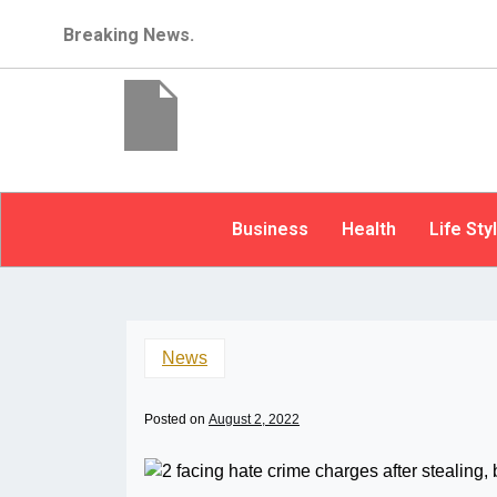
Breaking News.
Business
Health
Life Sty
News
Posted on
August 2, 2022