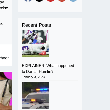
roy
rcise
e.
Recent Posts
ncheon
EXPLAINER: What happened
to Damar Hamlin?
January 3, 2023