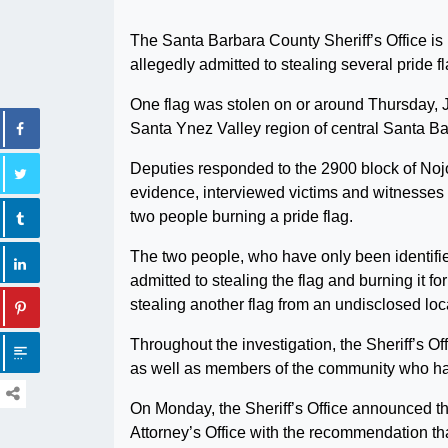
The Santa Barbara County Sheriff’s Office i
allegedly admitted to stealing several pride 
One flag was stolen on or around Thursday, J
Santa Ynez Valley region of central Santa B
Deputies responded to the 2900 block of Nojoq
evidence, interviewed victims and witnesses 
two people burning a pride flag.
The two people, who have only been identifie
admitted to stealing the flag and burning it f
stealing another flag from an undisclosed loc
Throughout the investigation, the Sheriff’s Of
as well as members of the community who have
On Monday, the Sheriff’s Office announced tha
Attorney’s Office with the recommendation tha