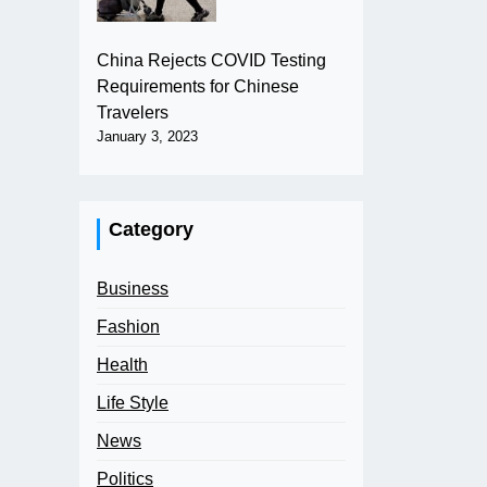
China Rejects COVID Testing
Requirements for Chinese
Travelers
January 3, 2023
Category
Business
Fashion
Health
Life Style
News
Politics