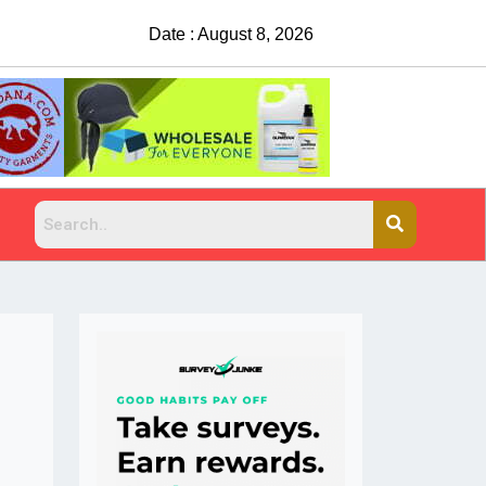
Date : August 8, 2026