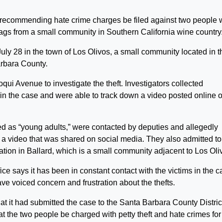
s recommending hate crime charges be filed against two people
flags from a small community in Southern California wine country
uly 28 in the town of Los Olivos, a small community located in t
arbara County.
ui Avenue to investigate the theft. Investigators collected
in the case and were able to track down a video posted online o
d as “young adults,” were contacted by deputies and allegedly
or a video that was shared on social media. They also admitted to
ation in Ballard, which is a small community adjacent to Los Oli
fice says it has been in constant contact with the victims in the 
 voiced concern and frustration about the thefts.
t it had submitted the case to the Santa Barbara County Distric
t the two people be charged with petty theft and hate crimes for