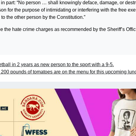
s in part: “No person … shall knowingly deface, damage, or dest
on for the purpose of intimidating or interfering with the free exe
 to the other person by the Constitution.”
ll file the hate crime charges as recommended by the Sheriff’s Offic
ball in 2 years as new person to the sport with a 9-5.
200 pounds of tomatoes are on the menu for this upcoming lu