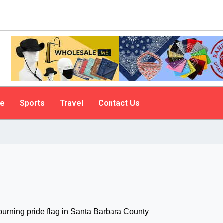
le
Sports
Travel
Contact Us