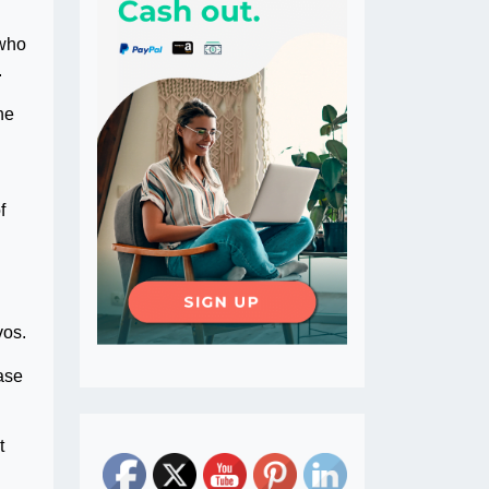
 who
.
he
f
vos.
case
t