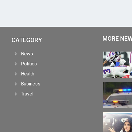
MORE NE
CATEGORY
News
Politics
Health
Business
Travel