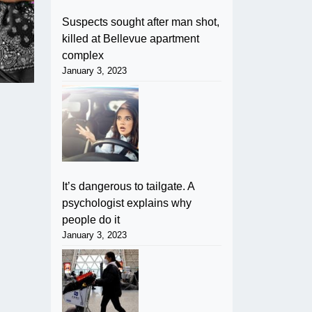
Suspects sought after man shot,
killed at Bellevue apartment
complex
January 3, 2023
It’s dangerous to tailgate. A
psychologist explains why
people do it
January 3, 2023