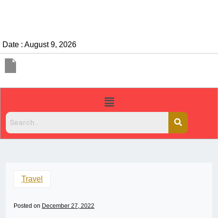
Date : August 9, 2026
Travel
Posted on
December 27, 2022