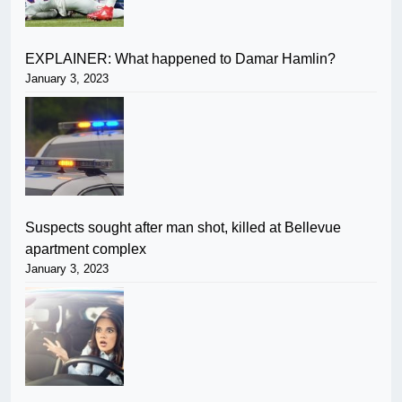
EXPLAINER: What happened to Damar Hamlin?
January 3, 2023
Suspects sought after man shot, killed at Bellevue
apartment complex
January 3, 2023