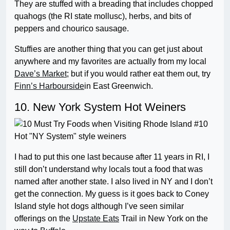
They are stuffed with a breading that includes chopped
quahogs (the RI state mollusc), herbs, and bits of
peppers and chourico sausage.
Stuffies are another thing that you can get just about
anywhere and my favorites are actually from my local
Dave’s Market
; but if you would rather eat them out, try
Finn’s Harbourside
in East Greenwich.
10. New York System Hot Weiners
I had to put this one last because after 11 years in RI, I
still don’t understand why locals tout a food that was
named after another state. I also lived in NY and I don’t
get the connection. My guess is it goes back to Coney
Island style hot dogs although I’ve seen similar
offerings on the
Upstate Eats
Trail in New York on the