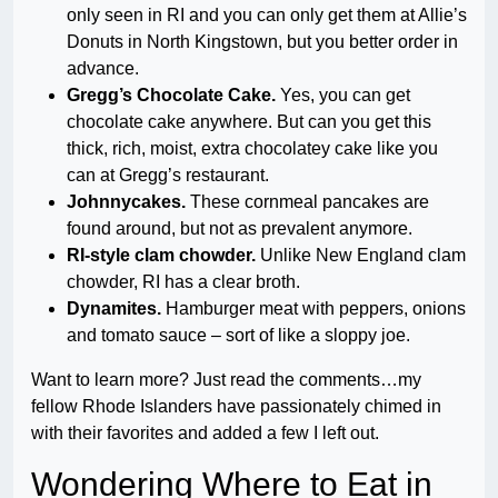
only seen in RI and you can only get them at Allie’s
Donuts in North Kingstown, but you better order in
advance.
Gregg’s Chocolate Cake.
Yes, you can get
chocolate cake anywhere. But can you get this
thick, rich, moist, extra chocolatey cake like you
can at Gregg’s restaurant.
Johnnycakes.
These cornmeal pancakes are
found around, but not as prevalent anymore.
RI-style clam chowder.
Unlike New England clam
chowder, RI has a clear broth.
Dynamites.
Hamburger meat with peppers, onions
and tomato sauce – sort of like a sloppy joe.
Want to learn more? Just read the comments…my
fellow Rhode Islanders have passionately chimed in
with their favorites and added a few I left out.
Wondering Where to Eat in