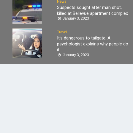
News
Suspects sought after man shot,
killed at Bellevue apartment complex
January 3, 2023
Travel
It’s dangerous to tailgate. A
psychologist explains why people do
it
January 3, 2023