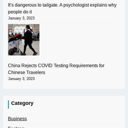
It’s dangerous to tailgate. A psychologist explains why
people do it
January 3, 2023
China Rejects COVID Testing Requirements for
Chinese Travelers
January 3, 2023
Category
Business