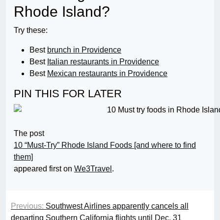
Rhode Island?
Try these:
Best
brunch in Providence
Best
Italian restaurants in Providence
Best
Mexican restaurants in Providence
PIN THIS FOR LATER
The post
10 “Must-Try” Rhode Island Foods [and where to find
them]
appeared first on
We3Travel
.
Previous:
Southwest Airlines apparently cancels all
departing Southern California flights until Dec. 31