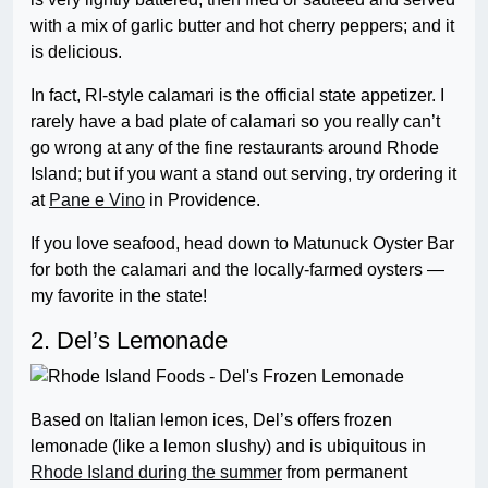
with a mix of garlic butter and hot cherry peppers; and it
is delicious.
In fact, RI-style calamari is the official state appetizer. I
rarely have a bad plate of calamari so you really can’t
go wrong at any of the fine restaurants around Rhode
Island; but if you want a stand out serving, try ordering it
at
Pane e Vino
in Providence.
If you love seafood, head down to Matunuck Oyster Bar
for both the calamari and the locally-farmed oysters —
my favorite in the state!
2. Del’s Lemonade
Based on Italian lemon ices, Del’s offers frozen
lemonade (like a lemon slushy) and is ubiquitous in
Rhode Island during the summer
from permanent