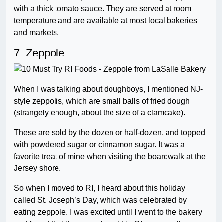
with a thick tomato sauce. They are served at room
temperature and are available at most local bakeries
and markets.
7. Zeppole
When I was talking about doughboys, I mentioned NJ-
style zeppolis, which are small balls of fried dough
(strangely enough, about the size of a clamcake).
These are sold by the dozen or half-dozen, and topped
with powdered sugar or cinnamon sugar. It was a
favorite treat of mine when visiting the boardwalk at the
Jersey shore.
So when I moved to RI, I heard about this holiday
called St. Joseph’s Day, which was celebrated by
eating zeppole. I was excited until I went to the bakery