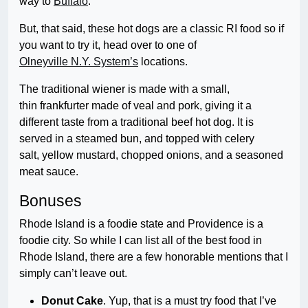
way to
Buffalo
.
But, that said, these hot dogs are a classic RI food so if
you want to try it, head over to one of
Olneyville N.Y. System’s
locations.
The traditional wiener is made with a small,
thin frankfurter made of veal and pork, giving it a
different taste from a traditional beef hot dog. It is
served in a steamed bun, and topped with celery
salt, yellow mustard, chopped onions, and a seasoned
meat sauce.
Bonuses
Rhode Island is a foodie state and Providence is a
foodie city. So while I can list all of the best food in
Rhode Island, there are a few honorable mentions that I
simply can’t leave out.
Donut Cake
. Yup, that is a must try food that I’ve