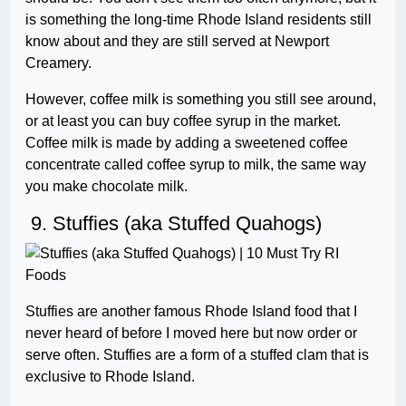
is something the long-time Rhode Island residents still
know about and they are still served at Newport
Creamery.
However, coffee milk is something you still see around,
or at least you can buy coffee syrup in the market.
Coffee milk is made by adding a sweetened coffee
concentrate called coffee syrup to milk, the same way
you make chocolate milk.
9. Stuffies (aka Stuffed Quahogs)
Stuffies are another famous Rhode Island food that I
never heard of before I moved here but now order or
serve often. Stuffies are a form of a stuffed clam that is
exclusive to Rhode Island.