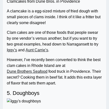
Clamcakes from Dune Bros. in Providence
A clamcake is a egg-sized mixture of fried dough with
small pieces of clams inside. I think of it like a fritter but
clearly some disagree!
Clam cakes are one of those foods that people swear
by one vendor’s versus another; but if you want to try
two great examples, head down to Narragansett to try
Iggy’s
and
Aunt Carrie’s
.
However, I’ve recently been converted to think the best
clam cakes in Rhode Island are at
Dune Brothers Seafood
food truck in Providence. Their
secret? Cooking them in beef fat. It adds this extra layer
of flavor that sets them apart.
5. Doughboys