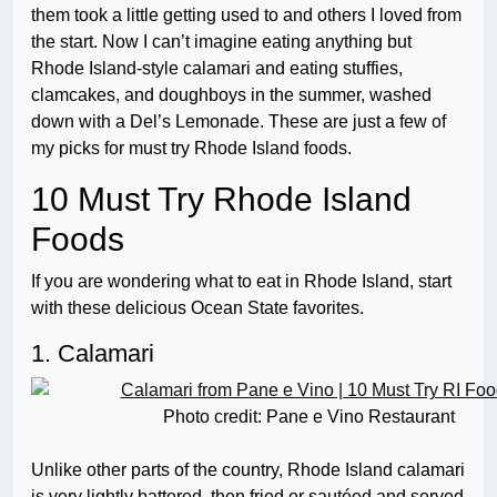
them took a little getting used to and others I loved from
the start. Now I can’t imagine eating anything but
Rhode Island-style calamari and eating stuffies,
clamcakes, and doughboys in the summer, washed
down with a Del’s Lemonade. These are just a few of
my picks for must try Rhode Island foods.
10 Must Try Rhode Island
Foods
If you are wondering what to eat in Rhode Island, start
with these delicious Ocean State favorites.
1. Calamari
Photo credit: Pane e Vino Restaurant
Unlike other parts of the country, Rhode Island calamari
is very lightly battered, then fried or sautéed and served