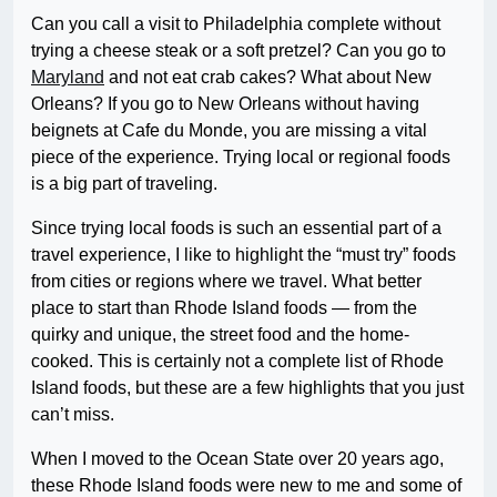
Can you call a visit to Philadelphia complete without
trying a cheese steak or a soft pretzel? Can you go to
Maryland
and not eat crab cakes? What about New
Orleans? If you go to New Orleans without having
beignets at Cafe du Monde, you are missing a vital
piece of the experience. Trying local or regional foods
is a big part of traveling.
Since trying local foods is such an essential part of a
travel experience, I like to highlight the “must try” foods
from cities or regions where we travel. What better
place to start than Rhode Island foods — from the
quirky and unique, the street food and the home-
cooked. This is certainly not a complete list of Rhode
Island foods, but these are a few highlights that you just
can’t miss.
When I moved to the Ocean State over 20 years ago,
these Rhode Island foods were new to me and some of