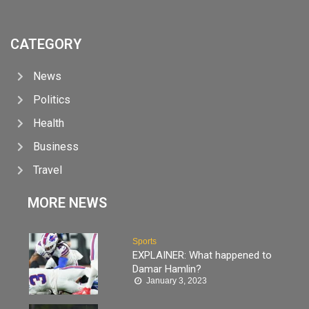
CATEGORY
News
Politics
Health
Business
Travel
MORE NEWS
Sports
EXPLAINER: What happened to
Damar Hamlin?
January 3, 2023