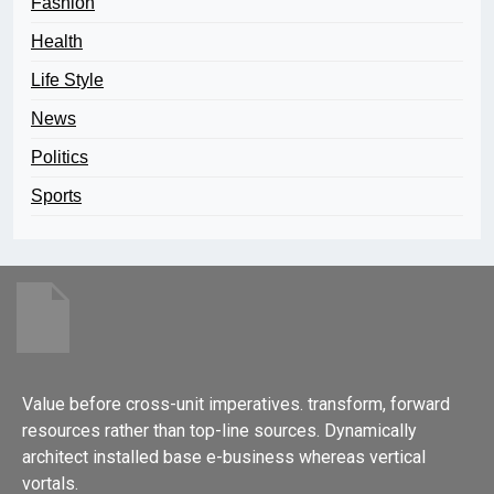
Fashion
Health
Life Style
News
Politics
Sports
Value before cross-unit imperatives. transform, forward
resources rather than top-line sources. Dynamically
architect installed base e-business whereas vertical
vortals.