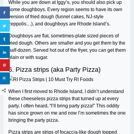
While you are down at Iggy’s, you should also pick up
some doughboys. Every region seems to have its own
version of fried dough (funnel cakes, NJ-style
zeppolis…), and doughboys are Rhode Island’s.
Doughboys are flat, sometimes-plate sized pieces of
fried dough. Others are smaller and you get them by the
half-dozen. Served hot out of the fryer, you can get them
plain or with sugar.
6. Pizza strips (aka Party Pizza)
When I first moved to Rhode Island, I didn’t understand
these cheeseless pizza strips that turned up at every
party. I often heard, “I’ll bring party pizza!” This oddity
has since grown on me and now I’m sometimes the one
bringing the party pizza.
Pizza strips are strips of focaccia-like dough topped