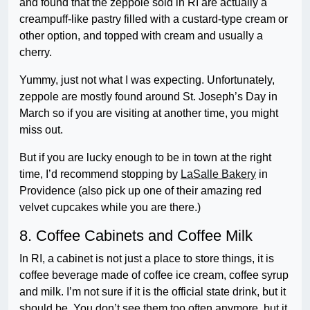
and found that the zeppole sold in RI are actually a
creampuff-like pastry filled with a custard-type cream or
other option, and topped with cream and usually a
cherry.
Yummy, just not what I was expecting. Unfortunately,
zeppole are mostly found around St. Joseph’s Day in
March so if you are visiting at another time, you might
miss out.
But if you are lucky enough to be in town at the right
time, I’d recommend stopping by
LaSalle Bakery
in
Providence (also pick up one of their amazing red
velvet cupcakes while you are there.)
8. Coffee Cabinets and Coffee Milk
In RI, a cabinet is not just a place to store things, it is
coffee beverage made of coffee ice cream, coffee syrup
and milk. I’m not sure if it is the official state drink, but it
should be. You don’t see them too often anymore, but it