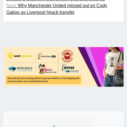
Next:
Why Manchester United missed out on Cody
Gakpo as Liverpool hijack transfer