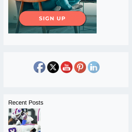
Recent Posts