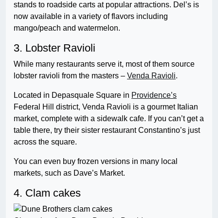
stands to roadside carts at popular attractions. Del’s is
now available in a variety of flavors including
mango/peach and watermelon.
3. Lobster Ravioli
While many restaurants serve it, most of them source
lobster ravioli from the masters –
Venda Ravioli
.
Located in Depasquale Square in
Providence’s
Federal Hill district, Venda Ravioli is a gourmet Italian
market, complete with a sidewalk cafe. If you can’t get a
table there, try their sister restaurant Constantino’s just
across the square.
You can even buy frozen versions in many local
markets, such as Dave’s Market.
4. Clam cakes